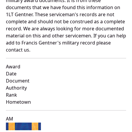
military award documents. It is from these
documents that we have found this information on
1LT Gentner. These serviceman's records are not
complete and should not be construed as a complete
record. We are always looking for more documented
material on this and other servicemen. If you can help
add to Francis Gentner's military record please
contact us.
Award
Date
Document
Authority
Rank
Hometown
AM