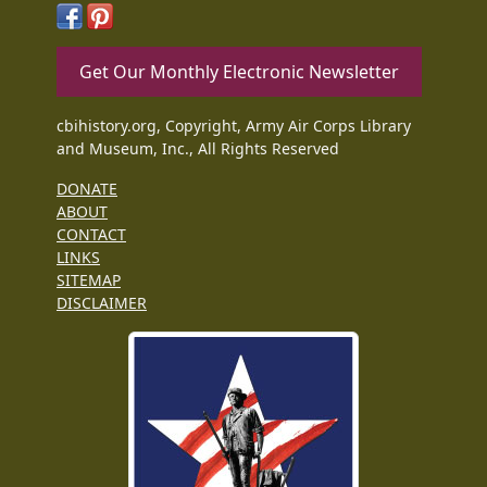
Get Our Monthly Electronic Newsletter
cbihistory.org, Copyright, Army Air Corps Library
and Museum, Inc., All Rights Reserved
DONATE
ABOUT
CONTACT
LINKS
SITEMAP
DISCLAIMER