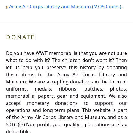
Army Air Corps Library and Museum (MOS Codes).
DONATE
Do you have WWII memorabilia that you are not sure
what to do with it? The children don't want it? Then
let us help you preserve this history by donating
these items to the Army Air Corps Library and
Museum. We are accepting donations in the form of
uniforms, medals, ribbons, patches, photos,
memorabilia, papers, gear and equipment. We also
accept monetary donations to support our
operations and long term plans. This website is part
of the Army Air Corps Library and Museum, and as a
501(c)(3) Non-profit, your qualifying donations are tax
deductible.