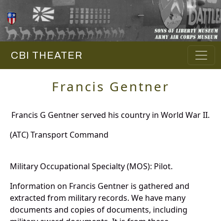
CBI THEATER
Francis Gentner
Francis G Gentner served his country in World War II.
(ATC) Transport Command
Military Occupational Specialty (MOS): Pilot.
Information on Francis Gentner is gathered and
extracted from military records. We have many
documents and copies of documents, including