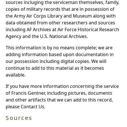
sources incluging the serviceman themselves, family,
copies of military records that are in possession of
the Army Air Corps Library and Museum along with
data obtained from other researchers and sources
including AF Archives at Air Force Historical Research
Agency and the U.S. National Archives.
This information is by no means complete; we are
adding information based upon documentation in
our possession including digital copies. We will
continue to add to this material as it becomes
available.
If you have more information concerning the service
of Francis Gentner, including pictures, documents
and other artifacts that we can add to this record,
please Contact Us.
Sources