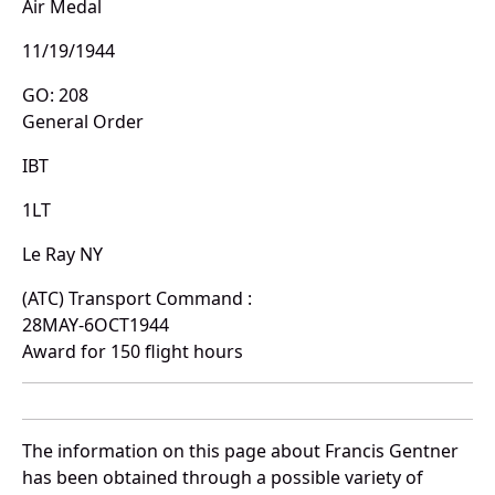
Air Medal
11/19/1944
GO: 208
General Order
IBT
1LT
Le Ray NY
(ATC) Transport Command :
28MAY-6OCT1944
Award for 150 flight hours
The information on this page about Francis Gentner
has been obtained through a possible variety of