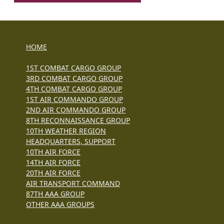
HOME
1ST COMBAT CARGO GROUP
3RD COMBAT CARGO GROUP
4TH COMBAT CARGO GROUP
1ST AIR COMMANDO GROUP
2ND AIR COMMANDO GROUP
8TH RECONNAISSANCE GROUP
10TH WEATHER REGION
HEADQUARTERS, SUPPORT
10TH AIR FORCE
14TH AIR FORCE
20TH AIR FORCE
AIR TRANSPORT COMMAND
87TH AAA GROUP
OTHER AAA GROUPS