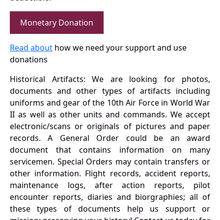
Monetary Donation
Read about
how we need your support and use
donations
Historical Artifacts: We are looking for photos,
documents and other types of artifacts including
uniforms and gear of the 10th Air Force in World War
II as well as other units and commands. We accept
electronic/scans or originals of pictures and paper
records. A General Order could be an award
document that contains information on many
servicemen. Special Orders may contain transfers or
other information. Flight records, accident reports,
maintenance logs, after action reports, pilot
encounter reports, diaries and biorgraphies; all of
these types of documents help us support or