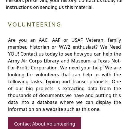
mission: preserving your history! Contact us today for
instructions on sending us this material.
VOLUNTEERING
Are you an AAC, AAF or USAF Veteran, family
member, historian or WW2 enthusiast? We Need
YOU! Contact us today to see how you can help the
Army Air Corps Library and Museum, a Texas Not-
For-Profit Corporation. We need your help! We are
looking for volunteers that can help us with the
following tasks. Typing and Transcriptionists: One
of our big projects is extracting data from the
thousands of documents we have and putting this
data into a database where we can display the
information on a website such as this one.
Contact About Volunteering