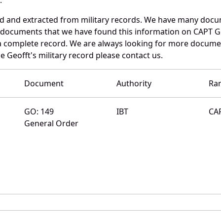
ed and extracted from military records. We have many docu
e documents that we have found this information on CAPT G
a complete record. We are always looking for more documen
 Geofft's military record please contact us.
Document
Authority
Ra
GO: 149
IBT
CA
General Order