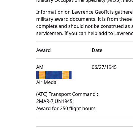
Information on Lawrence Geofft is gather
military award documents. It is from thes
complete and should not be construed as 
servicemen. If you can help add to Lawrence
Award
Date
AM
06/27/1945
Air Medal
(ATC) Transport Command :
2MAR-7JUN1945
Award for 250 flight hours