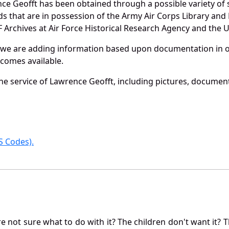
ce Geofft has been obtained through a possible variety of 
ords that are in possession of the Army Air Corps Library 
Archives at Air Force Historical Research Agency and the U.
 we are adding information based upon documentation in ou
becomes available.
e service of Lawrence Geofft, including pictures, document
 Codes).
not sure what to do with it? The children don't want it? Th