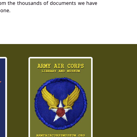
a from the thousands of documents we have
 one.