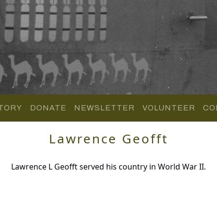
TORY
DONATE
NEWSLETTER
VOLUNTEER
CO
Lawrence Geofft
Lawrence L Geofft served his country in World War II.
.