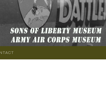
NTACT