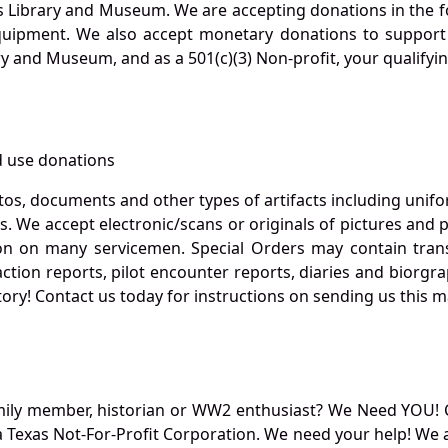
s Library and Museum. We are accepting donations in the f
quipment. We also accept monetary donations to support 
ry and Museum, and as a 501(c)(3) Non-profit, your qualifyi
 use donations
otos, documents and other types of artifacts including unif
. We accept electronic/scans or originals of pictures and
 on many servicemen. Special Orders may contain transf
action reports, pilot encounter reports, diaries and biorgra
ory! Contact us today for instructions on sending us this ma
mily member, historian or WW2 enthusiast? We Need YOU! 
Texas Not-For-Profit Corporation. We need your help! We a