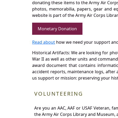
donating these items to the Army Air Corp
photos, memorabilia, papers, gear and e
website is part of the Army Air Corps Libra
Monetary Donation
Read about
how we need your support and
Historical Artifacts: We are looking for ph
War II as well as other units and commands
award document that contains information
accident reports, maintenance logs, after 
us support or mission: preserving your hist
VOLUNTEERING
Are you an AAC, AAF or USAF Veteran, fa
the Army Air Corps Library and Museum, a 