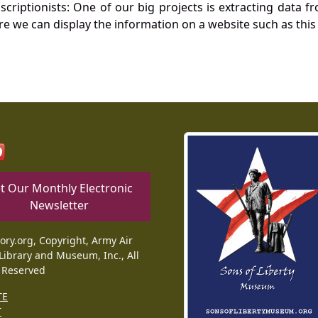
nscriptionists: One of our big projects is extracting dat
re we can display the information on a website such as this
t Our Monthly Electronic
Newsletter
tory.org, Copyright, Army Air
Library and Museum, Inc., All
 Reserved
TE
T