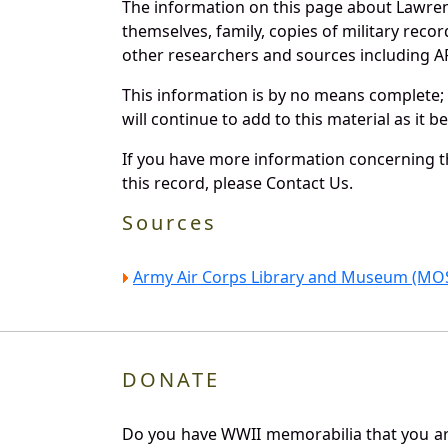
The information on this page about Lawren
themselves, family, copies of military rec
other researchers and sources including AF 
This information is by no means complete;
will continue to add to this material as it 
If you have more information concerning th
this record, please Contact Us.
Sources
Army Air Corps Library and Museum (MOS
DONATE
Do you have WWII memorabilia that you are 