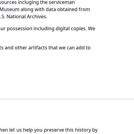
sources incluging the serviceman
and Museum along with data obtained from
S. National Archives.
r possession including digital copies. We
s and other artifacts that we can add to
en let us help you preserve this history by