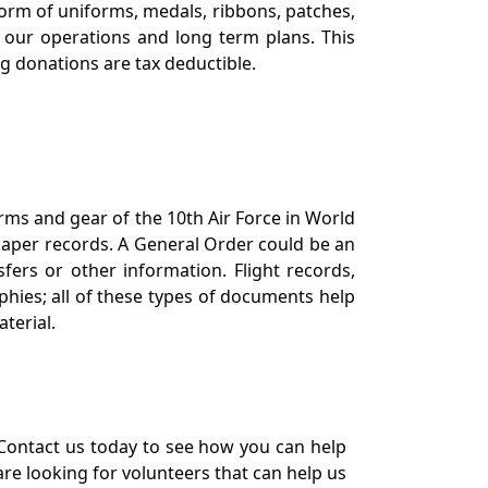
orm of uniforms, medals, ribbons, patches,
our operations and long term plans. This
ng donations are tax deductible.
orms and gear of the 10th Air Force in World
 paper records. A General Order could be an
ers or other information. Flight records,
phies; all of these types of documents help
terial.
Contact us today to see how you can help
re looking for volunteers that can help us