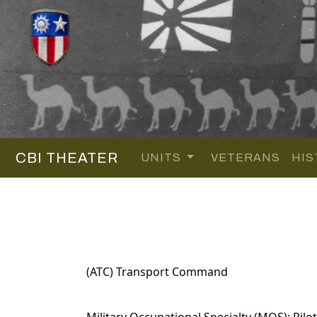
CBI THEATER
UNITS
VETERANS
HIS
(ATC) Transport Command
Military Occupational Specialty (MOS): Pilot