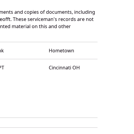
ments and copies of documents, including
eofft. These serviceman's records are not
ted material on this and other
nk
Hometown
PT
Cincinnati OH