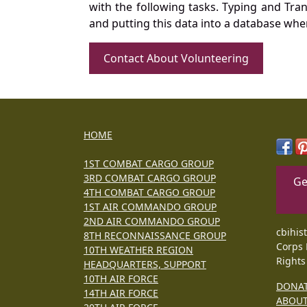
with the following tasks. Typing and Tra
and putting this data into a database whe
Contact About Volunteering
HOME
1ST COMBAT CARGO GROUP
3RD COMBAT CARGO GROUP
Ge
4TH COMBAT CARGO GROUP
1ST AIR COMMANDO GROUP
2ND AIR COMMANDO GROUP
cbihis
8TH RECONNAISSANCE GROUP
Corps 
10TH WEATHER REGION
Rights
HEADQUARTERS, SUPPORT
10TH AIR FORCE
DONA
14TH AIR FORCE
ABOU