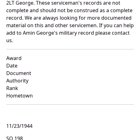
2LT George. These serviceman's records are not
complete and should not be construed as a complete
record. We are always looking for more documented
material on this and other servicemen. If you can help
add to Amin George's military record please contact
us.
Award
Date
Document
Authority
Rank
Hometown
11/23/1944
SO 198