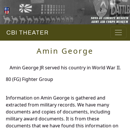
CBI THEATER
Amin George
Amin George JR served his country in World War II.
80 (FG) Fighter Group
Information on Amin George is gathered and
extracted from military records. We have many
documents and copies of documents, including
military award documents. It is from these
documents that we have found this information on