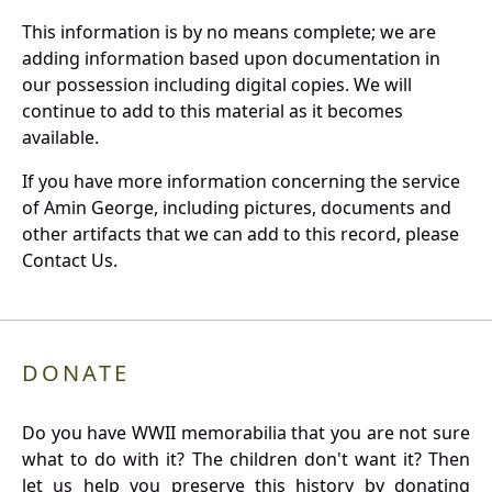
This information is by no means complete; we are
adding information based upon documentation in
our possession including digital copies. We will
continue to add to this material as it becomes
available.
If you have more information concerning the service
of Amin George, including pictures, documents and
other artifacts that we can add to this record, please
Contact Us.
DONATE
Do you have WWII memorabilia that you are not sure
what to do with it? The children don't want it? Then
let us help you preserve this history by donating