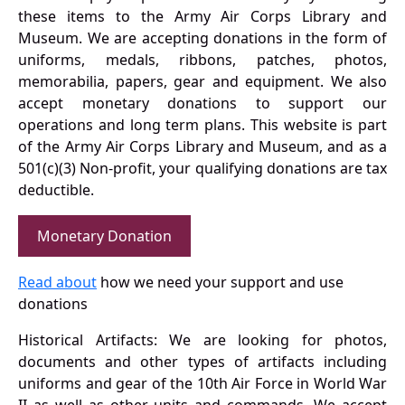
these items to the Army Air Corps Library and
Museum. We are accepting donations in the form of
uniforms, medals, ribbons, patches, photos,
memorabilia, papers, gear and equipment. We also
accept monetary donations to support our
operations and long term plans. This website is part
of the Army Air Corps Library and Museum, and as a
501(c)(3) Non-profit, your qualifying donations are tax
deductible.
Monetary Donation
Read about
how we need your support and use
donations
Historical Artifacts: We are looking for photos,
documents and other types of artifacts including
uniforms and gear of the 10th Air Force in World War