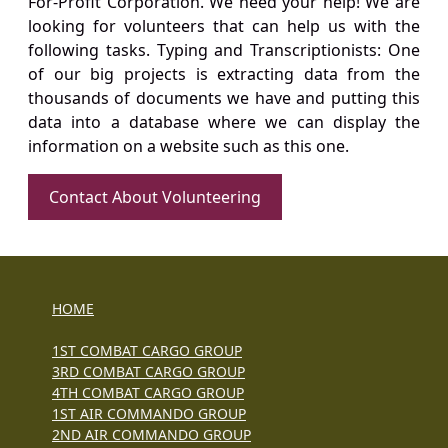
For-Profit Corporation. We need your help! We are
looking for volunteers that can help us with the
following tasks. Typing and Transcriptionists: One
of our big projects is extracting data from the
thousands of documents we have and putting this
data into a database where we can display the
information on a website such as this one.
Contact About Volunteering
HOME
1ST COMBAT CARGO GROUP
3RD COMBAT CARGO GROUP
4TH COMBAT CARGO GROUP
1ST AIR COMMANDO GROUP
2ND AIR COMMANDO GROUP