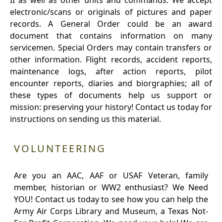
II as well as other units and commands. We accept
electronic/scans or originals of pictures and paper
records. A General Order could be an award
document that contains information on many
servicemen. Special Orders may contain transfers or
other information. Flight records, accident reports,
maintenance logs, after action reports, pilot
encounter reports, diaries and biorgraphies; all of
these types of documents help us support or
mission: preserving your history! Contact us today for
instructions on sending us this material.
VOLUNTEERING
Are you an AAC, AAF or USAF Veteran, family
member, historian or WW2 enthusiast? We Need
YOU! Contact us today to see how you can help the
Army Air Corps Library and Museum, a Texas Not-