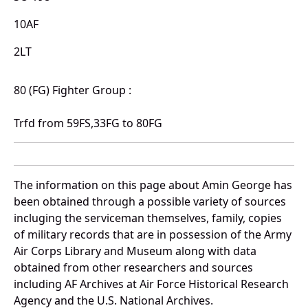
10AF
2LT
80 (FG) Fighter Group :
Trfd from 59FS,33FG to 80FG
The information on this page about Amin George has
been obtained through a possible variety of sources
incluging the serviceman themselves, family, copies
of military records that are in possession of the Army
Air Corps Library and Museum along with data
obtained from other researchers and sources
including AF Archives at Air Force Historical Research
Agency and the U.S. National Archives.