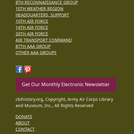
8TH RECONNAISSANCE GROUP
10TH WEATHER REGION
HEADQUARTERS, SUPPORT
10TH AIR FORCE
14TH AIR FORCE
20TH AIR FORCE
AIR TRANSPORT COMMAND
87TH AAA GROUP
OTHER AAA GROUPS
Get Our Monthly Electronic Newsletter
cbihistory.org, Copyright, Army Air Corps Library
and Museum, Inc., All Rights Reserved
DONATE
ABOUT
CONTACT