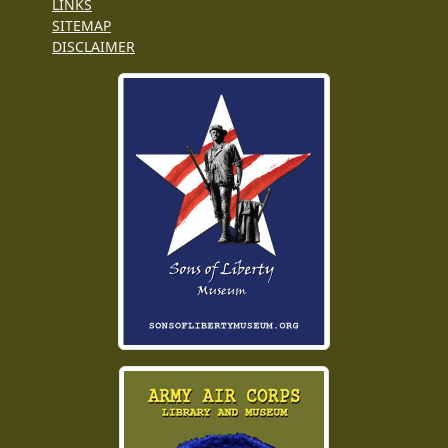
LINKS
SITEMAP
DISCLAIMER