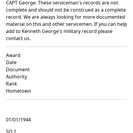
CAPT George. These serviceman's records are not
complete and should not be construed as a complete
record. We are always looking for more documented
material on this and other servicemen. If you can help
add to Kenneth George's military record please
contact us.
Award
Date
Document
Authority
Rank
Hometown
01/01/1944
SO 1