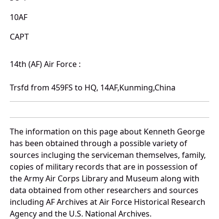
10AF
CAPT
14th (AF) Air Force :
Trsfd from 459FS to HQ, 14AF,Kunming,China
The information on this page about Kenneth George
has been obtained through a possible variety of
sources incluging the serviceman themselves, family,
copies of military records that are in possession of
the Army Air Corps Library and Museum along with
data obtained from other researchers and sources
including AF Archives at Air Force Historical Research
Agency and the U.S. National Archives.