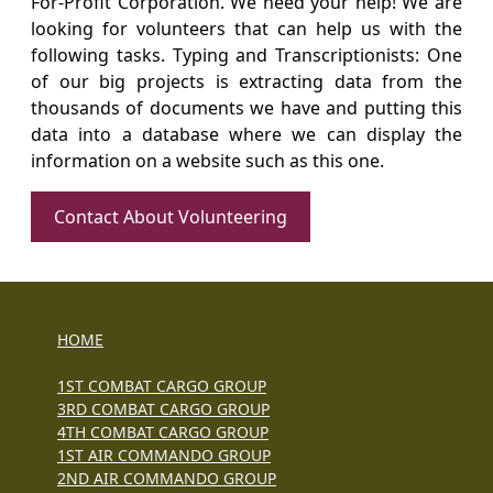
For-Profit Corporation. We need your help! We are
looking for volunteers that can help us with the
following tasks. Typing and Transcriptionists: One
of our big projects is extracting data from the
thousands of documents we have and putting this
data into a database where we can display the
information on a website such as this one.
Contact About Volunteering
HOME
1ST COMBAT CARGO GROUP
3RD COMBAT CARGO GROUP
4TH COMBAT CARGO GROUP
1ST AIR COMMANDO GROUP
2ND AIR COMMANDO GROUP