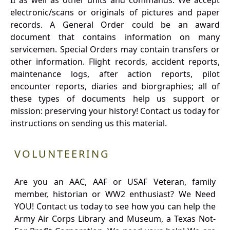
II as well as other units and commands. We accept
electronic/scans or originals of pictures and paper
records. A General Order could be an award
document that contains information on many
servicemen. Special Orders may contain transfers or
other information. Flight records, accident reports,
maintenance logs, after action reports, pilot
encounter reports, diaries and biorgraphies; all of
these types of documents help us support or
mission: preserving your history! Contact us today for
instructions on sending us this material.
VOLUNTEERING
Are you an AAC, AAF or USAF Veteran, family
member, historian or WW2 enthusiast? We Need
YOU! Contact us today to see how you can help the
Army Air Corps Library and Museum, a Texas Not-