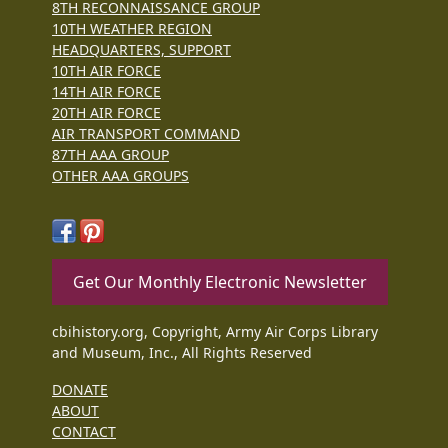
8TH RECONNAISSANCE GROUP
10TH WEATHER REGION
HEADQUARTERS, SUPPORT
10TH AIR FORCE
14TH AIR FORCE
20TH AIR FORCE
AIR TRANSPORT COMMAND
87TH AAA GROUP
OTHER AAA GROUPS
Get Our Monthly Electronic Newsletter
cbihistory.org, Copyright, Army Air Corps Library
and Museum, Inc., All Rights Reserved
DONATE
ABOUT
CONTACT