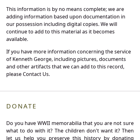
This information is by no means complete; we are
adding information based upon documentation in
our possession including digital copies. We will
continue to add to this material as it becomes
available.
If you have more information concerning the service
of Kenneth George, including pictures, documents
and other artifacts that we can add to this record,
please Contact Us.
DONATE
Do you have WWII memorabilia that you are not sure
what to do with it? The children don't want it? Then
let us help you preserve this history by donating