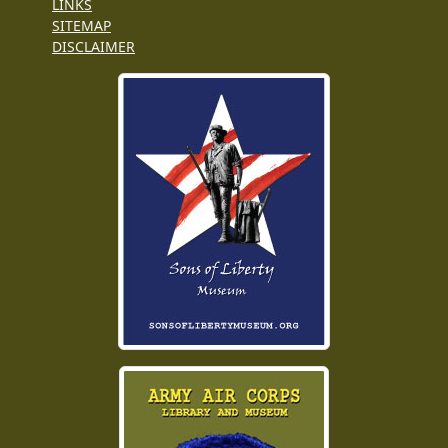
LINKS
SITEMAP
DISCLAIMER