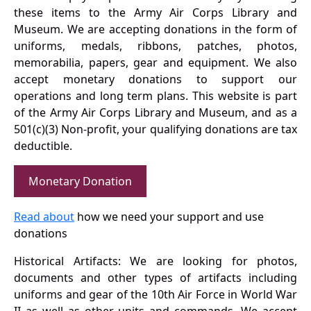
these items to the Army Air Corps Library and
Museum. We are accepting donations in the form of
uniforms, medals, ribbons, patches, photos,
memorabilia, papers, gear and equipment. We also
accept monetary donations to support our
operations and long term plans. This website is part
of the Army Air Corps Library and Museum, and as a
501(c)(3) Non-profit, your qualifying donations are tax
deductible.
Monetary Donation
Read about
how we need your support and use
donations
Historical Artifacts: We are looking for photos,
documents and other types of artifacts including
uniforms and gear of the 10th Air Force in World War