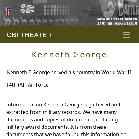
CBI THEATER
Kenneth George
Kenneth E George served his country in World War II.
14th (AF) Air Force
Information on Kenneth George is gathered and
extracted from military records. We have many
documents and copies of documents, including
military award documents. It is from these
documents that we have found this information on