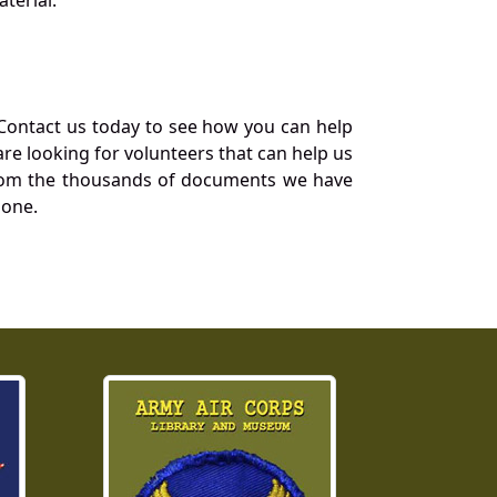
Contact us today to see how you can help
re looking for volunteers that can help us
a from the thousands of documents we have
 one.