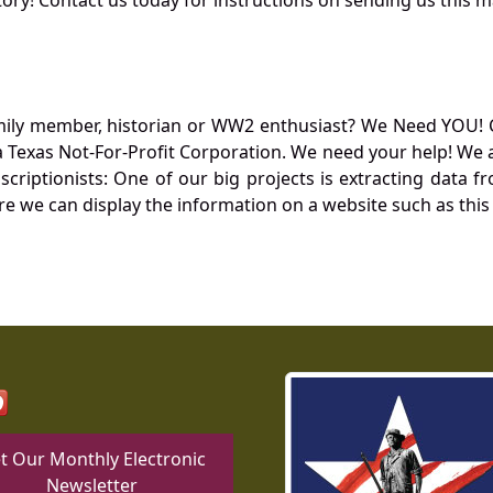
mily member, historian or WW2 enthusiast? We Need YOU! 
Texas Not-For-Profit Corporation. We need your help! We a
nscriptionists: One of our big projects is extracting dat
re we can display the information on a website such as this
t Our Monthly Electronic
Newsletter