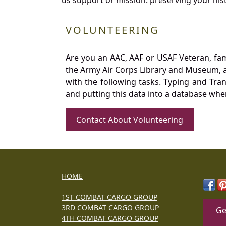
VOLUNTEERING
Are you an AAC, AAF or USAF Veteran, fa
the Army Air Corps Library and Museum, a 
with the following tasks. Typing and Tra
and putting this data into a database whe
Contact About Volunteering
HOME
1ST COMBAT CARGO GROUP
3RD COMBAT CARGO GROUP
Ge
4TH COMBAT CARGO GROUP