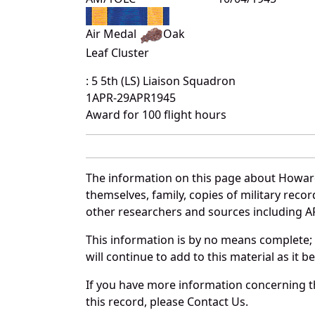
Air Medal
Oak
Leaf Cluster
: 5 5th (LS) Liaison Squadron
1APR-29APR1945
Award for 100 flight hours
The information on this page about Howard
themselves, family, copies of military rec
other researchers and sources including AF 
This information is by no means complete;
will continue to add to this material as it 
If you have more information concerning th
this record, please Contact Us.