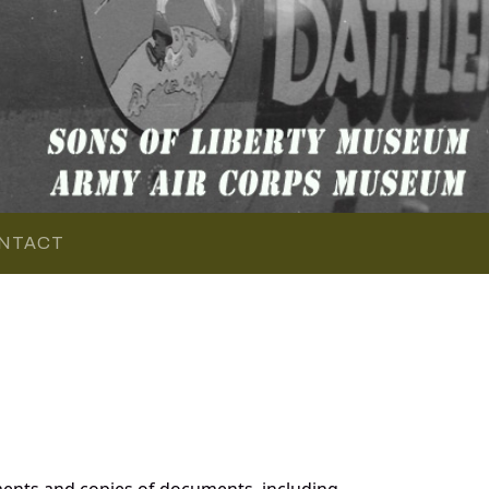
NTACT
ents and copies of documents, including