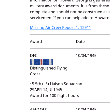
military award documents. It is from thes
complete and should not be construed as 
servicemen. If you can help add to Howard 
Missing Air Crew Report 1: 12911
Award
Date
DFC
10/04/1945
Distinguished Flying
Cross
: 5 5th (LS) Liaison Squadron
29APR-14JUL1945
Award for 100 flight hours
AM/1OLC
10/04/1945