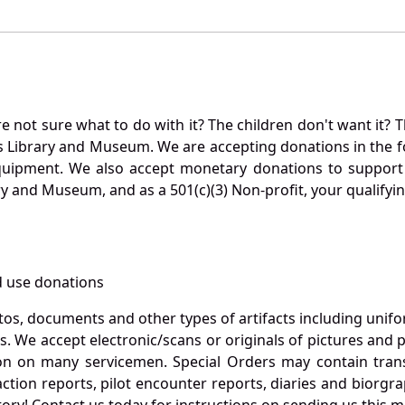
not sure what to do with it? The children don't want it? Th
s Library and Museum. We are accepting donations in the f
quipment. We also accept monetary donations to support 
ry and Museum, and as a 501(c)(3) Non-profit, your qualifyi
 use donations
otos, documents and other types of artifacts including unif
. We accept electronic/scans or originals of pictures and
 on many servicemen. Special Orders may contain transf
action reports, pilot encounter reports, diaries and biorgra
ory! Contact us today for instructions on sending us this ma