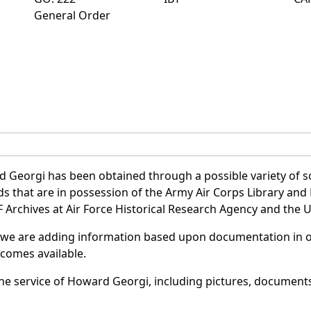
General Order
 Georgi has been obtained through a possible variety of s
ords that are in possession of the Army Air Corps Library 
Archives at Air Force Historical Research Agency and the U.
 we are adding information based upon documentation in ou
becomes available.
e service of Howard Georgi, including pictures, documents