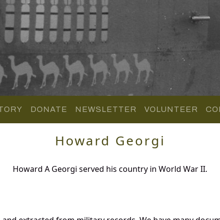
TORY
DONATE
NEWSLETTER
VOLUNTEER
CO
Howard Georgi
Howard A Georgi served his country in World War II.
 and extracted from military records. We have many docum