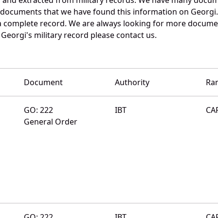
e documents that we have found this information on Georgi
a complete record. We are always looking for more documen
Georgi's military record please contact us.
Document
Authority
Ra
GO: 222
IBT
CA
General Order
GO: 222
IBT
CA