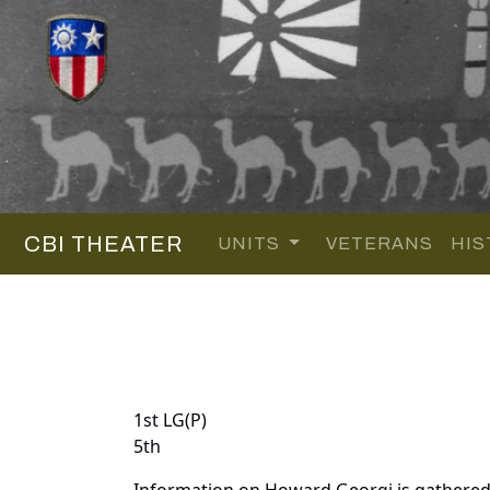
CBI THEATER
UNITS
VETERANS
HIS
1st LG(P)
5th
Information on Howard Georgi is gathered