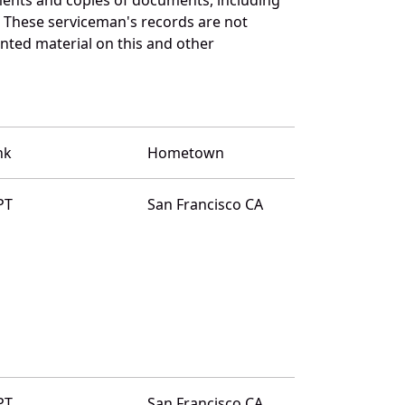
. These serviceman's records are not
ted material on this and other
nk
Hometown
PT
San Francisco CA
PT
San Francisco CA