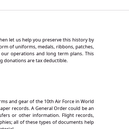
en let us help you preserve this history by
orm of uniforms, medals, ribbons, patches,
our operations and long term plans. This
ng donations are tax deductible.
orms and gear of the 10th Air Force in World
 paper records. A General Order could be an
ers or other information. Flight records,
phies; all of these types of documents help
terial.