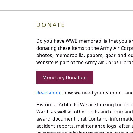
DONATE
Do you have WWII memorabilia that you are 
donating these items to the Army Air Corp
photos, memorabilia, papers, gear and e
website is part of the Army Air Corps Libra
Monetary Donation
Read about
how we need your support and
Historical Artifacts: We are looking for ph
War II as well as other units and commands
award document that contains information
accident reports, maintenance logs, after 
us support or mission: preserving your hist