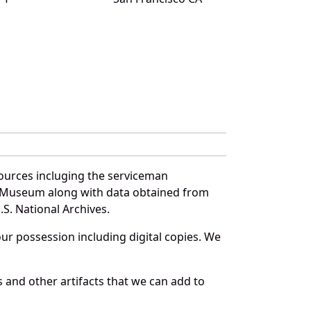
ources incluging the serviceman
and Museum along with data obtained from
S. National Archives.
r possession including digital copies. We
 and other artifacts that we can add to