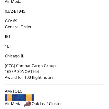
Air Medal
03/24/1945
GO: 69
General Order
IBT
1LT
Chicago IL
(CCG) Combat Cargo Group :
16SEP-30NOV1944
Award for 100 flight hours
AM/1OLC
Air Medal
Oak Leaf Cluster