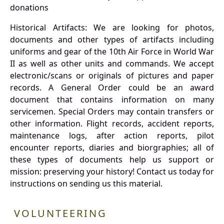
donations
Historical Artifacts: We are looking for photos,
documents and other types of artifacts including
uniforms and gear of the 10th Air Force in World War
II as well as other units and commands. We accept
electronic/scans or originals of pictures and paper
records. A General Order could be an award
document that contains information on many
servicemen. Special Orders may contain transfers or
other information. Flight records, accident reports,
maintenance logs, after action reports, pilot
encounter reports, diaries and biorgraphies; all of
these types of documents help us support or
mission: preserving your history! Contact us today for
instructions on sending us this material.
VOLUNTEERING