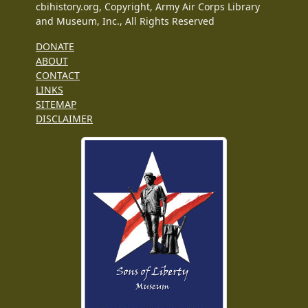
cbihistory.org, Copyright, Army Air Corps Library
and Museum, Inc., All Rights Reserved
DONATE
ABOUT
CONTACT
LINKS
SITEMAP
DISCLAIMER