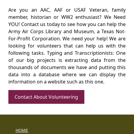
Are you an AAC, AAF or USAF Veteran, family
member, historian or WW2 enthusiast? We Need
YOU! Contact us today to see how you can help the
Army Air Corps Library and Museum, a Texas Not-
For-Profit Corporation. We need your help! We are
looking for volunteers that can help us with the
following tasks. Typing and Transcriptionists: One
of our big projects is extracting data from the
thousands of documents we have and putting this
data into a database where we can display the
information on a website such as this one.
Contact About Volunteering
HOME