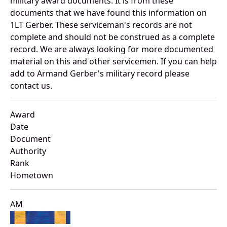
military award documents. It is from these
documents that we have found this information on
1LT Gerber. These serviceman's records are not
complete and should not be construed as a complete
record. We are always looking for more documented
material on this and other servicemen. If you can help
add to Armand Gerber's military record please
contact us.
Award
Date
Document
Authority
Rank
Hometown
AM