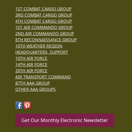
1ST COMBAT CARGO GROUP
3RD COMBAT CARGO GROUP
4TH COMBAT CARGO GROUP
1ST AIR COMMANDO GROUP
2ND AIR COMMANDO GROUP
8TH RECONNAISSANCE GROUP
10TH WEATHER REGION
HEADQUARTERS, SUPPORT
10TH AIR FORCE
14TH AIR FORCE
20TH AIR FORCE
AIR TRANSPORT COMMAND
87TH AAA GROUP
OTHER AAA GROUPS
Get Our Monthly Electronic Newsletter