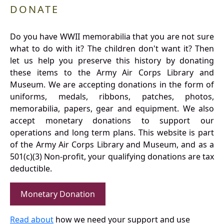
DONATE
Do you have WWII memorabilia that you are not sure
what to do with it? The children don't want it? Then
let us help you preserve this history by donating
these items to the Army Air Corps Library and
Museum. We are accepting donations in the form of
uniforms, medals, ribbons, patches, photos,
memorabilia, papers, gear and equipment. We also
accept monetary donations to support our
operations and long term plans. This website is part
of the Army Air Corps Library and Museum, and as a
501(c)(3) Non-profit, your qualifying donations are tax
deductible.
Monetary Donation
Read about
how we need your support and use