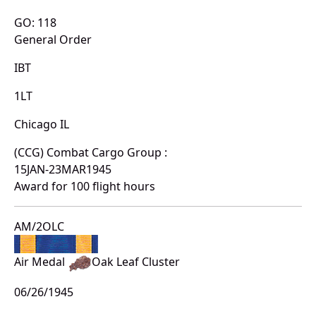
GO: 118
General Order
IBT
1LT
Chicago IL
(CCG) Combat Cargo Group :
15JAN-23MAR1945
Award for 100 flight hours
AM/2OLC
Air Medal
Oak Leaf Cluster
06/26/1945