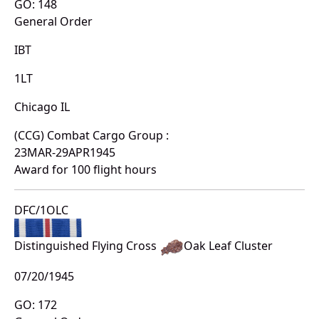
GO: 148
General Order
IBT
1LT
Chicago IL
(CCG) Combat Cargo Group :
23MAR-29APR1945
Award for 100 flight hours
DFC/1OLC
Distinguished Flying Cross
Oak Leaf Cluster
07/20/1945
GO: 172