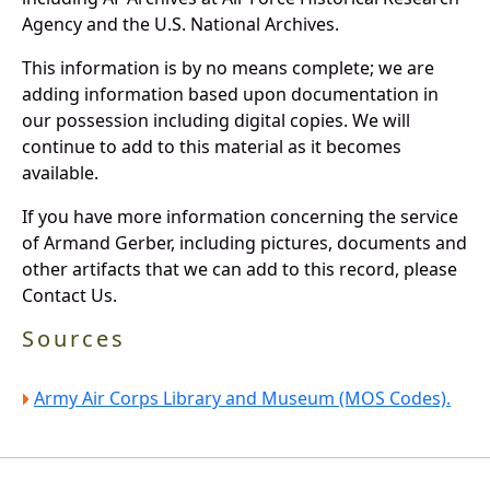
Agency and the U.S. National Archives.
This information is by no means complete; we are
adding information based upon documentation in
our possession including digital copies. We will
continue to add to this material as it becomes
available.
If you have more information concerning the service
of Armand Gerber, including pictures, documents and
other artifacts that we can add to this record, please
Contact Us.
Sources
Army Air Corps Library and Museum (MOS Codes).