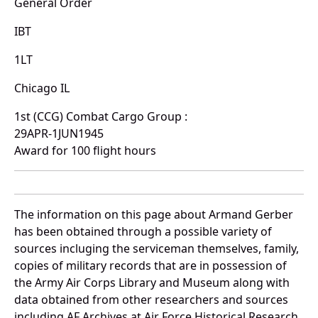
General Order
IBT
1LT
Chicago IL
1st (CCG) Combat Cargo Group :
29APR-1JUN1945
Award for 100 flight hours
The information on this page about Armand Gerber
has been obtained through a possible variety of
sources incluging the serviceman themselves, family,
copies of military records that are in possession of
the Army Air Corps Library and Museum along with
data obtained from other researchers and sources
including AF Archives at Air Force Historical Research