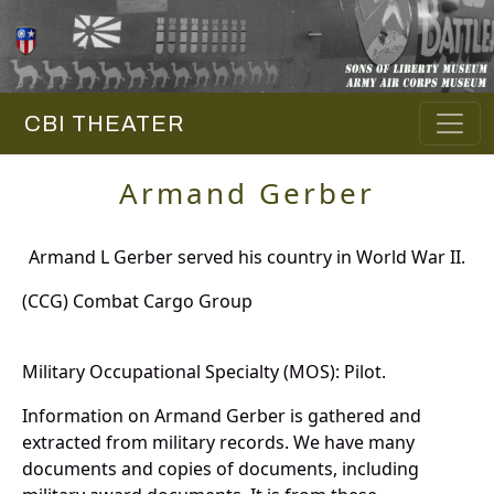
CBI THEATER
Armand Gerber
Armand L Gerber served his country in World War II.
(CCG) Combat Cargo Group
Military Occupational Specialty (MOS): Pilot.
Information on Armand Gerber is gathered and
extracted from military records. We have many
documents and copies of documents, including