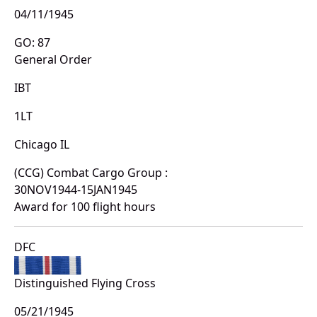
04/11/1945
GO: 87
General Order
IBT
1LT
Chicago IL
(CCG) Combat Cargo Group :
30NOV1944-15JAN1945
Award for 100 flight hours
DFC
Distinguished Flying Cross
05/21/1945