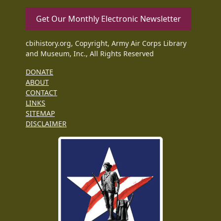
Get Our Monthly Electronic Newsletter
cbihistory.org, Copyright, Army Air Corps Library
and Museum, Inc., All Rights Reserved
DONATE
ABOUT
CONTACT
LINKS
SITEMAP
DISCLAIMER