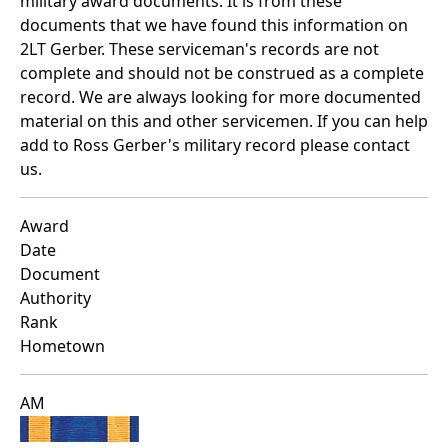
military award documents. It is from these
documents that we have found this information on
2LT Gerber. These serviceman's records are not
complete and should not be construed as a complete
record. We are always looking for more documented
material on this and other servicemen. If you can help
add to Ross Gerber's military record please contact
us.
Award
Date
Document
Authority
Rank
Hometown
AM