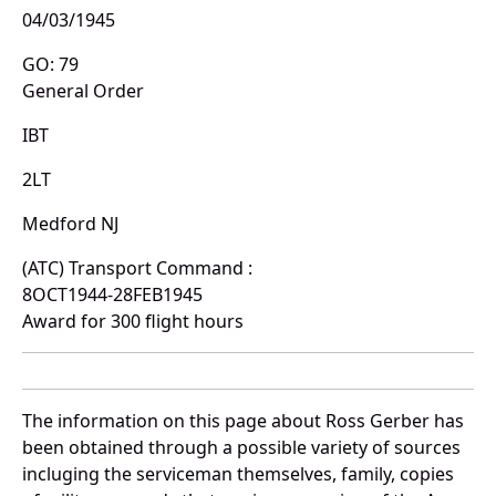
04/03/1945
GO: 79
General Order
IBT
2LT
Medford NJ
(ATC) Transport Command :
8OCT1944-28FEB1945
Award for 300 flight hours
The information on this page about Ross Gerber has
been obtained through a possible variety of sources
incluging the serviceman themselves, family, copies