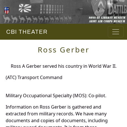
CBI THEATER
Ross Gerber
Ross A Gerber served his country in World War II.
(ATC) Transport Command
Military Occupational Specialty (MOS): Co-pilot.
Information on Ross Gerber is gathered and
extracted from military records. We have many
documents and copies of documents, including