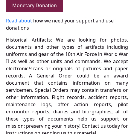
Monetary Donation
Read about
how we need your support and use
donations
Historical Artifacts: We are looking for photos,
documents and other types of artifacts including
uniforms and gear of the 10th Air Force in World War
II as well as other units and commands. We accept
electronic/scans or originals of pictures and paper
records. A General Order could be an award
document that contains information on many
servicemen. Special Orders may contain transfers or
other information. Flight records, accident reports,
maintenance logs, after action reports, pilot
encounter reports, diaries and biorgraphies; all of
these types of documents help us support or
mission: preserving your history! Contact us today for
instructions on sending us this material.