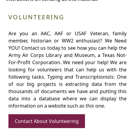
VOLUNTEERING
Are you an AAC, AAF or USAF Veteran, family
member, historian or WW2 enthusiast? We Need
YOU! Contact us today to see how you can help the
Army Air Corps Library and Museum, a Texas Not-
For-Profit Corporation. We need your help! We are
looking for volunteers that can help us with the
following tasks. Typing and Transcriptionists: One
of our big projects is extracting data from the
thousands of documents we have and putting this
data into a database where we can display the
information on a website such as this one.
Contact About Volunteering