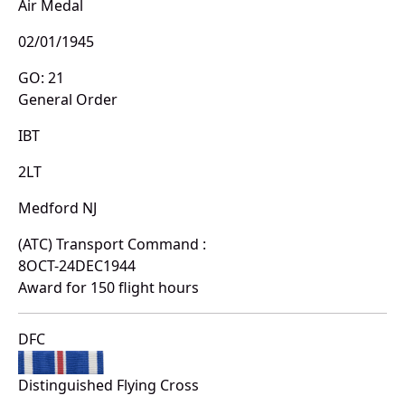
Air Medal
02/01/1945
GO: 21
General Order
IBT
2LT
Medford NJ
(ATC) Transport Command :
8OCT-24DEC1944
Award for 150 flight hours
DFC
Distinguished Flying Cross