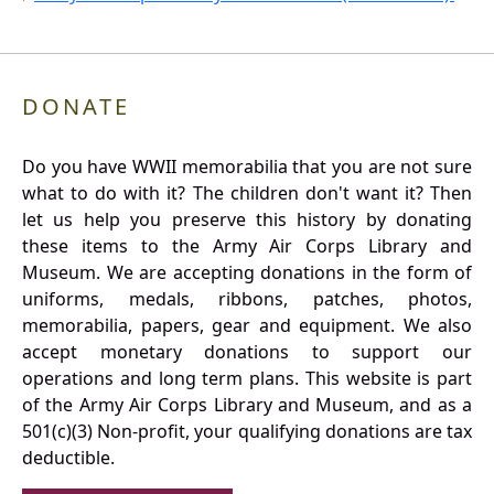
DONATE
Do you have WWII memorabilia that you are not sure
what to do with it? The children don't want it? Then
let us help you preserve this history by donating
these items to the Army Air Corps Library and
Museum. We are accepting donations in the form of
uniforms, medals, ribbons, patches, photos,
memorabilia, papers, gear and equipment. We also
accept monetary donations to support our
operations and long term plans. This website is part
of the Army Air Corps Library and Museum, and as a
501(c)(3) Non-profit, your qualifying donations are tax
deductible.