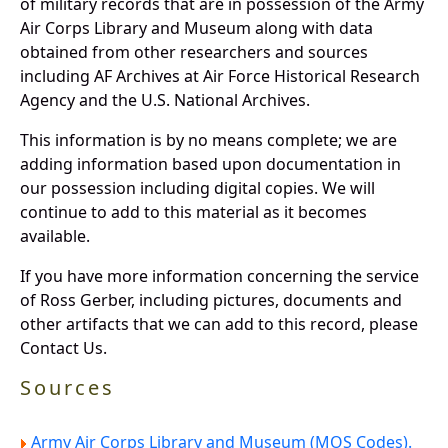
of military records that are in possession of the Army
Air Corps Library and Museum along with data
obtained from other researchers and sources
including AF Archives at Air Force Historical Research
Agency and the U.S. National Archives.
This information is by no means complete; we are
adding information based upon documentation in
our possession including digital copies. We will
continue to add to this material as it becomes
available.
If you have more information concerning the service
of Ross Gerber, including pictures, documents and
other artifacts that we can add to this record, please
Contact Us.
Sources
Army Air Corps Library and Museum (MOS Codes).