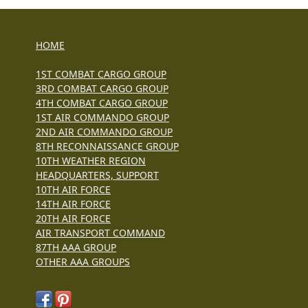
HOME
1ST COMBAT CARGO GROUP
3RD COMBAT CARGO GROUP
4TH COMBAT CARGO GROUP
1ST AIR COMMANDO GROUP
2ND AIR COMMANDO GROUP
8TH RECONNAISSANCE GROUP
10TH WEATHER REGION
HEADQUARTERS, SUPPORT
10TH AIR FORCE
14TH AIR FORCE
20TH AIR FORCE
AIR TRANSPORT COMMAND
87TH AAA GROUP
OTHER AAA GROUPS