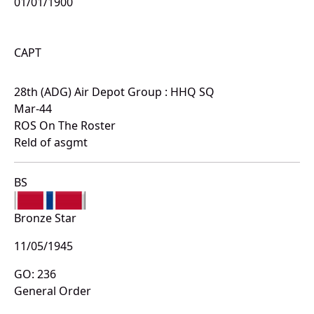
01/01/1900
CAPT
28th (ADG) Air Depot Group : HHQ SQ
Mar-44
ROS On The Roster
Reld of asgmt
BS
Bronze Star
11/05/1945
GO: 236
General Order