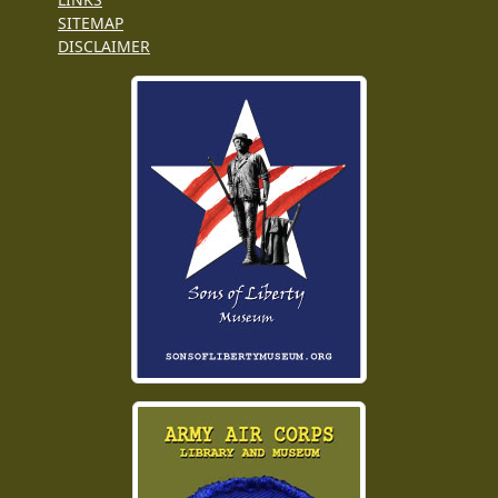
SITEMAP
DISCLAIMER