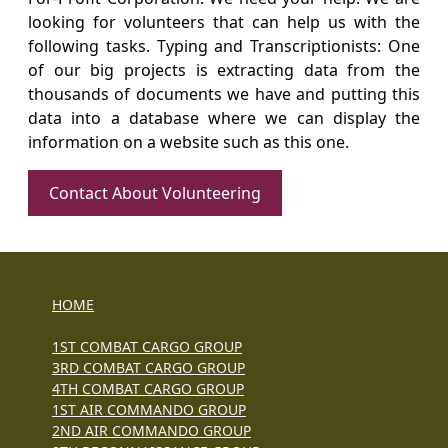
looking for volunteers that can help us with the
following tasks. Typing and Transcriptionists: One
of our big projects is extracting data from the
thousands of documents we have and putting this
data into a database where we can display the
information on a website such as this one.
Contact About Volunteering
HOME
1ST COMBAT CARGO GROUP
3RD COMBAT CARGO GROUP
4TH COMBAT CARGO GROUP
1ST AIR COMMANDO GROUP
2ND AIR COMMANDO GROUP