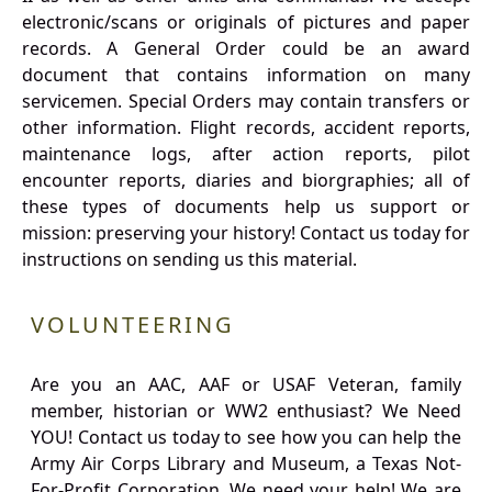
electronic/scans or originals of pictures and paper
records. A General Order could be an award
document that contains information on many
servicemen. Special Orders may contain transfers or
other information. Flight records, accident reports,
maintenance logs, after action reports, pilot
encounter reports, diaries and biorgraphies; all of
these types of documents help us support or
mission: preserving your history! Contact us today for
instructions on sending us this material.
VOLUNTEERING
Are you an AAC, AAF or USAF Veteran, family
member, historian or WW2 enthusiast? We Need
YOU! Contact us today to see how you can help the
Army Air Corps Library and Museum, a Texas Not-
For-Profit Corporation. We need your help! We are