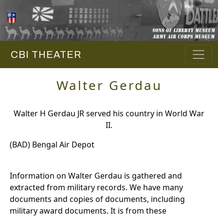
CBI THEATER
Walter Gerdau
Walter H Gerdau JR served his country in World War
II.
(BAD) Bengal Air Depot
Information on Walter Gerdau is gathered and
extracted from military records. We have many
documents and copies of documents, including
military award documents. It is from these