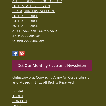
8TH RECONNAISSANCE GROUP
10TH WEATHER REGION
HEADQUARTERS, SUPPORT
10TH AIR FORCE
14TH AIR FORCE
20TH AIR FORCE
AIR TRANSPORT COMMAND
87TH AAA GROUP
OTHER AAA GROUPS
Get Our Monthly Electronic Newsletter
cbihistory.org, Copyright, Army Air Corps Library
and Museum, Inc., All Rights Reserved
DONATE
ABOUT
CONTACT
LINKS