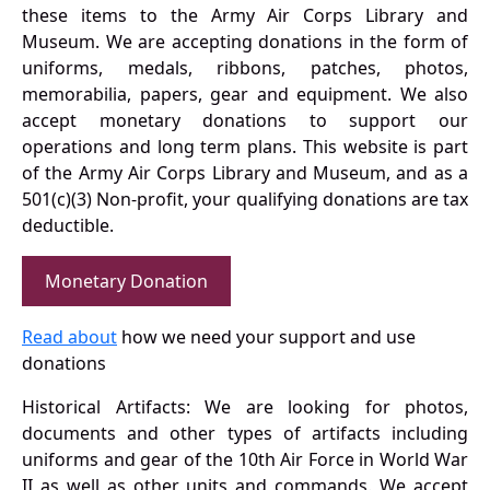
these items to the Army Air Corps Library and
Museum. We are accepting donations in the form of
uniforms, medals, ribbons, patches, photos,
memorabilia, papers, gear and equipment. We also
accept monetary donations to support our
operations and long term plans. This website is part
of the Army Air Corps Library and Museum, and as a
501(c)(3) Non-profit, your qualifying donations are tax
deductible.
Monetary Donation
Read about
how we need your support and use
donations
Historical Artifacts: We are looking for photos,
documents and other types of artifacts including
uniforms and gear of the 10th Air Force in World War
II as well as other units and commands. We accept