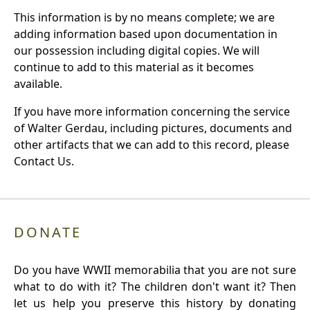
This information is by no means complete; we are
adding information based upon documentation in
our possession including digital copies. We will
continue to add to this material as it becomes
available.
If you have more information concerning the service
of Walter Gerdau, including pictures, documents and
other artifacts that we can add to this record, please
Contact Us.
DONATE
Do you have WWII memorabilia that you are not sure
what to do with it? The children don't want it? Then
let us help you preserve this history by donating