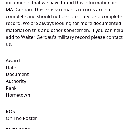
documents that we have found this information on
MAJ Gerdau. These serviceman's records are not
complete and should not be construed as a complete
record. We are always looking for more documented
material on this and other servicemen. If you can help
add to Walter Gerdau's military record please contact
us.
Award
Date
Document
Authority
Rank
Hometown
ROS
On The Roster