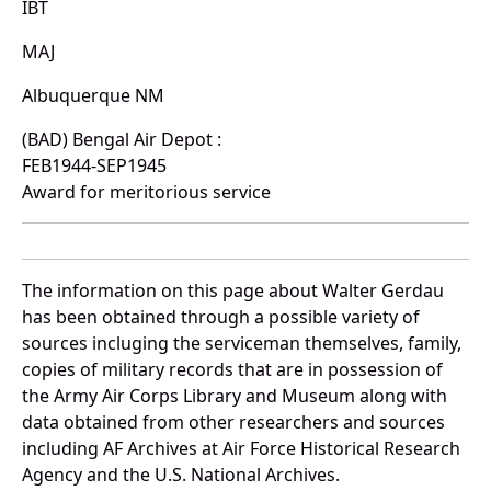
IBT
MAJ
Albuquerque NM
(BAD) Bengal Air Depot :
FEB1944-SEP1945
Award for meritorious service
The information on this page about Walter Gerdau
has been obtained through a possible variety of
sources incluging the serviceman themselves, family,
copies of military records that are in possession of
the Army Air Corps Library and Museum along with
data obtained from other researchers and sources
including AF Archives at Air Force Historical Research
Agency and the U.S. National Archives.