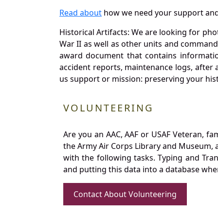
Read about
how we need your support and
Historical Artifacts: We are looking for ph
War II as well as other units and commands
award document that contains information
accident reports, maintenance logs, after 
us support or mission: preserving your hist
VOLUNTEERING
Are you an AAC, AAF or USAF Veteran, fa
the Army Air Corps Library and Museum, a 
with the following tasks. Typing and Tra
and putting this data into a database whe
Contact About Volunteering