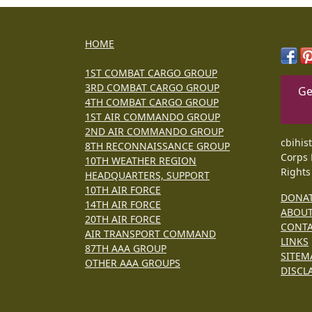
HOME
1ST COMBAT CARGO GROUP
3RD COMBAT CARGO GROUP
Ge
4TH COMBAT CARGO GROUP
1ST AIR COMMANDO GROUP
2ND AIR COMMANDO GROUP
cbihis
8TH RECONNAISSANCE GROUP
Corps 
10TH WEATHER REGION
Rights
HEADQUARTERS, SUPPORT
10TH AIR FORCE
DONA
14TH AIR FORCE
ABOU
20TH AIR FORCE
CONT
AIR TRANSPORT COMMAND
LINKS
87TH AAA GROUP
SITEM
OTHER AAA GROUPS
DISCL