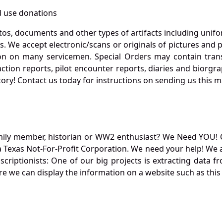
 use donations
otos, documents and other types of artifacts including unif
. We accept electronic/scans or originals of pictures and
 on many servicemen. Special Orders may contain transf
action reports, pilot encounter reports, diaries and biorgra
ory! Contact us today for instructions on sending us this ma
mily member, historian or WW2 enthusiast? We Need YOU! 
Texas Not-For-Profit Corporation. We need your help! We a
nscriptionists: One of our big projects is extracting dat
re we can display the information on a website such as this