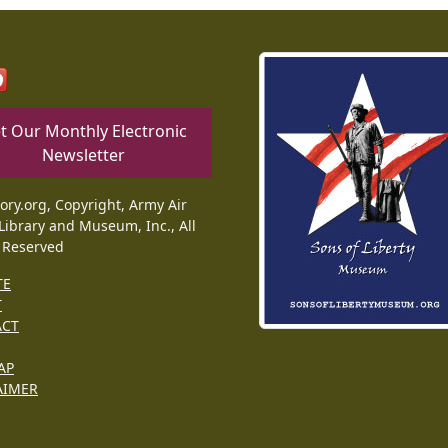
t Our Monthly Electronic
Newsletter
tory.org, Copyright, Army Air
Library and Museum, Inc., All
 Reserved
TE
T
ACT
AP
AIMER