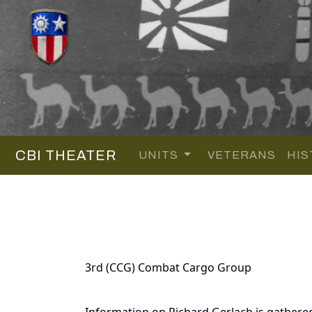
CBI THEATER
UNITS
VETERANS
HIS
3rd (CCG) Combat Cargo Group
Information on Richard Gerlach is gathere