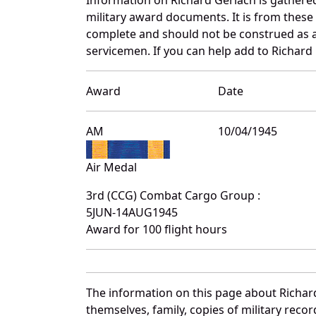
military award documents. It is from thes
complete and should not be construed as 
servicemen. If you can help add to Richard 
Award
Date
AM
10/04/1945
Air Medal
3rd (CCG) Combat Cargo Group :
5JUN-14AUG1945
Award for 100 flight hours
The information on this page about Richar
themselves, family, copies of military rec