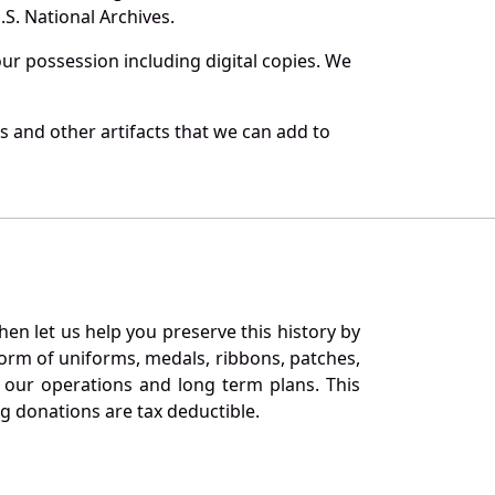
S. National Archives.
r possession including digital copies. We
s and other artifacts that we can add to
en let us help you preserve this history by
orm of uniforms, medals, ribbons, patches,
our operations and long term plans. This
ng donations are tax deductible.