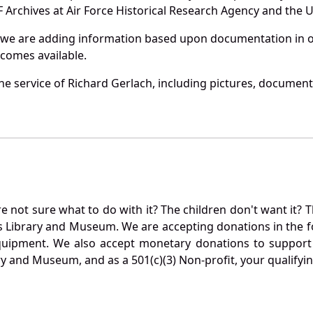
Archives at Air Force Historical Research Agency and the U.
 we are adding information based upon documentation in ou
becomes available.
e service of Richard Gerlach, including pictures, document
not sure what to do with it? The children don't want it? Th
s Library and Museum. We are accepting donations in the f
quipment. We also accept monetary donations to support 
ry and Museum, and as a 501(c)(3) Non-profit, your qualifyi