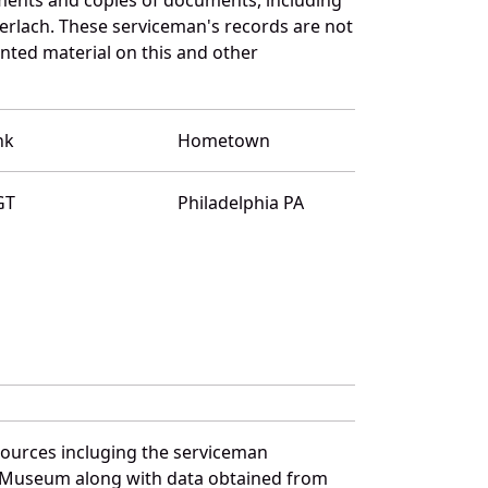
erlach. These serviceman's records are not
ted material on this and other
nk
Hometown
GT
Philadelphia PA
sources incluging the serviceman
and Museum along with data obtained from