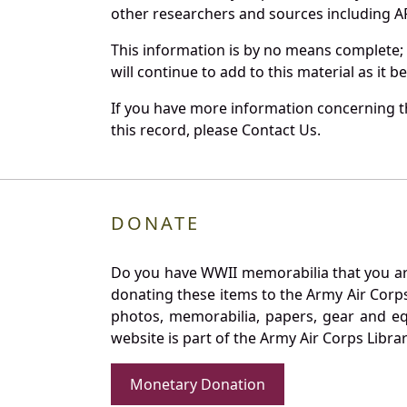
other researchers and sources including AF 
This information is by no means complete;
will continue to add to this material as it 
If you have more information concerning th
this record, please Contact Us.
DONATE
Do you have WWII memorabilia that you are 
donating these items to the Army Air Corp
photos, memorabilia, papers, gear and e
website is part of the Army Air Corps Libra
Monetary Donation