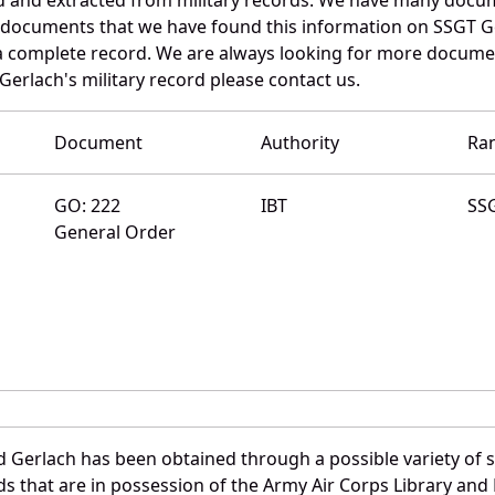
e documents that we have found this information on SSGT G
a complete record. We are always looking for more documen
Gerlach's military record please contact us.
Document
Authority
Ra
GO: 222
IBT
SS
General Order
d Gerlach has been obtained through a possible variety of 
ords that are in possession of the Army Air Corps Library 