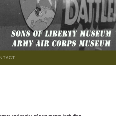
NTACT
ments and copies of documents, including