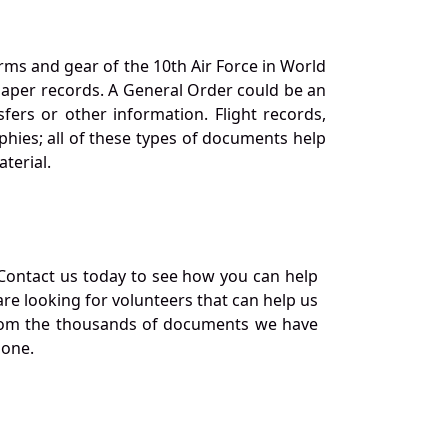
orms and gear of the 10th Air Force in World
 paper records. A General Order could be an
ers or other information. Flight records,
phies; all of these types of documents help
terial.
Contact us today to see how you can help
re looking for volunteers that can help us
a from the thousands of documents we have
 one.