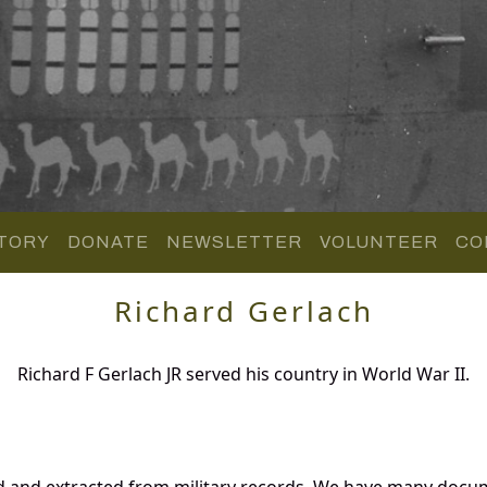
TORY
DONATE
NEWSLETTER
VOLUNTEER
CO
Richard Gerlach
Richard F Gerlach JR served his country in World War II.
d and extracted from military records. We have many docu