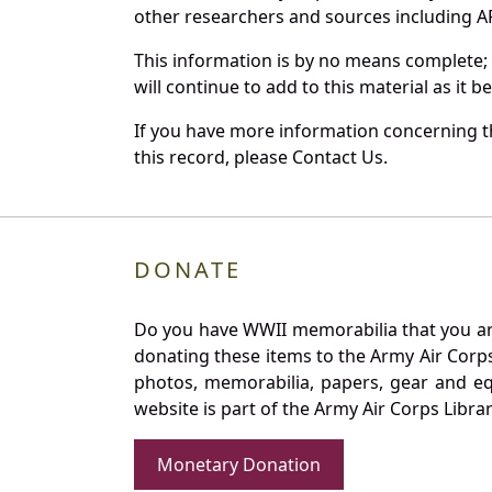
other researchers and sources including AF 
This information is by no means complete;
will continue to add to this material as it 
If you have more information concerning th
this record, please Contact Us.
DONATE
Do you have WWII memorabilia that you are 
donating these items to the Army Air Corp
photos, memorabilia, papers, gear and e
website is part of the Army Air Corps Libra
Monetary Donation