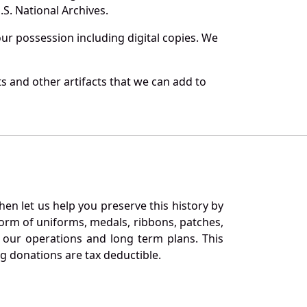
S. National Archives.
r possession including digital copies. We
 and other artifacts that we can add to
en let us help you preserve this history by
orm of uniforms, medals, ribbons, patches,
our operations and long term plans. This
ng donations are tax deductible.