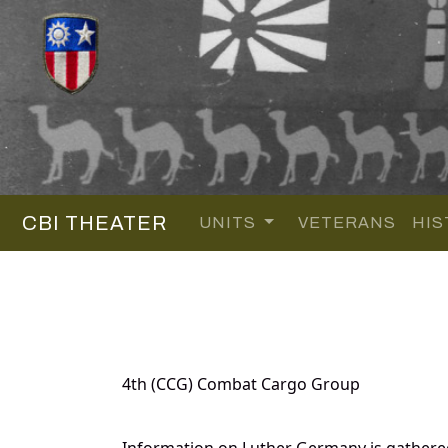
CBI THEATER
UNITS
VETERANS
HIS
4th (CCG) Combat Cargo Group
Information on Luther Germany is gathere