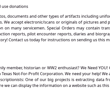
 use donations
otos, documents and other types of artifacts including unif
. We accept electronic/scans or originals of pictures and
 on many servicemen. Special Orders may contain transf
action reports, pilot encounter reports, diaries and biorgra
ory! Contact us today for instructions on sending us this ma
mily member, historian or WW2 enthusiast? We Need YOU! 
Texas Not-For-Profit Corporation. We need your help! We a
nscriptionists: One of our big projects is extracting dat
re we can display the information on a website such as this