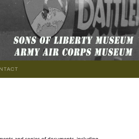
NTACT
ments and copies of documents, including