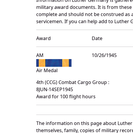
military award documents. It is from thes
complete and should not be construed as 
servicemen. If you can help add to Luther 
Award
Date
AM
10/26/1945
Air Medal
4th (CCG) Combat Cargo Group :
8JUN-14SEP1945
Award for 100 flight hours
The information on this page about Luther
themselves, family, copies of military rec