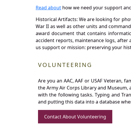
Read about
how we need your support and
Historical Artifacts: We are looking for ph
War II as well as other units and commands
award document that contains information
accident reports, maintenance logs, after 
us support or mission: preserving your hist
VOLUNTEERING
Are you an AAC, AAF or USAF Veteran, fa
the Army Air Corps Library and Museum, a 
with the following tasks. Typing and Tra
and putting this data into a database whe
Contact About Volunteering