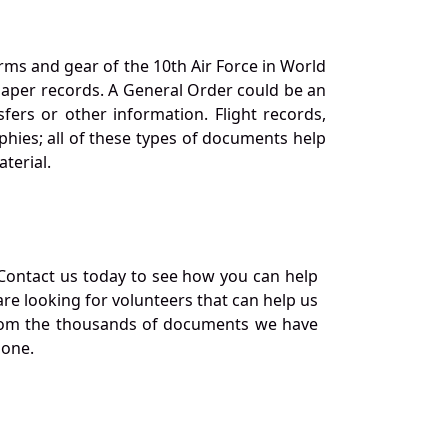
orms and gear of the 10th Air Force in World
 paper records. A General Order could be an
ers or other information. Flight records,
phies; all of these types of documents help
terial.
Contact us today to see how you can help
re looking for volunteers that can help us
a from the thousands of documents we have
 one.