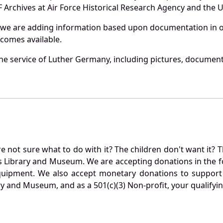
Archives at Air Force Historical Research Agency and the U.
 we are adding information based upon documentation in ou
becomes available.
e service of Luther Germany, including pictures, documents
not sure what to do with it? The children don't want it? Th
s Library and Museum. We are accepting donations in the f
quipment. We also accept monetary donations to support 
ry and Museum, and as a 501(c)(3) Non-profit, your qualifyi