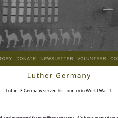
TORY
DONATE
NEWSLETTER
VOLUNTEER
CO
Luther Germany
Luther E Germany served his country in World War II.
d and extracted from military records. We have many docu