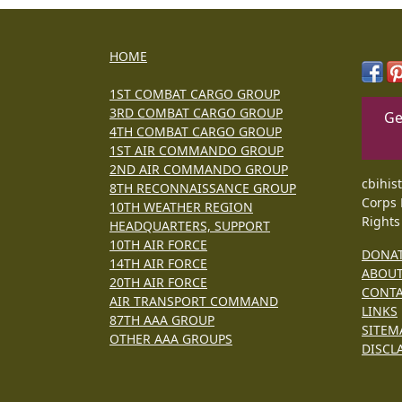
HOME
1ST COMBAT CARGO GROUP
3RD COMBAT CARGO GROUP
Ge
4TH COMBAT CARGO GROUP
1ST AIR COMMANDO GROUP
2ND AIR COMMANDO GROUP
cbihis
8TH RECONNAISSANCE GROUP
Corps 
10TH WEATHER REGION
Rights
HEADQUARTERS, SUPPORT
10TH AIR FORCE
DONA
14TH AIR FORCE
ABOU
20TH AIR FORCE
CONT
AIR TRANSPORT COMMAND
LINKS
87TH AAA GROUP
SITEM
OTHER AAA GROUPS
DISCL