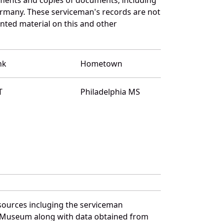
ermany. These serviceman's records are not
ted material on this and other
nk
Hometown
T
Philadelphia MS
sources incluging the serviceman
and Museum along with data obtained from