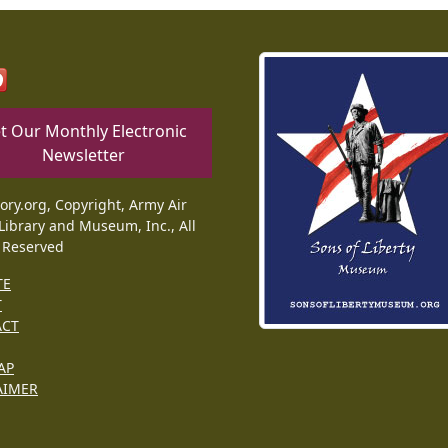
t Our Monthly Electronic
Newsletter
tory.org, Copyright, Army Air
Library and Museum, Inc., All
 Reserved
TE
T
ACT
AP
AIMER