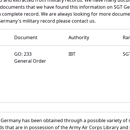
e documents that we have found this information on SGT G
a complete record. We are always looking for more documen
Germany's military record please contact us.
Document
Authority
Ra
GO: 233
IBT
SG
General Order
 Germany has been obtained through a possible variety of 
ords that are in possession of the Army Air Corps Library 