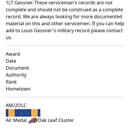
1LT Gessner. These serviceman's records are not
complete and should not be construed as a complete
record. We are always looking for more documented
material on this and other servicemen. If you can help
add to Louis Gessner's military record please contact
us.
Award
Date
Document
Authority
Rank
Hometown
AM/2OLC
Air Medal
Oak Leaf Cluster