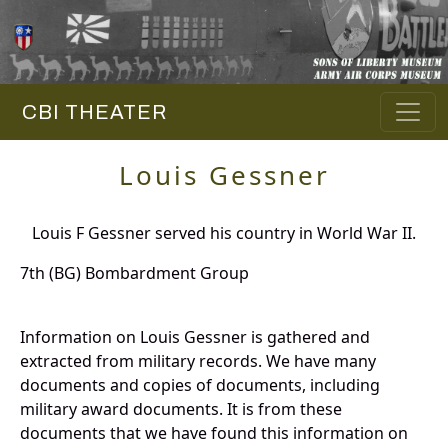
CBI THEATER
Louis Gessner
Louis F Gessner served his country in World War II.
7th (BG) Bombardment Group
Information on Louis Gessner is gathered and
extracted from military records. We have many
documents and copies of documents, including
military award documents. It is from these
documents that we have found this information on