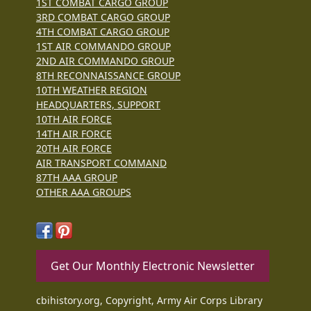
1ST COMBAT CARGO GROUP
3RD COMBAT CARGO GROUP
4TH COMBAT CARGO GROUP
1ST AIR COMMANDO GROUP
2ND AIR COMMANDO GROUP
8TH RECONNAISSANCE GROUP
10TH WEATHER REGION
HEADQUARTERS, SUPPORT
10TH AIR FORCE
14TH AIR FORCE
20TH AIR FORCE
AIR TRANSPORT COMMAND
87TH AAA GROUP
OTHER AAA GROUPS
Get Our Monthly Electronic Newsletter
cbihistory.org, Copyright, Army Air Corps Library