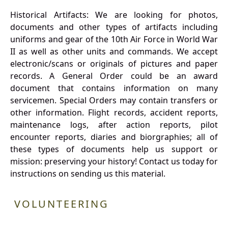
Historical Artifacts: We are looking for photos,
documents and other types of artifacts including
uniforms and gear of the 10th Air Force in World War
II as well as other units and commands. We accept
electronic/scans or originals of pictures and paper
records. A General Order could be an award
document that contains information on many
servicemen. Special Orders may contain transfers or
other information. Flight records, accident reports,
maintenance logs, after action reports, pilot
encounter reports, diaries and biorgraphies; all of
these types of documents help us support or
mission: preserving your history! Contact us today for
instructions on sending us this material.
VOLUNTEERING