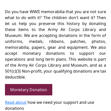
Do you have WWII memorabilia that you are not sure
what to do with it? The children don't want it? Then
let us help you preserve this history by donating
these items to the Army Air Corps Library and
Museum. We are accepting donations in the form of
uniforms, medals, ribbons, patches, photos,
memorabilia, papers, gear and equipment. We also
accept monetary donations to support our
operations and long term plans. This website is part
of the Army Air Corps Library and Museum, and as a
501(c)(3) Non-profit, your qualifying donations are tax
deductible.
Monetary Donation
Read about
how we need your support and use
donations