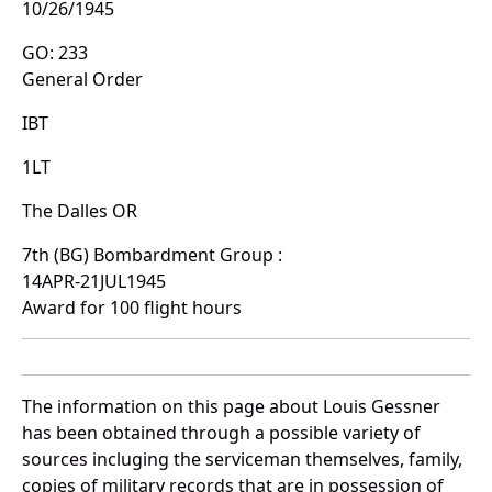
10/26/1945
GO: 233
General Order
IBT
1LT
The Dalles OR
7th (BG) Bombardment Group :
14APR-21JUL1945
Award for 100 flight hours
The information on this page about Louis Gessner
has been obtained through a possible variety of
sources incluging the serviceman themselves, family,
copies of military records that are in possession of