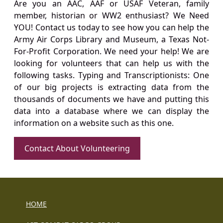
Are you an AAC, AAF or USAF Veteran, family
member, historian or WW2 enthusiast? We Need
YOU! Contact us today to see how you can help the
Army Air Corps Library and Museum, a Texas Not-
For-Profit Corporation. We need your help! We are
looking for volunteers that can help us with the
following tasks. Typing and Transcriptionists: One
of our big projects is extracting data from the
thousands of documents we have and putting this
data into a database where we can display the
information on a website such as this one.
Contact About Volunteering
HOME