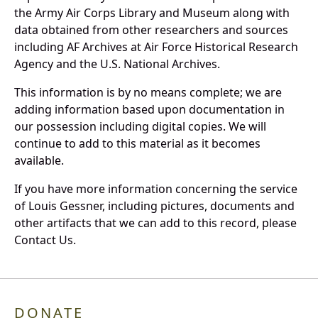
the Army Air Corps Library and Museum along with
data obtained from other researchers and sources
including AF Archives at Air Force Historical Research
Agency and the U.S. National Archives.
This information is by no means complete; we are
adding information based upon documentation in
our possession including digital copies. We will
continue to add to this material as it becomes
available.
If you have more information concerning the service
of Louis Gessner, including pictures, documents and
other artifacts that we can add to this record, please
Contact Us.
DONATE