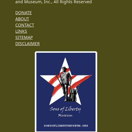
and Museum, Inc., All Rights Reserved
DONATE
ABOUT
CONTACT
LINKS
SITEMAP
DISCLAIMER