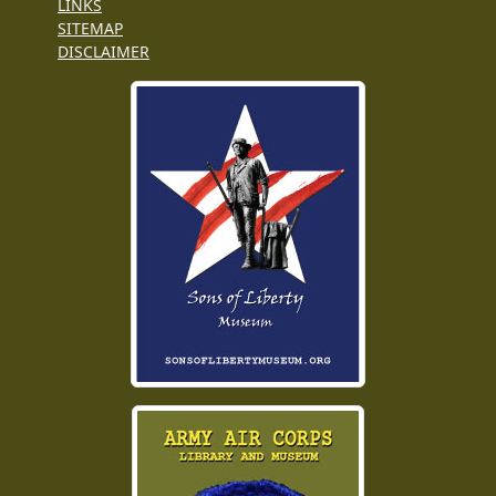
LINKS
SITEMAP
DISCLAIMER