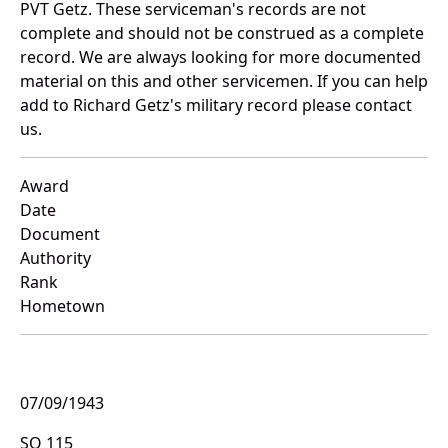
PVT Getz. These serviceman's records are not
complete and should not be construed as a complete
record. We are always looking for more documented
material on this and other servicemen. If you can help
add to Richard Getz's military record please contact
us.
Award
Date
Document
Authority
Rank
Hometown
07/09/1943
SO 115