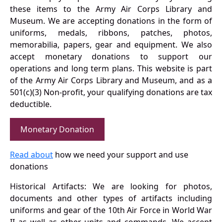
these items to the Army Air Corps Library and
Museum. We are accepting donations in the form of
uniforms, medals, ribbons, patches, photos,
memorabilia, papers, gear and equipment. We also
accept monetary donations to support our
operations and long term plans. This website is part
of the Army Air Corps Library and Museum, and as a
501(c)(3) Non-profit, your qualifying donations are tax
deductible.
Monetary Donation
Read about
how we need your support and use
donations
Historical Artifacts: We are looking for photos,
documents and other types of artifacts including
uniforms and gear of the 10th Air Force in World War