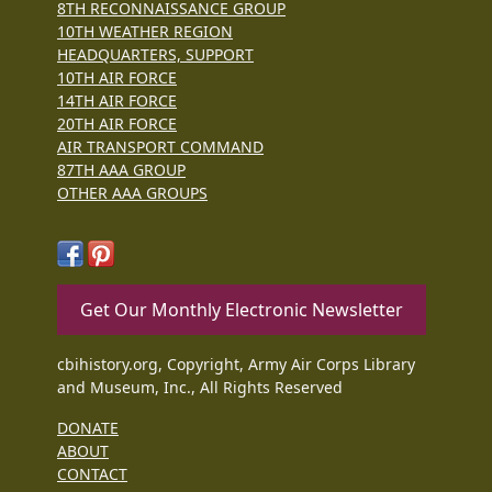
8TH RECONNAISSANCE GROUP
10TH WEATHER REGION
HEADQUARTERS, SUPPORT
10TH AIR FORCE
14TH AIR FORCE
20TH AIR FORCE
AIR TRANSPORT COMMAND
87TH AAA GROUP
OTHER AAA GROUPS
Get Our Monthly Electronic Newsletter
cbihistory.org, Copyright, Army Air Corps Library
and Museum, Inc., All Rights Reserved
DONATE
ABOUT
CONTACT