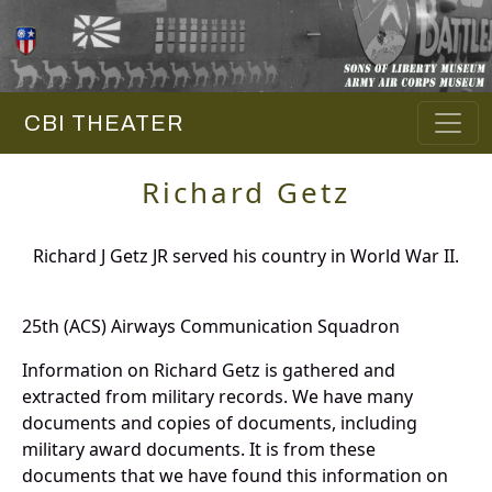
CBI THEATER
Richard Getz
Richard J Getz JR served his country in World War II.
25th (ACS) Airways Communication Squadron
Information on Richard Getz is gathered and
extracted from military records. We have many
documents and copies of documents, including
military award documents. It is from these
documents that we have found this information on