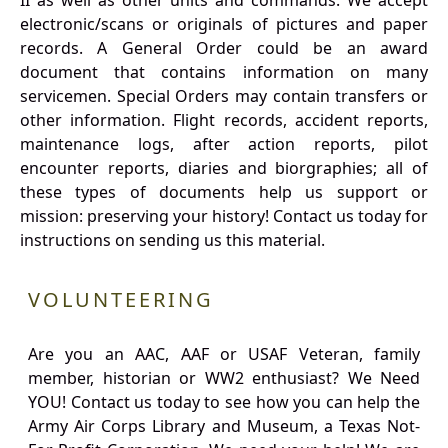
II as well as other units and commands. We accept
electronic/scans or originals of pictures and paper
records. A General Order could be an award
document that contains information on many
servicemen. Special Orders may contain transfers or
other information. Flight records, accident reports,
maintenance logs, after action reports, pilot
encounter reports, diaries and biorgraphies; all of
these types of documents help us support or
mission: preserving your history! Contact us today for
instructions on sending us this material.
VOLUNTEERING
Are you an AAC, AAF or USAF Veteran, family
member, historian or WW2 enthusiast? We Need
YOU! Contact us today to see how you can help the
Army Air Corps Library and Museum, a Texas Not-