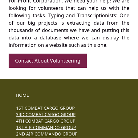
For-Profit Corporation. We need your help! We are
looking for volunteers that can help us with the
following tasks. Typing and Transcriptionists: One
of our big projects is extracting data from the
thousands of documents we have and putting this
data into a database where we can display the
information on a website such as this one.
Contact About Volunteering
HOME
1ST COMBAT CARGO GROUP
3RD COMBAT CARGO GROUP
4TH COMBAT CARGO GROUP
1ST AIR COMMANDO GROUP
2ND AIR COMMANDO GROUP