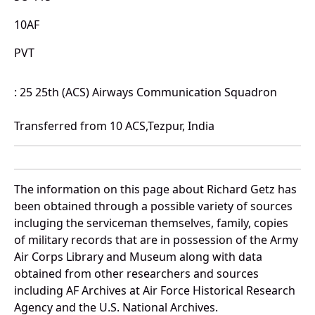
10AF
PVT
: 25 25th (ACS) Airways Communication Squadron
Transferred from 10 ACS,Tezpur, India
The information on this page about Richard Getz has
been obtained through a possible variety of sources
incluging the serviceman themselves, family, copies
of military records that are in possession of the Army
Air Corps Library and Museum along with data
obtained from other researchers and sources
including AF Archives at Air Force Historical Research
Agency and the U.S. National Archives.