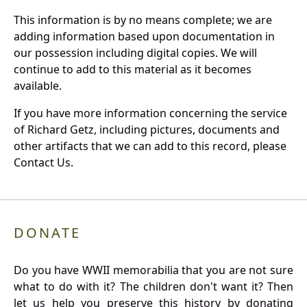
This information is by no means complete; we are
adding information based upon documentation in
our possession including digital copies. We will
continue to add to this material as it becomes
available.
If you have more information concerning the service
of Richard Getz, including pictures, documents and
other artifacts that we can add to this record, please
Contact Us.
DONATE
Do you have WWII memorabilia that you are not sure
what to do with it? The children don't want it? Then
let us help you preserve this history by donating