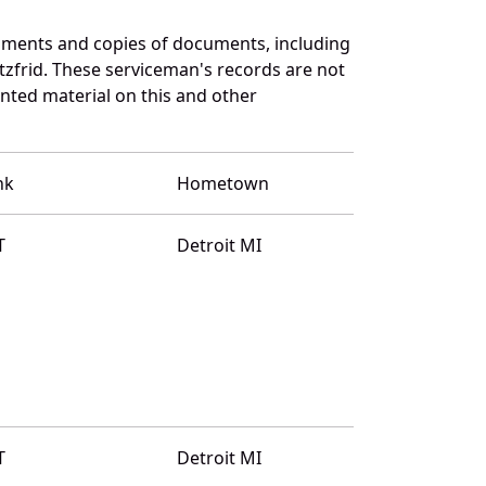
uments and copies of documents, including
zfrid. These serviceman's records are not
ted material on this and other
nk
Hometown
T
Detroit MI
T
Detroit MI