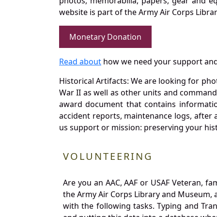
photos, memorabilia, papers, gear and e
website is part of the Army Air Corps Libra
Monetary Donation
Read about
how we need your support and
Historical Artifacts: We are looking for ph
War II as well as other units and commands
award document that contains information
accident reports, maintenance logs, after 
us support or mission: preserving your hist
VOLUNTEERING
Are you an AAC, AAF or USAF Veteran, fa
the Army Air Corps Library and Museum, a 
with the following tasks. Typing and Tra