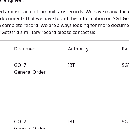
ed and extracted from military records. We have many doc
e documents that we have found this information on SGT Get
a complete record. We are always looking for more documen
Getzfrid's military record please contact us.
Document
Authority
Ra
GO: 7
IBT
SG
General Order
GO: 7
IBT
SG
General Order