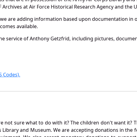
Archives at Air Force Historical Research Agency and the U.
 we are adding information based upon documentation in ou
becomes available.
e service of Anthony Getzfrid, including pictures, documen
 Codes).
not sure what to do with it? The children don't want it? Th
s Library and Museum. We are accepting donations in the f