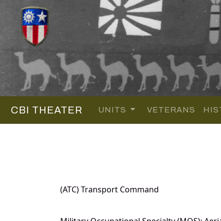
CBI THEATER
UNITS
VETERANS
HIS
(ATC) Transport Command
Military Occupational Specialty (MOS): Aeri