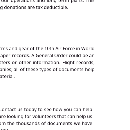
our operations and long term plans. This
ng donations are tax deductible.
orms and gear of the 10th Air Force in World
 paper records. A General Order could be an
ers or other information. Flight records,
phies; all of these types of documents help
terial.
Contact us today to see how you can help
re looking for volunteers that can help us
a from the thousands of documents we have