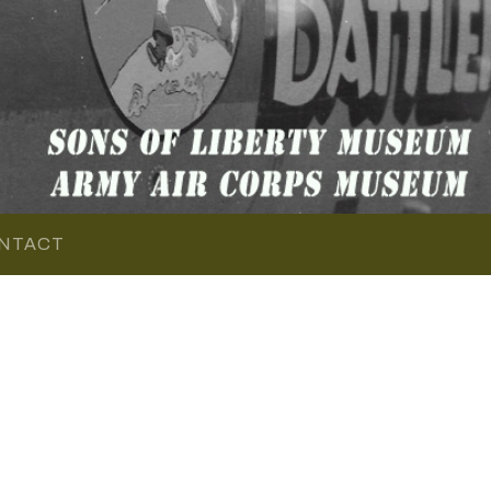
NTACT