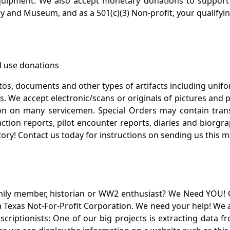
quipment. We also accept monetary donations to support 
ry and Museum, and as a 501(c)(3) Non-profit, your qualifyi
 use donations
otos, documents and other types of artifacts including unif
. We accept electronic/scans or originals of pictures and
 on many servicemen. Special Orders may contain transf
action reports, pilot encounter reports, diaries and biorgra
ory! Contact us today for instructions on sending us this ma
mily member, historian or WW2 enthusiast? We Need YOU! 
Texas Not-For-Profit Corporation. We need your help! We a
nscriptionists: One of our big projects is extracting dat