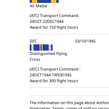
Air Medal
(ATC) Transport Command :
24OCT-22DEC1944
Award for 150 flight hours
DFC
03/10/1945
Distinguished Flying
Cross
(ATC) Transport Command :
24OCT1944-19FEB1945
Award for 300 flight hours
The information on this page about Anthon
themselves, family, copies of military rec