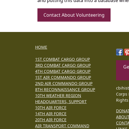
and putting this data into a database whe
Contact About Volunteering
HOME
1ST COMBAT CARGO GROUP
3RD COMBAT CARGO GROUP
Ge
4TH COMBAT CARGO GROUP
1ST AIR COMMANDO GROUP
2ND AIR COMMANDO GROUP
cbihis
8TH RECONNAISSANCE GROUP
Corps 
10TH WEATHER REGION
Rights
HEADQUARTERS, SUPPORT
10TH AIR FORCE
DONA
14TH AIR FORCE
ABOU
20TH AIR FORCE
CONT
AIR TRANSPORT COMMAND
LINKS