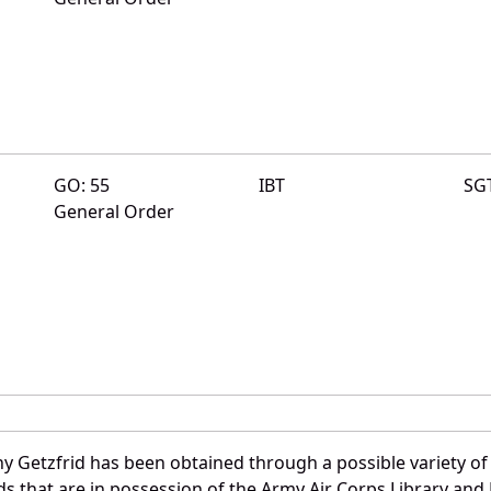
GO: 55
IBT
SG
General Order
y Getzfrid has been obtained through a possible variety of
ords that are in possession of the Army Air Corps Library 