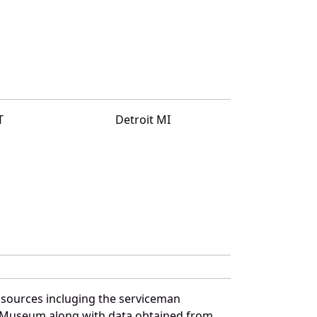
T
Detroit MI
 sources incluging the serviceman
and Museum along with data obtained from