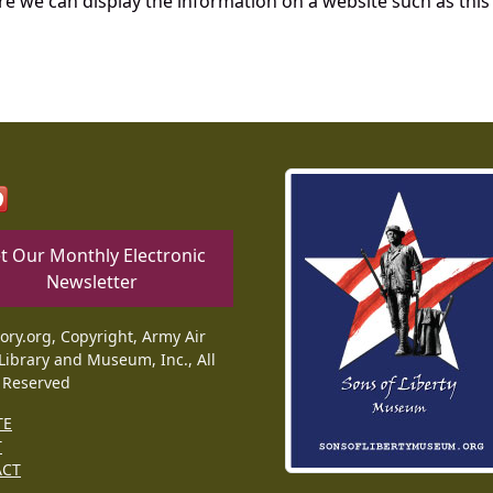
re we can display the information on a website such as this
t Our Monthly Electronic
Newsletter
tory.org, Copyright, Army Air
Library and Museum, Inc., All
 Reserved
TE
T
ACT