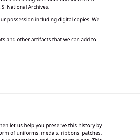
S. National Archives.
r possession including digital copies. We
ts and other artifacts that we can add to
en let us help you preserve this history by
orm of uniforms, medals, ribbons, patches,