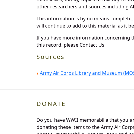
other researchers and sources including AF 
This information is by no means complete;
will continue to add to this material as it 
If you have more information concerning th
this record, please Contact Us.
Sources
Army Air Corps Library and Museum (MOS
DONATE
Do you have WWII memorabilia that you are 
donating these items to the Army Air Corp