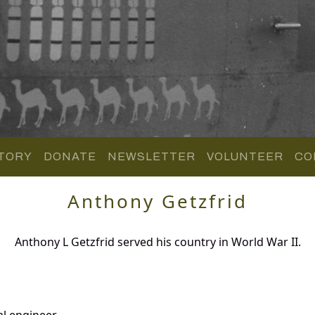
TORY
DONATE
NEWSLETTER
VOLUNTEER
CO
Anthony Getzfrid
Anthony L Getzfrid served his country in World War II.
al engineer.