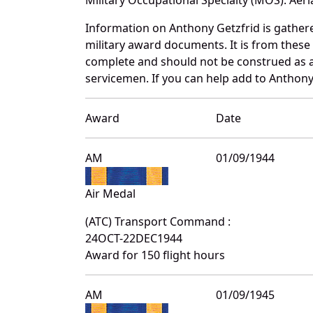
Information on Anthony Getzfrid is gather
military award documents. It is from thes
complete and should not be construed as 
servicemen. If you can help add to Anthony 
Award
Date
AM
01/09/1944
Air Medal
(ATC) Transport Command :
24OCT-22DEC1944
Award for 150 flight hours
AM
01/09/1945