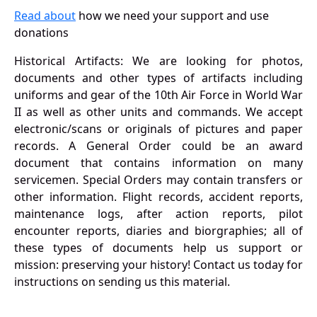
Read about
how we need your support and use
donations
Historical Artifacts: We are looking for photos,
documents and other types of artifacts including
uniforms and gear of the 10th Air Force in World War
II as well as other units and commands. We accept
electronic/scans or originals of pictures and paper
records. A General Order could be an award
document that contains information on many
servicemen. Special Orders may contain transfers or
other information. Flight records, accident reports,
maintenance logs, after action reports, pilot
encounter reports, diaries and biorgraphies; all of
these types of documents help us support or
mission: preserving your history! Contact us today for
instructions on sending us this material.