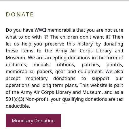
DONATE
Do you have WWII memorabilia that you are not sure
what to do with it? The children don't want it? Then
let us help you preserve this history by donating
these items to the Army Air Corps Library and
Museum. We are accepting donations in the form of
uniforms, medals, ribbons, patches, photos,
memorabilia, papers, gear and equipment. We also
accept monetary donations to support our
operations and long term plans. This website is part
of the Army Air Corps Library and Museum, and as a
501(c)(3) Non-profit, your qualifying donations are tax
deductible.
Monetary Donation