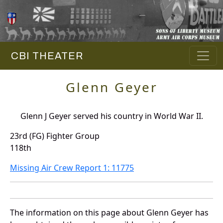
CBI THEATER
Glenn Geyer
Glenn J Geyer served his country in World War II.
23rd (FG) Fighter Group
118th
Missing Air Crew Report 1: 11775
The information on this page about Glenn Geyer has