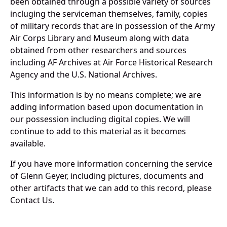
been obtained through a possible variety of sources
incluging the serviceman themselves, family, copies
of military records that are in possession of the Army
Air Corps Library and Museum along with data
obtained from other researchers and sources
including AF Archives at Air Force Historical Research
Agency and the U.S. National Archives.
This information is by no means complete; we are
adding information based upon documentation in
our possession including digital copies. We will
continue to add to this material as it becomes
available.
If you have more information concerning the service
of Glenn Geyer, including pictures, documents and
other artifacts that we can add to this record, please
Contact Us.