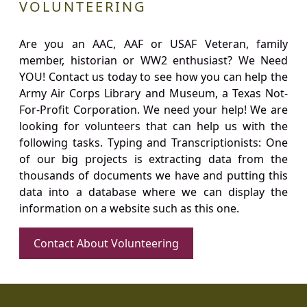
VOLUNTEERING
Are you an AAC, AAF or USAF Veteran, family
member, historian or WW2 enthusiast? We Need
YOU! Contact us today to see how you can help the
Army Air Corps Library and Museum, a Texas Not-
For-Profit Corporation. We need your help! We are
looking for volunteers that can help us with the
following tasks. Typing and Transcriptionists: One
of our big projects is extracting data from the
thousands of documents we have and putting this
data into a database where we can display the
information on a website such as this one.
Contact About Volunteering