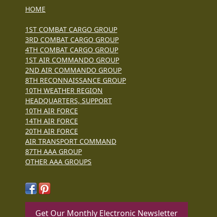
HOME
1ST COMBAT CARGO GROUP
3RD COMBAT CARGO GROUP
4TH COMBAT CARGO GROUP
1ST AIR COMMANDO GROUP
2ND AIR COMMANDO GROUP
8TH RECONNAISSANCE GROUP
10TH WEATHER REGION
HEADQUARTERS, SUPPORT
10TH AIR FORCE
14TH AIR FORCE
20TH AIR FORCE
AIR TRANSPORT COMMAND
87TH AAA GROUP
OTHER AAA GROUPS
Get Our Monthly Electronic Newsletter