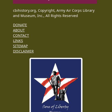
cbihistory.org, Copyright, Army Air Corps Library
and Museum, Inc., All Rights Reserved
DONATE
ABOUT
CONTACT
LINKS
SITEMAP
DISCLAIMER