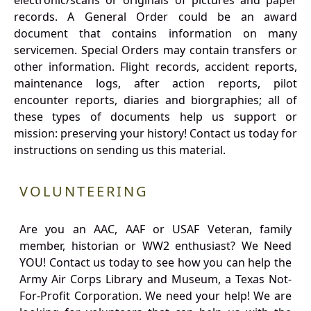
electronic/scans or originals of pictures and paper
records. A General Order could be an award
document that contains information on many
servicemen. Special Orders may contain transfers or
other information. Flight records, accident reports,
maintenance logs, after action reports, pilot
encounter reports, diaries and biorgraphies; all of
these types of documents help us support or
mission: preserving your history! Contact us today for
instructions on sending us this material.
VOLUNTEERING
Are you an AAC, AAF or USAF Veteran, family
member, historian or WW2 enthusiast? We Need
YOU! Contact us today to see how you can help the
Army Air Corps Library and Museum, a Texas Not-
For-Profit Corporation. We need your help! We are