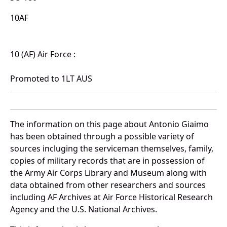
10AF
10 (AF) Air Force :
Promoted to 1LT AUS
The information on this page about Antonio Giaimo
has been obtained through a possible variety of
sources incluging the serviceman themselves, family,
copies of military records that are in possession of
the Army Air Corps Library and Museum along with
data obtained from other researchers and sources
including AF Archives at Air Force Historical Research
Agency and the U.S. National Archives.