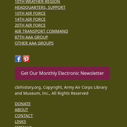
10TH WEATHER REGION
HEADQUARTERS, SUPPORT
10TH AIR FORCE
14TH AIR FORCE
20TH AIR FORCE
AIR TRANSPORT COMMAND
87TH AAA GROUP
OTHER AAA GROUPS
Get Our Monthly Electronic Newsletter
cbihistory.org, Copyright, Army Air Corps Library
and Museum, Inc., All Rights Reserved
DONATE
ABOUT
CONTACT
LINKS