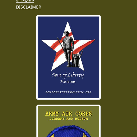
SITEMAP
DISCLAIMER