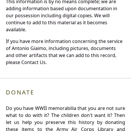
This information is by no means complete; we are
adding information based upon documentation in
our possession including digital copies. We will
continue to add to this material as it becomes
available.
If you have more information concerning the service
of Antonio Giaimo, including pictures, documents
and other artifacts that we can add to this record,
please Contact Us.
DONATE
Do you have WWII memorabilia that you are not sure
what to do with it? The children don't want it? Then
let us help you preserve this history by donating
these items to the Army Air Corps Library and