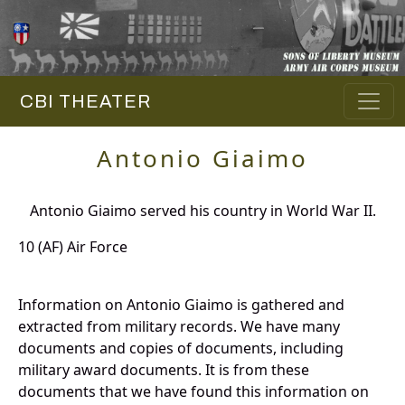
CBI THEATER
Antonio Giaimo
Antonio Giaimo served his country in World War II.
10 (AF) Air Force
Information on Antonio Giaimo is gathered and
extracted from military records. We have many
documents and copies of documents, including
military award documents. It is from these
documents that we have found this information on