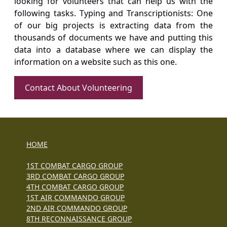
looking for volunteers that can help us with the
following tasks. Typing and Transcriptionists: One
of our big projects is extracting data from the
thousands of documents we have and putting this
data into a database where we can display the
information on a website such as this one.
Contact About Volunteering
HOME
1ST COMBAT CARGO GROUP
3RD COMBAT CARGO GROUP
4TH COMBAT CARGO GROUP
1ST AIR COMMANDO GROUP
2ND AIR COMMANDO GROUP
8TH RECONNAISSANCE GROUP