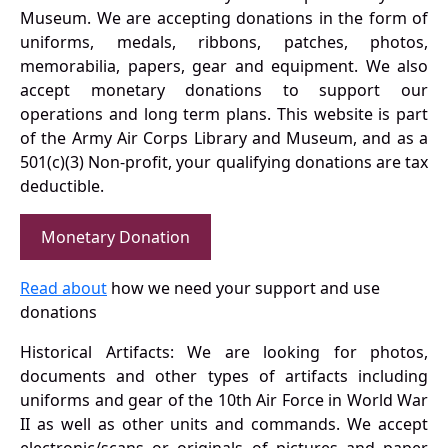
Museum. We are accepting donations in the form of
uniforms, medals, ribbons, patches, photos,
memorabilia, papers, gear and equipment. We also
accept monetary donations to support our
operations and long term plans. This website is part
of the Army Air Corps Library and Museum, and as a
501(c)(3) Non-profit, your qualifying donations are tax
deductible.
Monetary Donation
Read about
how we need your support and use
donations
Historical Artifacts: We are looking for photos,
documents and other types of artifacts including
uniforms and gear of the 10th Air Force in World War
II as well as other units and commands. We accept