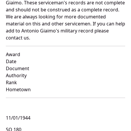
Giaimo. These serviceman's records are not complete
and should not be construed as a complete record.
We are always looking for more documented
material on this and other servicemen. If you can help
add to Antonio Giaimo's military record please
contact us.
Award
Date
Document
Authority
Rank
Hometown
11/01/1944
SO 180