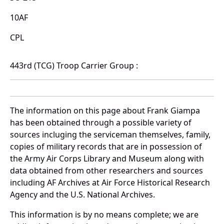
10AF
CPL
443rd (TCG) Troop Carrier Group :
The information on this page about Frank Giampa
has been obtained through a possible variety of
sources incluging the serviceman themselves, family,
copies of military records that are in possession of
the Army Air Corps Library and Museum along with
data obtained from other researchers and sources
including AF Archives at Air Force Historical Research
Agency and the U.S. National Archives.
This information is by no means complete; we are