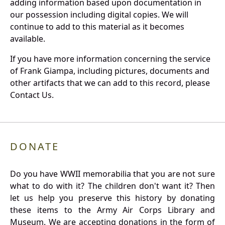
adding information based upon documentation in
our possession including digital copies. We will
continue to add to this material as it becomes
available.
If you have more information concerning the service
of Frank Giampa, including pictures, documents and
other artifacts that we can add to this record, please
Contact Us.
DONATE
Do you have WWII memorabilia that you are not sure
what to do with it? The children don't want it? Then
let us help you preserve this history by donating
these items to the Army Air Corps Library and
Museum. We are accepting donations in the form of