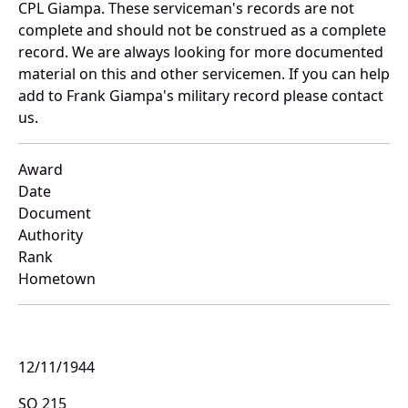
CPL Giampa. These serviceman's records are not
complete and should not be construed as a complete
record. We are always looking for more documented
material on this and other servicemen. If you can help
add to Frank Giampa's military record please contact
us.
Award
Date
Document
Authority
Rank
Hometown
12/11/1944
SO 215