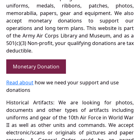
uniforms, medals, ribbons, patches, photos,
memorabilia, papers, gear and equipment. We also
accept monetary donations to support our
operations and long term plans. This website is part
of the Army Air Corps Library and Museum, and as a
501(c)(3) Non-profit, your qualifying donations are tax
deductible.
Monetary Donation
Read about
how we need your support and use
donations
Historical Artifacts: We are looking for photos,
documents and other types of artifacts including
uniforms and gear of the 10th Air Force in World War
II as well as other units and commands. We accept
electronic/scans or originals of pictures and paper