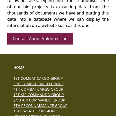
following tasks. Typing and Transcriptionists: One
of our big projects is extracting data from the
thousands of documents we have and putting this
data into a database where we can display the
information on a website such as this one.
Contact About Volunteering
HOME
1ST COMBAT CARGO GROUP
3RD COMBAT CARGO GROUP
4TH COMBAT CARGO GROUP
1ST AIR COMMANDO GROUP
2ND AIR COMMANDO GROUP
8TH RECONNAISSANCE GROUP
10TH WEATHER REGION