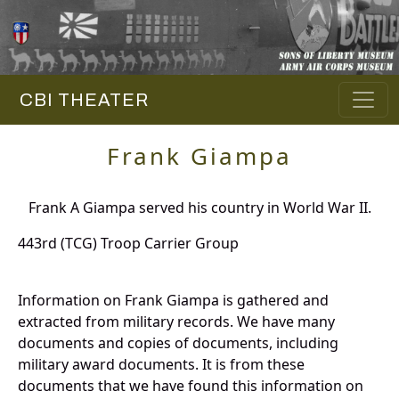
CBI THEATER
Frank Giampa
Frank A Giampa served his country in World War II.
443rd (TCG) Troop Carrier Group
Information on Frank Giampa is gathered and
extracted from military records. We have many
documents and copies of documents, including
military award documents. It is from these
documents that we have found this information on