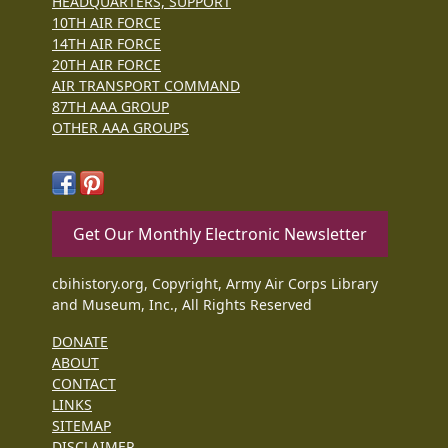
HEADQUARTERS, SUPPORT
10TH AIR FORCE
14TH AIR FORCE
20TH AIR FORCE
AIR TRANSPORT COMMAND
87TH AAA GROUP
OTHER AAA GROUPS
Get Our Monthly Electronic Newsletter
cbihistory.org, Copyright, Army Air Corps Library
and Museum, Inc., All Rights Reserved
DONATE
ABOUT
CONTACT
LINKS
SITEMAP
DISCLAIMER