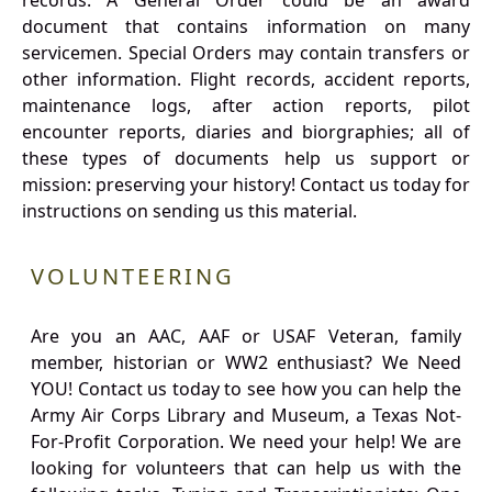
records. A General Order could be an award
document that contains information on many
servicemen. Special Orders may contain transfers or
other information. Flight records, accident reports,
maintenance logs, after action reports, pilot
encounter reports, diaries and biorgraphies; all of
these types of documents help us support or
mission: preserving your history! Contact us today for
instructions on sending us this material.
VOLUNTEERING
Are you an AAC, AAF or USAF Veteran, family
member, historian or WW2 enthusiast? We Need
YOU! Contact us today to see how you can help the
Army Air Corps Library and Museum, a Texas Not-
For-Profit Corporation. We need your help! We are
looking for volunteers that can help us with the