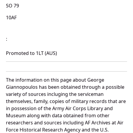
SO 79
10AF
:
Promoted to 1LT (AUS)
The information on this page about George
Giannopoulos has been obtained through a possible
variety of sources incluging the serviceman
themselves, family, copies of military records that are
in possession of the Army Air Corps Library and
Museum along with data obtained from other
researchers and sources including AF Archives at Air
Force Historical Research Agency and the U.S.