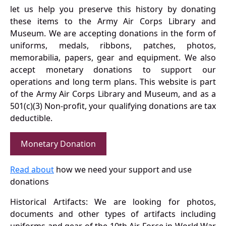
let us help you preserve this history by donating
these items to the Army Air Corps Library and
Museum. We are accepting donations in the form of
uniforms, medals, ribbons, patches, photos,
memorabilia, papers, gear and equipment. We also
accept monetary donations to support our
operations and long term plans. This website is part
of the Army Air Corps Library and Museum, and as a
501(c)(3) Non-profit, your qualifying donations are tax
deductible.
Monetary Donation
Read about
how we need your support and use
donations
Historical Artifacts: We are looking for photos,
documents and other types of artifacts including