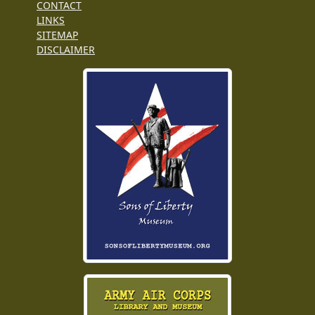
CONTACT
LINKS
SITEMAP
DISCLAIMER