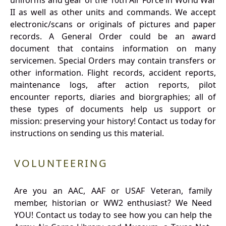
uniforms and gear of the 10th Air Force in World War
II as well as other units and commands. We accept
electronic/scans or originals of pictures and paper
records. A General Order could be an award
document that contains information on many
servicemen. Special Orders may contain transfers or
other information. Flight records, accident reports,
maintenance logs, after action reports, pilot
encounter reports, diaries and biorgraphies; all of
these types of documents help us support or
mission: preserving your history! Contact us today for
instructions on sending us this material.
VOLUNTEERING
Are you an AAC, AAF or USAF Veteran, family
member, historian or WW2 enthusiast? We Need
YOU! Contact us today to see how you can help the