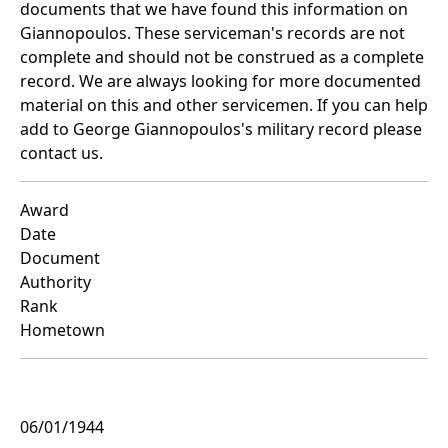
documents that we have found this information on
Giannopoulos. These serviceman's records are not
complete and should not be construed as a complete
record. We are always looking for more documented
material on this and other servicemen. If you can help
add to George Giannopoulos's military record please
contact us.
Award
Date
Document
Authority
Rank
Hometown
06/01/1944