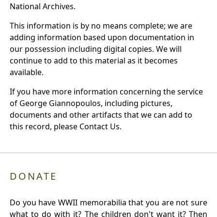
National Archives.
This information is by no means complete; we are
adding information based upon documentation in
our possession including digital copies. We will
continue to add to this material as it becomes
available.
If you have more information concerning the service
of George Giannopoulos, including pictures,
documents and other artifacts that we can add to
this record, please Contact Us.
DONATE
Do you have WWII memorabilia that you are not sure
what to do with it? The children don't want it? Then