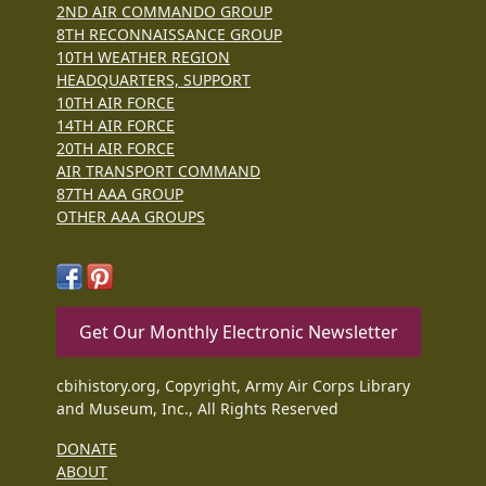
2ND AIR COMMANDO GROUP
8TH RECONNAISSANCE GROUP
10TH WEATHER REGION
HEADQUARTERS, SUPPORT
10TH AIR FORCE
14TH AIR FORCE
20TH AIR FORCE
AIR TRANSPORT COMMAND
87TH AAA GROUP
OTHER AAA GROUPS
Get Our Monthly Electronic Newsletter
cbihistory.org, Copyright, Army Air Corps Library
and Museum, Inc., All Rights Reserved
DONATE
ABOUT