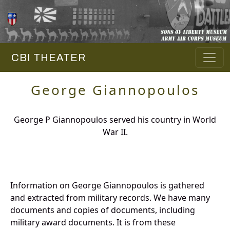
CBI THEATER
George Giannopoulos
George P Giannopoulos served his country in World
War II.
Information on George Giannopoulos is gathered
and extracted from military records. We have many
documents and copies of documents, including
military award documents. It is from these