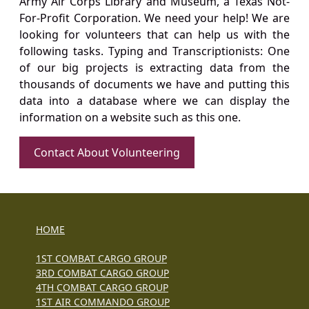
Army Air Corps Library and Museum, a Texas Not-
For-Profit Corporation. We need your help! We are
looking for volunteers that can help us with the
following tasks. Typing and Transcriptionists: One
of our big projects is extracting data from the
thousands of documents we have and putting this
data into a database where we can display the
information on a website such as this one.
Contact About Volunteering
HOME
1ST COMBAT CARGO GROUP
3RD COMBAT CARGO GROUP
4TH COMBAT CARGO GROUP
1ST AIR COMMANDO GROUP