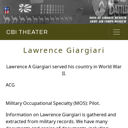
CBI THEATER
Lawrence Giargiari
Lawrence A Giargiari served his country in World War
II.
ACG
Military Occupational Specialty (MOS): Pilot.
Information on Lawrence Giargiari is gathered and
extracted from military records. We have many