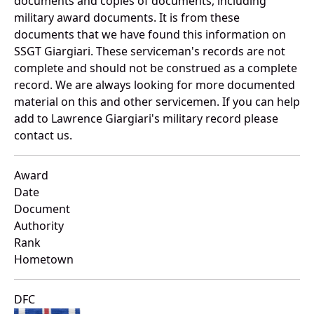
documents and copies of documents, including
military award documents. It is from these
documents that we have found this information on
SSGT Giargiari. These serviceman's records are not
complete and should not be construed as a complete
record. We are always looking for more documented
material on this and other servicemen. If you can help
add to Lawrence Giargiari's military record please
contact us.
Award
Date
Document
Authority
Rank
Hometown
DFC