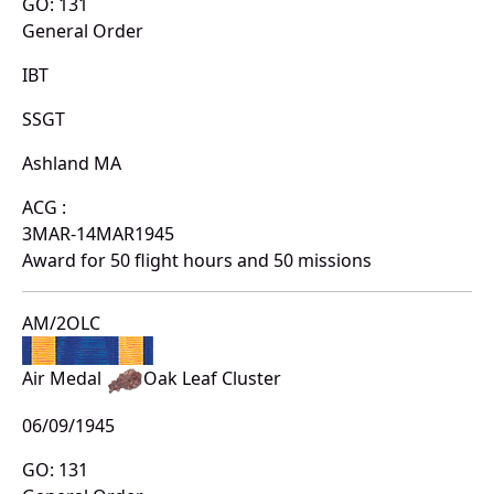
GO: 131
General Order
IBT
SSGT
Ashland MA
ACG :
3MAR-14MAR1945
Award for 50 flight hours and 50 missions
AM/2OLC
Air Medal
Oak Leaf Cluster
06/09/1945
GO: 131