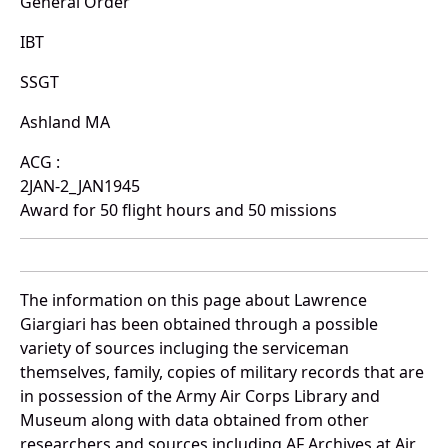
General Order
IBT
SSGT
Ashland MA
ACG :
2JAN-2_JAN1945
Award for 50 flight hours and 50 missions
The information on this page about Lawrence
Giargiari has been obtained through a possible
variety of sources incluging the serviceman
themselves, family, copies of military records that are
in possession of the Army Air Corps Library and
Museum along with data obtained from other
researchers and sources including AF Archives at Air