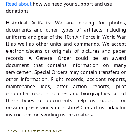
Read about
how we need your support and use
donations
Historical Artifacts: We are looking for photos,
documents and other types of artifacts including
uniforms and gear of the 10th Air Force in World War
II as well as other units and commands. We accept
electronic/scans or originals of pictures and paper
records. A General Order could be an award
document that contains information on many
servicemen. Special Orders may contain transfers or
other information. Flight records, accident reports,
maintenance logs, after action reports, pilot
encounter reports, diaries and biorgraphies; all of
these types of documents help us support or
mission: preserving your history! Contact us today for
instructions on sending us this material.