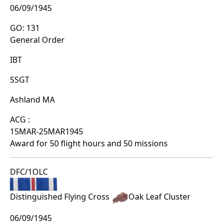
06/09/1945
GO: 131
General Order
IBT
SSGT
Ashland MA
ACG :
15MAR-25MAR1945
Award for 50 flight hours and 50 missions
DFC/1OLC
Distinguished Flying Cross
Oak Leaf Cluster
06/09/1945