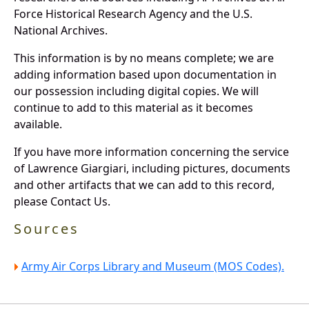
Force Historical Research Agency and the U.S.
National Archives.
This information is by no means complete; we are
adding information based upon documentation in
our possession including digital copies. We will
continue to add to this material as it becomes
available.
If you have more information concerning the service
of Lawrence Giargiari, including pictures, documents
and other artifacts that we can add to this record,
please Contact Us.
Sources
Army Air Corps Library and Museum (MOS Codes).