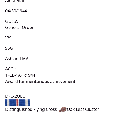
Air Medal
04/30/1944
GO: 59
General Order
IBS
SSGT
Ashland MA
ACG :
1FEB-1APR1944
Award for meritorious achievement
DFC/2OLC
Distinguished Flying Cross
Oak Leaf Cluster