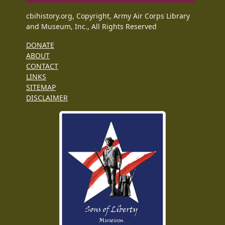
cbihistory.org, Copyright, Army Air Corps Library
and Museum, Inc., All Rights Reserved
DONATE
ABOUT
CONTACT
LINKS
SITEMAP
DISCLAIMER