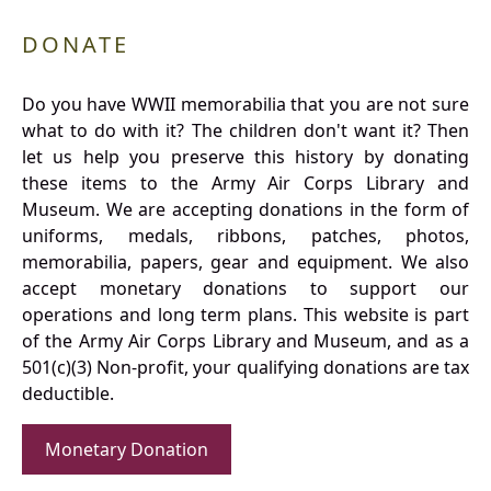
DONATE
Do you have WWII memorabilia that you are not sure
what to do with it? The children don't want it? Then
let us help you preserve this history by donating
these items to the Army Air Corps Library and
Museum. We are accepting donations in the form of
uniforms, medals, ribbons, patches, photos,
memorabilia, papers, gear and equipment. We also
accept monetary donations to support our
operations and long term plans. This website is part
of the Army Air Corps Library and Museum, and as a
501(c)(3) Non-profit, your qualifying donations are tax
deductible.
Monetary Donation