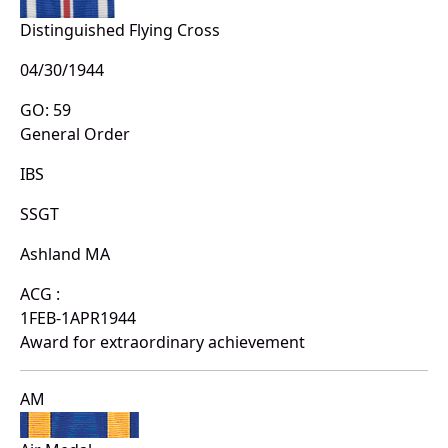
Distinguished Flying Cross
04/30/1944
GO: 59
General Order
IBS
SSGT
Ashland MA
ACG :
1FEB-1APR1944
Award for extraordinary achievement
AM