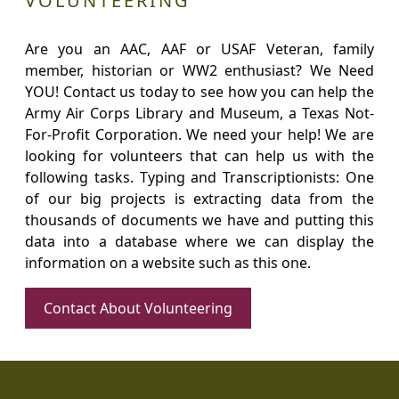
VOLUNTEERING
Are you an AAC, AAF or USAF Veteran, family
member, historian or WW2 enthusiast? We Need
YOU! Contact us today to see how you can help the
Army Air Corps Library and Museum, a Texas Not-
For-Profit Corporation. We need your help! We are
looking for volunteers that can help us with the
following tasks. Typing and Transcriptionists: One
of our big projects is extracting data from the
thousands of documents we have and putting this
data into a database where we can display the
information on a website such as this one.
Contact About Volunteering