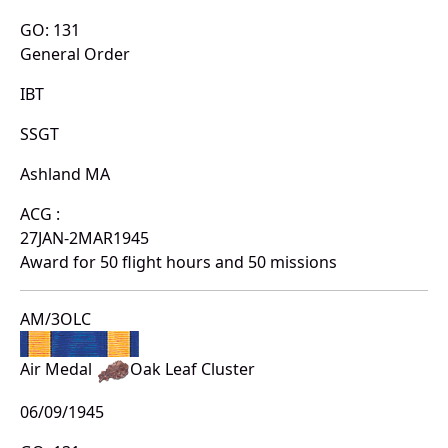
GO: 131
General Order
IBT
SSGT
Ashland MA
ACG :
27JAN-2MAR1945
Award for 50 flight hours and 50 missions
AM/3OLC
Air Medal
Oak Leaf Cluster
06/09/1945