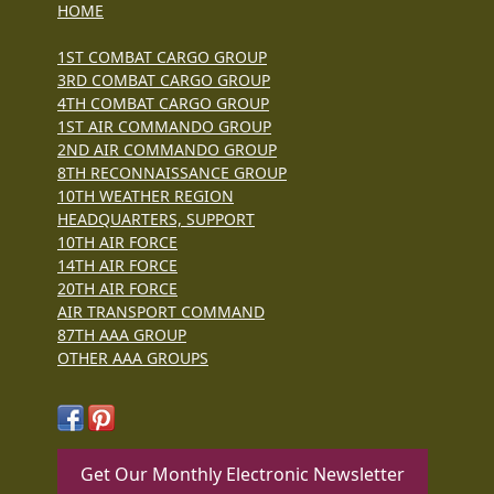
HOME
1ST COMBAT CARGO GROUP
3RD COMBAT CARGO GROUP
4TH COMBAT CARGO GROUP
1ST AIR COMMANDO GROUP
2ND AIR COMMANDO GROUP
8TH RECONNAISSANCE GROUP
10TH WEATHER REGION
HEADQUARTERS, SUPPORT
10TH AIR FORCE
14TH AIR FORCE
20TH AIR FORCE
AIR TRANSPORT COMMAND
87TH AAA GROUP
OTHER AAA GROUPS
Get Our Monthly Electronic Newsletter