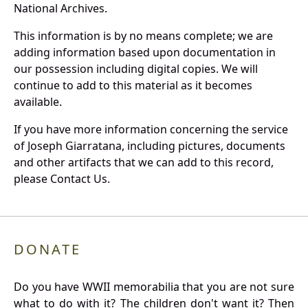
National Archives.
This information is by no means complete; we are
adding information based upon documentation in
our possession including digital copies. We will
continue to add to this material as it becomes
available.
If you have more information concerning the service
of Joseph Giarratana, including pictures, documents
and other artifacts that we can add to this record,
please Contact Us.
DONATE
Do you have WWII memorabilia that you are not sure
what to do with it? The children don't want it? Then