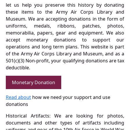
let us help you preserve this history by donating
these items to the Army Air Corps Library and
Museum. We are accepting donations in the form of
uniforms, medals, ribbons, patches, photos,
memorabilia, papers, gear and equipment. We also
accept monetary donations to support our
operations and long term plans. This website is part
of the Army Air Corps Library and Museum, and as a
501(c)(3) Non-profit, your qualifying donations are tax
deductible.
Monetary Donation
Read about
how we need your support and use
donations
Historical Artifacts: We are looking for photos,
documents and other types of artifacts including
uniforms and gear of the 10th Air Force in World War