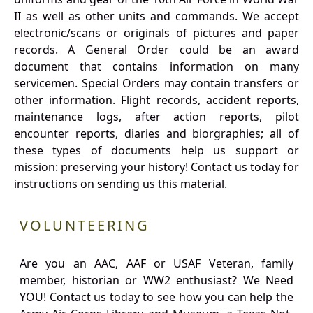
II as well as other units and commands. We accept
electronic/scans or originals of pictures and paper
records. A General Order could be an award
document that contains information on many
servicemen. Special Orders may contain transfers or
other information. Flight records, accident reports,
maintenance logs, after action reports, pilot
encounter reports, diaries and biorgraphies; all of
these types of documents help us support or
mission: preserving your history! Contact us today for
instructions on sending us this material.
VOLUNTEERING
Are you an AAC, AAF or USAF Veteran, family
member, historian or WW2 enthusiast? We Need
YOU! Contact us today to see how you can help the