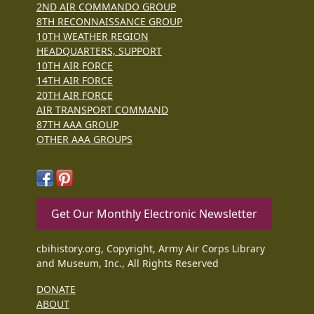
2ND AIR COMMANDO GROUP
8TH RECONNAISSANCE GROUP
10TH WEATHER REGION
HEADQUARTERS, SUPPORT
10TH AIR FORCE
14TH AIR FORCE
20TH AIR FORCE
AIR TRANSPORT COMMAND
87TH AAA GROUP
OTHER AAA GROUPS
Get Our Monthly Electronic Newsletter
cbihistory.org, Copyright, Army Air Corps Library
and Museum, Inc., All Rights Reserved
DONATE
ABOUT