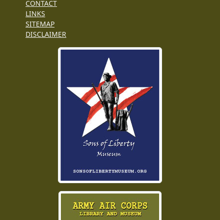
CONTACT
LINKS
SITEMAP
DISCLAIMER