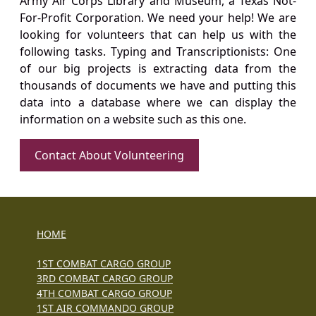
Army Air Corps Library and Museum, a Texas Not-
For-Profit Corporation. We need your help! We are
looking for volunteers that can help us with the
following tasks. Typing and Transcriptionists: One
of our big projects is extracting data from the
thousands of documents we have and putting this
data into a database where we can display the
information on a website such as this one.
Contact About Volunteering
HOME
1ST COMBAT CARGO GROUP
3RD COMBAT CARGO GROUP
4TH COMBAT CARGO GROUP
1ST AIR COMMANDO GROUP