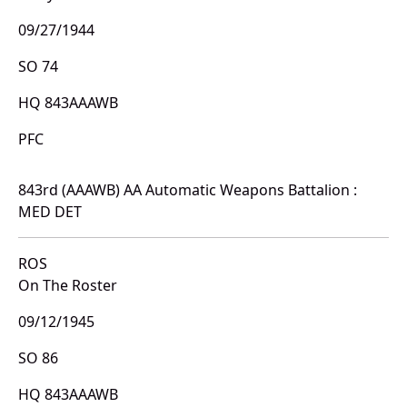
09/27/1944
SO 74
HQ 843AAAWB
PFC
843rd (AAAWB) AA Automatic Weapons Battalion :
MED DET
ROS
On The Roster
09/12/1945
SO 86
HQ 843AAAWB