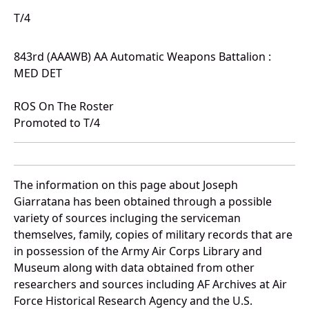
T/4
843rd (AAAWB) AA Automatic Weapons Battalion :
MED DET
ROS On The Roster
Promoted to T/4
The information on this page about Joseph
Giarratana has been obtained through a possible
variety of sources incluging the serviceman
themselves, family, copies of military records that are
in possession of the Army Air Corps Library and
Museum along with data obtained from other
researchers and sources including AF Archives at Air
Force Historical Research Agency and the U.S.