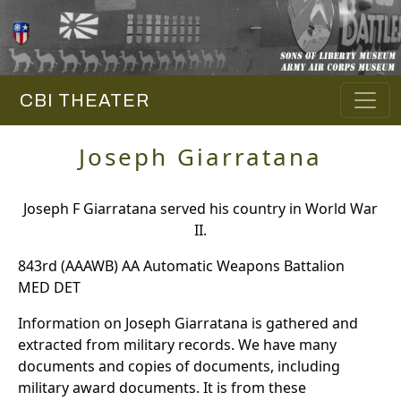
CBI THEATER
Joseph Giarratana
Joseph F Giarratana served his country in World War
II.
843rd (AAAWB) AA Automatic Weapons Battalion
MED DET
Information on Joseph Giarratana is gathered and
extracted from military records. We have many
documents and copies of documents, including
military award documents. It is from these