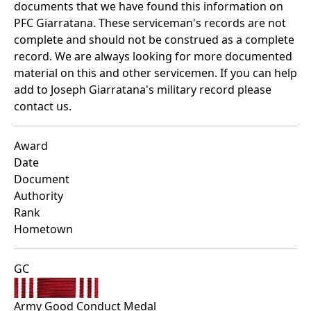
documents that we have found this information on
PFC Giarratana. These serviceman's records are not
complete and should not be construed as a complete
record. We are always looking for more documented
material on this and other servicemen. If you can help
add to Joseph Giarratana's military record please
contact us.
Award
Date
Document
Authority
Rank
Hometown
GC
Army Good Conduct Medal