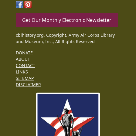
Get Our Monthly Electronic Newsletter
cbihistory.org, Copyright, Army Air Corps Library
and Museum, Inc., All Rights Reserved
DONATE
ABOUT
CONTACT
LINKS
SITEMAP
DISCLAIMER