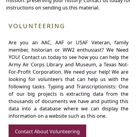
mission: preserving your history! Contact us today for
instructions on sending us this material.
VOLUNTEERING
Are you an AAC, AAF or USAF Veteran, family
member, historian or WW2 enthusiast? We Need
YOU! Contact us today to see how you can help the
Army Air Corps Library and Museum, a Texas Not-
For-Profit Corporation. We need your help! We are
looking for volunteers that can help us with the
following tasks. Typing and Transcriptionists: One
of our big projects is extracting data from the
thousands of documents we have and putting this
data into a database where we can display the
information on a website such as this one.
Contact About Volunteering