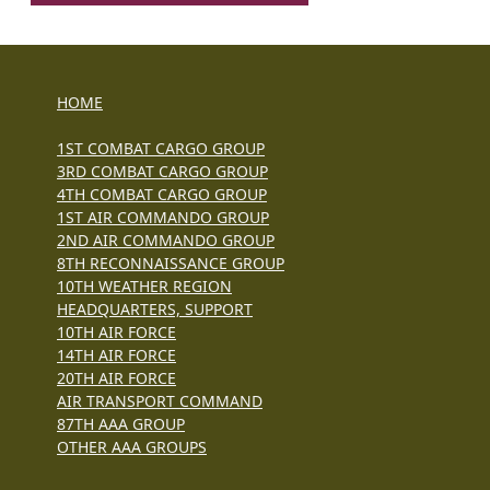
HOME
1ST COMBAT CARGO GROUP
3RD COMBAT CARGO GROUP
4TH COMBAT CARGO GROUP
1ST AIR COMMANDO GROUP
2ND AIR COMMANDO GROUP
8TH RECONNAISSANCE GROUP
10TH WEATHER REGION
HEADQUARTERS, SUPPORT
10TH AIR FORCE
14TH AIR FORCE
20TH AIR FORCE
AIR TRANSPORT COMMAND
87TH AAA GROUP
OTHER AAA GROUPS