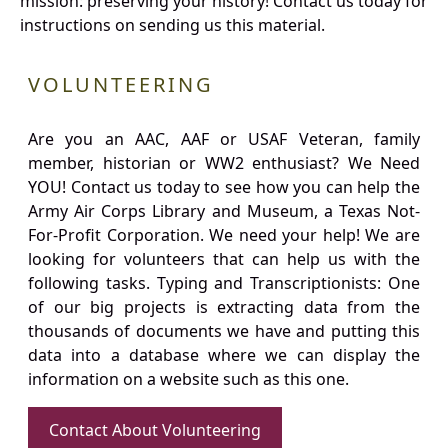
mission: preserving your history! Contact us today for
instructions on sending us this material.
VOLUNTEERING
Are you an AAC, AAF or USAF Veteran, family
member, historian or WW2 enthusiast? We Need
YOU! Contact us today to see how you can help the
Army Air Corps Library and Museum, a Texas Not-
For-Profit Corporation. We need your help! We are
looking for volunteers that can help us with the
following tasks. Typing and Transcriptionists: One
of our big projects is extracting data from the
thousands of documents we have and putting this
data into a database where we can display the
information on a website such as this one.
Contact About Volunteering