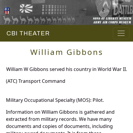
CBI THEATER
William Gibbons
William W Gibbons served his country in World War II.
(ATC) Transport Command
Military Occupational Specialty (MOS): Pilot.
Information on William Gibbons is gathered and
extracted from military records. We have many
documents and copies of documents, including