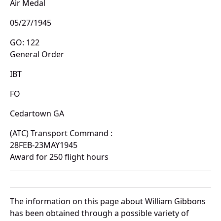
Air Medal
05/27/1945
GO: 122
General Order
IBT
FO
Cedartown GA
(ATC) Transport Command :
28FEB-23MAY1945
Award for 250 flight hours
The information on this page about William Gibbons
has been obtained through a possible variety of