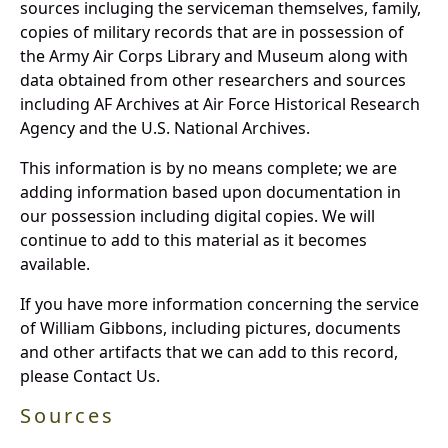
sources incluging the serviceman themselves, family,
copies of military records that are in possession of
the Army Air Corps Library and Museum along with
data obtained from other researchers and sources
including AF Archives at Air Force Historical Research
Agency and the U.S. National Archives.
This information is by no means complete; we are
adding information based upon documentation in
our possession including digital copies. We will
continue to add to this material as it becomes
available.
If you have more information concerning the service
of William Gibbons, including pictures, documents
and other artifacts that we can add to this record,
please Contact Us.
Sources