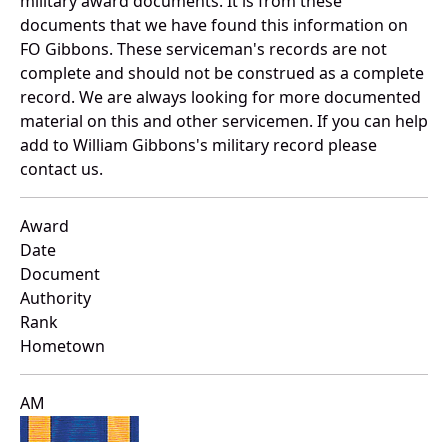
military award documents. It is from these
documents that we have found this information on
FO Gibbons. These serviceman's records are not
complete and should not be construed as a complete
record. We are always looking for more documented
material on this and other servicemen. If you can help
add to William Gibbons's military record please
contact us.
Award
Date
Document
Authority
Rank
Hometown
AM