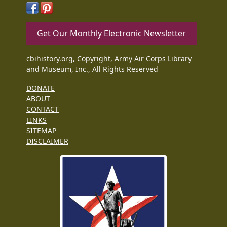
Get Our Monthly Electronic Newsletter
cbihistory.org, Copyright, Army Air Corps Library
and Museum, Inc., All Rights Reserved
DONATE
ABOUT
CONTACT
LINKS
SITEMAP
DISCLAIMER