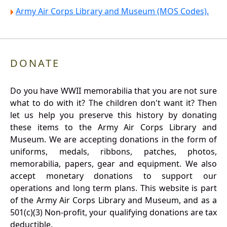
Army Air Corps Library and Museum (MOS Codes).
DONATE
Do you have WWII memorabilia that you are not sure
what to do with it? The children don't want it? Then
let us help you preserve this history by donating
these items to the Army Air Corps Library and
Museum. We are accepting donations in the form of
uniforms, medals, ribbons, patches, photos,
memorabilia, papers, gear and equipment. We also
accept monetary donations to support our
operations and long term plans. This website is part
of the Army Air Corps Library and Museum, and as a
501(c)(3) Non-profit, your qualifying donations are tax
deductible.