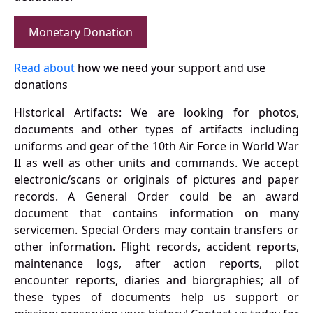
Monetary Donation
Read about
how we need your support and use
donations
Historical Artifacts: We are looking for photos,
documents and other types of artifacts including
uniforms and gear of the 10th Air Force in World War
II as well as other units and commands. We accept
electronic/scans or originals of pictures and paper
records. A General Order could be an award
document that contains information on many
servicemen. Special Orders may contain transfers or
other information. Flight records, accident reports,
maintenance logs, after action reports, pilot
encounter reports, diaries and biorgraphies; all of
these types of documents help us support or