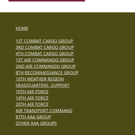
HOME
1ST COMBAT CARGO GROUP
3RD COMBAT CARGO GROUP
4TH COMBAT CARGO GROUP
1ST AIR COMMANDO GROUP
2ND AIR COMMANDO GROUP
8TH RECONNAISSANCE GROUP
10TH WEATHER REGION
HEADQUARTERS, SUPPORT
10TH AIR FORCE
14TH AIR FORCE
20TH AIR FORCE
AIR TRANSPORT COMMAND
87TH AAA GROUP
OTHER AAA GROUPS