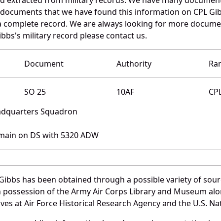
e documents that we have found this information on CPL Gi
a complete record. We are always looking for more documen
bbs's military record please contact us.
Document
Authority
Ra
SO 25
10AF
CP
eadquarters Squadron
main on DS with 5320 ADW
Gibbs has been obtained through a possible variety of sour
e in possession of the Army Air Corps Library and Museum a
es at Air Force Historical Research Agency and the U.S. Nat