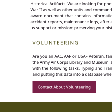
Historical Artifacts: We are looking for ph
War II as well as other units and commands
award document that contains information
accident reports, maintenance logs, after 
us support or mission: preserving your hist
VOLUNTEERING
Are you an AAC, AAF or USAF Veteran, fa
the Army Air Corps Library and Museum, a 
with the following tasks. Typing and Tra
and putting this data into a database whe
Contact About Volunteering