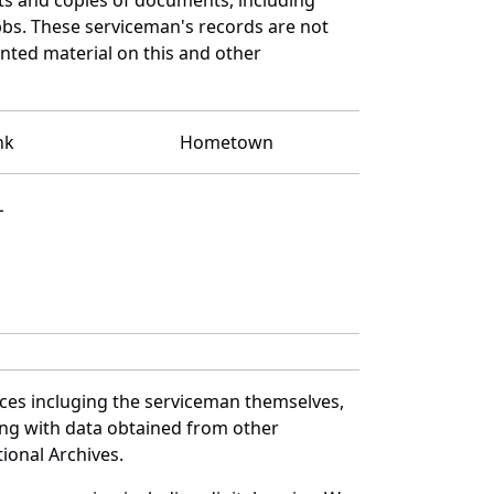
bbs. These serviceman's records are not
ted material on this and other
nk
Hometown
L
ces incluging the serviceman themselves,
long with data obtained from other
ional Archives.