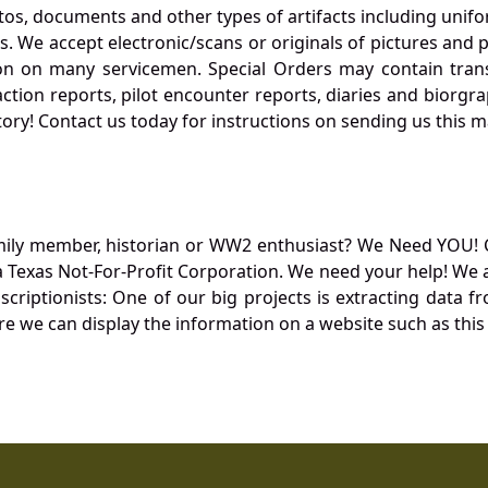
otos, documents and other types of artifacts including unif
. We accept electronic/scans or originals of pictures and
 on many servicemen. Special Orders may contain transf
action reports, pilot encounter reports, diaries and biorgra
ory! Contact us today for instructions on sending us this ma
mily member, historian or WW2 enthusiast? We Need YOU! 
Texas Not-For-Profit Corporation. We need your help! We a
nscriptionists: One of our big projects is extracting dat
re we can display the information on a website such as this