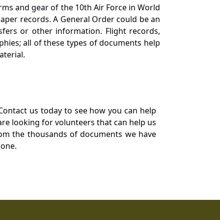
orms and gear of the 10th Air Force in World
 paper records. A General Order could be an
ers or other information. Flight records,
phies; all of these types of documents help
terial.
Contact us today to see how you can help
re looking for volunteers that can help us
a from the thousands of documents we have
 one.