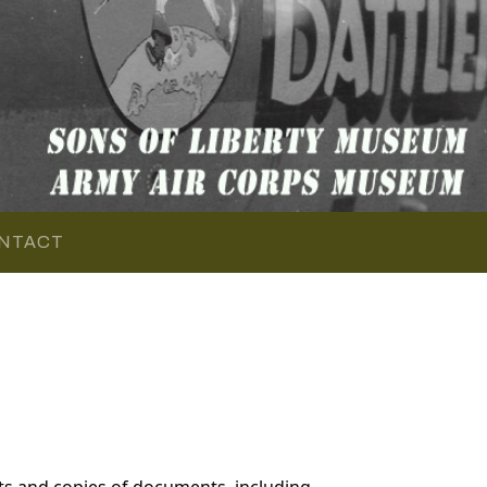
NTACT
s and copies of documents, including