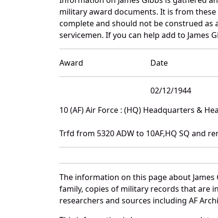
military award documents. It is from thes
complete and should not be construed as 
servicemen. If you can help add to James Gi
Award
Date
02/12/1944
10 (AF) Air Force : (HQ) Headquarters & H
Trfd from 5320 ADW to 10AF,HQ SQ and re
The information on this page about James 
family, copies of military records that ar
researchers and sources including AF Archiv