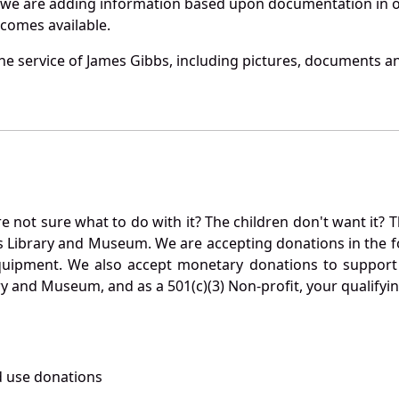
 we are adding information based upon documentation in ou
becomes available.
e service of James Gibbs, including pictures, documents and
not sure what to do with it? The children don't want it? Th
s Library and Museum. We are accepting donations in the f
quipment. We also accept monetary donations to support 
ry and Museum, and as a 501(c)(3) Non-profit, your qualifyi
 use donations