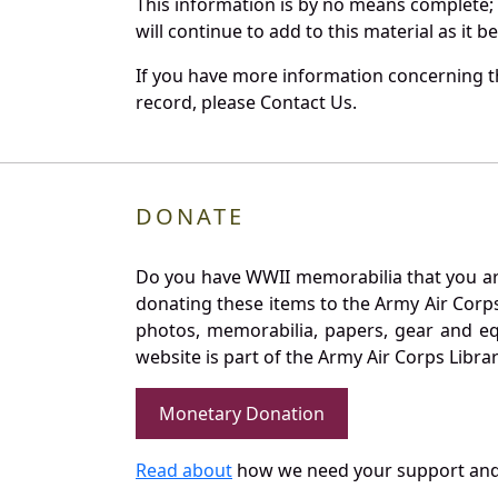
This information is by no means complete;
will continue to add to this material as it 
If you have more information concerning th
record, please Contact Us.
DONATE
Do you have WWII memorabilia that you are 
donating these items to the Army Air Corp
photos, memorabilia, papers, gear and e
website is part of the Army Air Corps Libra
Monetary Donation
Read about
how we need your support and