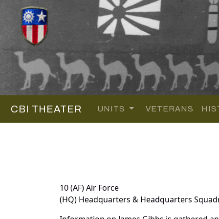
CBI THEATER
UNITS
VETERANS
HIS
10 (AF) Air Force
(HQ) Headquarters & Headquarters Squad
Information on James Gibbs is gathered a