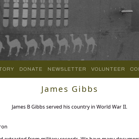
TORY
DONATE
NEWSLETTER
VOLUNTEER
CO
James Gibbs
James B Gibbs served his country in World War II.
ron
nd extracted from military records. We have many document