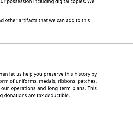
r possession including digital copies. We
 other artifacts that we can add to this
en let us help you preserve this history by
orm of uniforms, medals, ribbons, patches,
our operations and long term plans. This
ng donations are tax deductible.