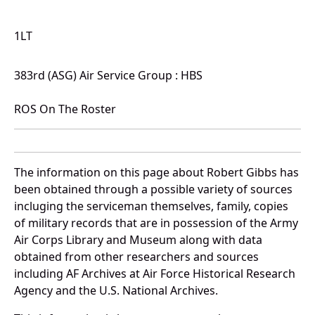
1LT
383rd (ASG) Air Service Group : HBS
ROS On The Roster
The information on this page about Robert Gibbs has
been obtained through a possible variety of sources
incluging the serviceman themselves, family, copies
of military records that are in possession of the Army
Air Corps Library and Museum along with data
obtained from other researchers and sources
including AF Archives at Air Force Historical Research
Agency and the U.S. National Archives.