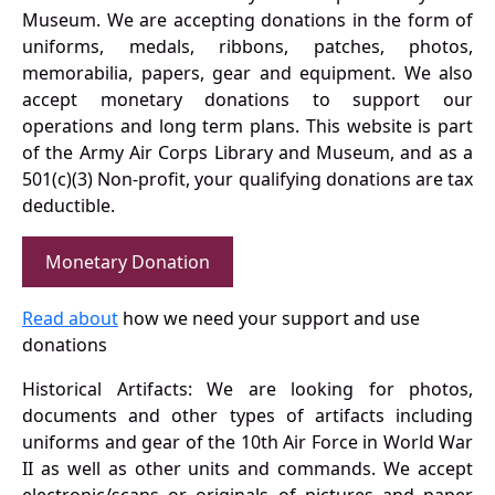
Museum. We are accepting donations in the form of
uniforms, medals, ribbons, patches, photos,
memorabilia, papers, gear and equipment. We also
accept monetary donations to support our
operations and long term plans. This website is part
of the Army Air Corps Library and Museum, and as a
501(c)(3) Non-profit, your qualifying donations are tax
deductible.
Monetary Donation
Read about
how we need your support and use
donations
Historical Artifacts: We are looking for photos,
documents and other types of artifacts including
uniforms and gear of the 10th Air Force in World War
II as well as other units and commands. We accept