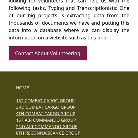
looking for volunteers that can help us with the
following tasks. Typing and Transcriptionists: One
of our big projects is extracting data from the
thousands of documents we have and putting this
data into a database where we can display the
information on a website such as this one.
Contact About Volunteering
HOME
1ST COMBAT CARGO GROUP
3RD COMBAT CARGO GROUP
4TH COMBAT CARGO GROUP
1ST AIR COMMANDO GROUP
2ND AIR COMMANDO GROUP
8TH RECONNAISSANCE GROUP