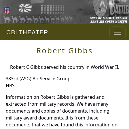
CBI THEATER
Robert Gibbs
Robert C Gibbs served his country in World War II.
383rd (ASG) Air Service Group
HBS
Information on Robert Gibbs is gathered and
extracted from military records. We have many
documents and copies of documents, including
military award documents. It is from these
documents that we have found this information on