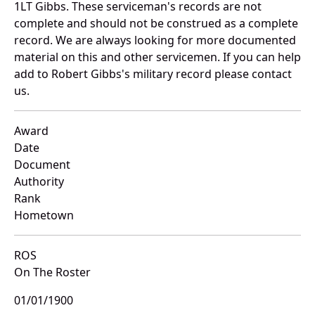
1LT Gibbs. These serviceman's records are not
complete and should not be construed as a complete
record. We are always looking for more documented
material on this and other servicemen. If you can help
add to Robert Gibbs's military record please contact
us.
Award
Date
Document
Authority
Rank
Hometown
ROS
On The Roster
01/01/1900