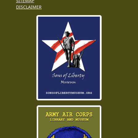
SITEMAP
DISCLAIMER