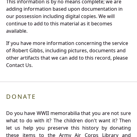
This information is by no means complete; we are
adding information based upon documentation in
our possession including digital copies. We will
continue to add to this material as it becomes
available.
If you have more information concerning the service
of Robert Gibbs, including pictures, documents and
other artifacts that we can add to this record, please
Contact Us.
DONATE
Do you have WWII memorabilia that you are not sure
what to do with it? The children don't want it? Then
let us help you preserve this history by donating
these items to the Army Air Corps Library and