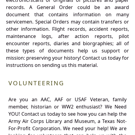
electronic/scans or originals of pictures and paper
records. A General Order could be an award
document that contains information on many
servicemen. Special Orders may contain transfers or
other information. Flight records, accident reports,
maintenance logs, after action reports, pilot
encounter reports, diaries and biorgraphies; all of
these types of documents help us support or
mission: preserving your history! Contact us today for
instructions on sending us this material.
VOLUNTEERING
Are you an AAC, AAF or USAF Veteran, family
member, historian or WW2 enthusiast? We Need
YOU! Contact us today to see how you can help the
Army Air Corps Library and Museum, a Texas Not-
For-Profit Corporation. We need your help! We are