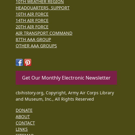
10TH WEATHER REGION
HEADQUARTERS, SUPPORT
10TH AIR FORCE
14TH AIR FORCE
20TH AIR FORCE
AIR TRANSPORT COMMAND
87TH AAA GROUP
OTHER AAA GROUPS
Get Our Monthly Electronic Newsletter
cbihistory.org, Copyright, Army Air Corps Library
and Museum, Inc., All Rights Reserved
DONATE
ABOUT
CONTACT
LINKS