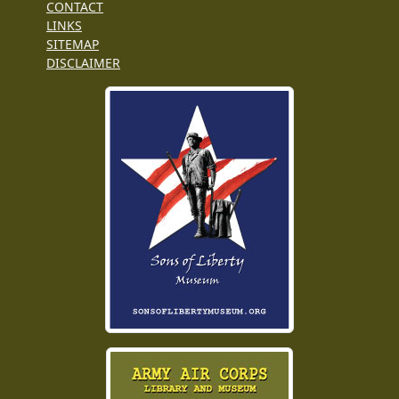
CONTACT
LINKS
SITEMAP
DISCLAIMER