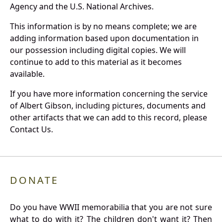
Agency and the U.S. National Archives.
This information is by no means complete; we are
adding information based upon documentation in
our possession including digital copies. We will
continue to add to this material as it becomes
available.
If you have more information concerning the service
of Albert Gibson, including pictures, documents and
other artifacts that we can add to this record, please
Contact Us.
DONATE
Do you have WWII memorabilia that you are not sure
what to do with it? The children don't want it? Then