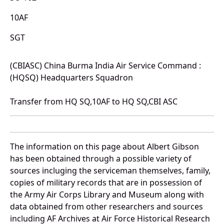
10AF
SGT
(CBIASC) China Burma India Air Service Command :
(HQSQ) Headquarters Squadron
Transfer from HQ SQ,10AF to HQ SQ,CBI ASC
The information on this page about Albert Gibson
has been obtained through a possible variety of
sources incluging the serviceman themselves, family,
copies of military records that are in possession of
the Army Air Corps Library and Museum along with
data obtained from other researchers and sources
including AF Archives at Air Force Historical Research