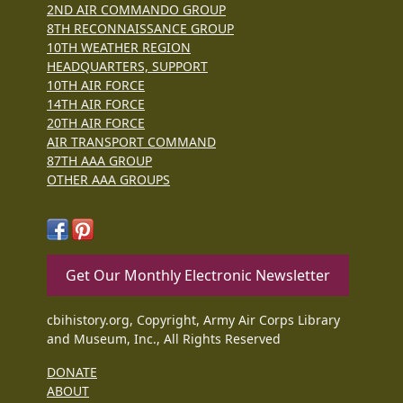
2ND AIR COMMANDO GROUP
8TH RECONNAISSANCE GROUP
10TH WEATHER REGION
HEADQUARTERS, SUPPORT
10TH AIR FORCE
14TH AIR FORCE
20TH AIR FORCE
AIR TRANSPORT COMMAND
87TH AAA GROUP
OTHER AAA GROUPS
Get Our Monthly Electronic Newsletter
cbihistory.org, Copyright, Army Air Corps Library
and Museum, Inc., All Rights Reserved
DONATE
ABOUT