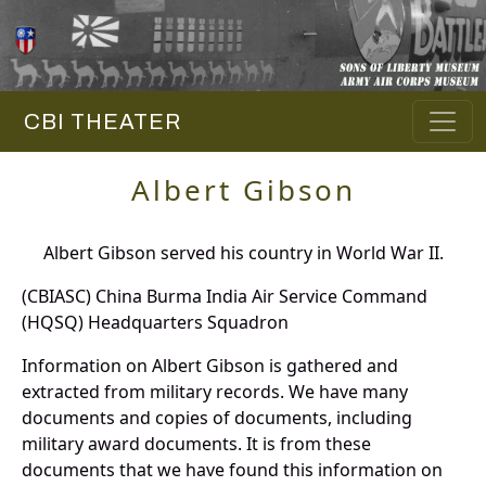
CBI THEATER
Albert Gibson
Albert Gibson served his country in World War II.
(CBIASC) China Burma India Air Service Command
(HQSQ) Headquarters Squadron
Information on Albert Gibson is gathered and
extracted from military records. We have many
documents and copies of documents, including
military award documents. It is from these
documents that we have found this information on