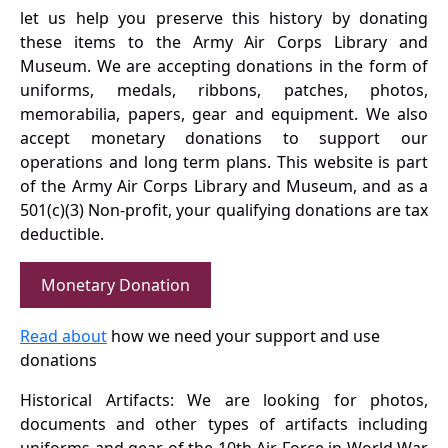
let us help you preserve this history by donating
these items to the Army Air Corps Library and
Museum. We are accepting donations in the form of
uniforms, medals, ribbons, patches, photos,
memorabilia, papers, gear and equipment. We also
accept monetary donations to support our
operations and long term plans. This website is part
of the Army Air Corps Library and Museum, and as a
501(c)(3) Non-profit, your qualifying donations are tax
deductible.
Monetary Donation
Read about
how we need your support and use
donations
Historical Artifacts: We are looking for photos,
documents and other types of artifacts including