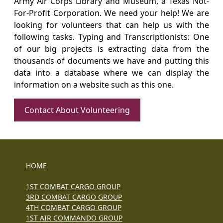
Army Air Corps Library and Museum, a Texas Not-
For-Profit Corporation. We need your help! We are
looking for volunteers that can help us with the
following tasks. Typing and Transcriptionists: One
of our big projects is extracting data from the
thousands of documents we have and putting this
data into a database where we can display the
information on a website such as this one.
Contact About Volunteering
HOME
1ST COMBAT CARGO GROUP
3RD COMBAT CARGO GROUP
4TH COMBAT CARGO GROUP
1ST AIR COMMANDO GROUP