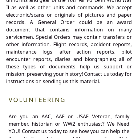
uniforms and gear of the 10th Air Force in World War
II as well as other units and commands. We accept
electronic/scans or originals of pictures and paper
records. A General Order could be an award
document that contains information on many
servicemen. Special Orders may contain transfers or
other information. Flight records, accident reports,
maintenance logs, after action reports, pilot
encounter reports, diaries and biorgraphies; all of
these types of documents help us support or
mission: preserving your history! Contact us today for
instructions on sending us this material.
VOLUNTEERING
Are you an AAC, AAF or USAF Veteran, family
member, historian or WW2 enthusiast? We Need
YOU! Contact us today to see how you can help the