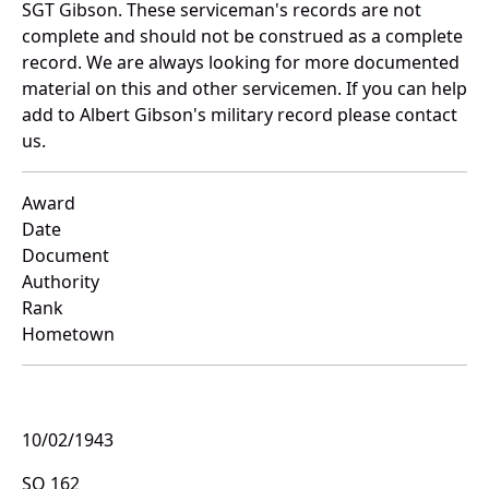
SGT Gibson. These serviceman's records are not
complete and should not be construed as a complete
record. We are always looking for more documented
material on this and other servicemen. If you can help
add to Albert Gibson's military record please contact
us.
Award
Date
Document
Authority
Rank
Hometown
10/02/1943
SO 162