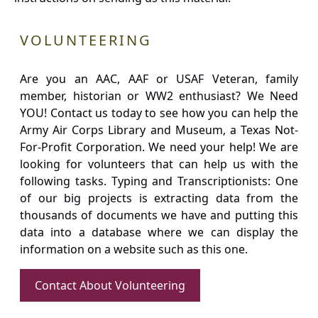
VOLUNTEERING
Are you an AAC, AAF or USAF Veteran, family
member, historian or WW2 enthusiast? We Need
YOU! Contact us today to see how you can help the
Army Air Corps Library and Museum, a Texas Not-
For-Profit Corporation. We need your help! We are
looking for volunteers that can help us with the
following tasks. Typing and Transcriptionists: One
of our big projects is extracting data from the
thousands of documents we have and putting this
data into a database where we can display the
information on a website such as this one.
Contact About Volunteering