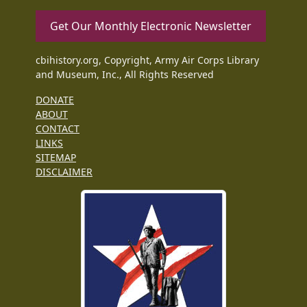
Get Our Monthly Electronic Newsletter
cbihistory.org, Copyright, Army Air Corps Library
and Museum, Inc., All Rights Reserved
DONATE
ABOUT
CONTACT
LINKS
SITEMAP
DISCLAIMER