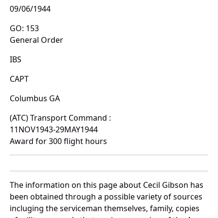
09/06/1944
GO: 153
General Order
IBS
CAPT
Columbus GA
(ATC) Transport Command :
11NOV1943-29MAY1944
Award for 300 flight hours
The information on this page about Cecil Gibson has
been obtained through a possible variety of sources
incluging the serviceman themselves, family, copies