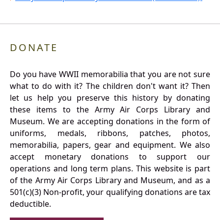
DONATE
Do you have WWII memorabilia that you are not sure
what to do with it? The children don't want it? Then
let us help you preserve this history by donating
these items to the Army Air Corps Library and
Museum. We are accepting donations in the form of
uniforms, medals, ribbons, patches, photos,
memorabilia, papers, gear and equipment. We also
accept monetary donations to support our
operations and long term plans. This website is part
of the Army Air Corps Library and Museum, and as a
501(c)(3) Non-profit, your qualifying donations are tax
deductible.