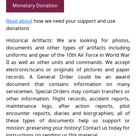
Monetary Donation
Read about
how we need your support and use
donations
Historical Artifacts: We are looking for photos,
documents and other types of artifacts including
uniforms and gear of the 10th Air Force in World War
II as well as other units and commands. We accept
electronic/scans or originals of pictures and paper
records. A General Order could be an award
document that contains information on many
servicemen. Special Orders may contain transfers or
other information. Flight records, accident reports,
maintenance logs, after action reports, pilot
encounter reports, diaries and biorgraphies; all of
these types of documents help us support or
mission: preserving your history! Contact us today for
instructions on sending us this material.