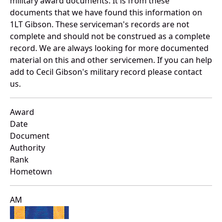
military award documents. It is from these
documents that we have found this information on
1LT Gibson. These serviceman's records are not
complete and should not be construed as a complete
record. We are always looking for more documented
material on this and other servicemen. If you can help
add to Cecil Gibson's military record please contact
us.
Award
Date
Document
Authority
Rank
Hometown
AM