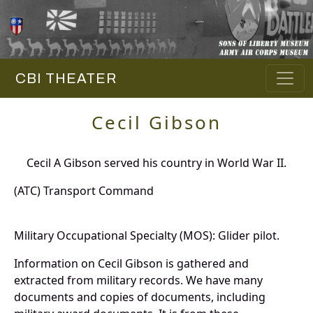
CBI THEATER
Cecil Gibson
Cecil A Gibson served his country in World War II.
(ATC) Transport Command
Military Occupational Specialty (MOS): Glider pilot.
Information on Cecil Gibson is gathered and
extracted from military records. We have many
documents and copies of documents, including