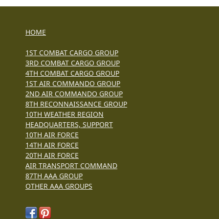
HOME
1ST COMBAT CARGO GROUP
3RD COMBAT CARGO GROUP
4TH COMBAT CARGO GROUP
1ST AIR COMMANDO GROUP
2ND AIR COMMANDO GROUP
8TH RECONNAISSANCE GROUP
10TH WEATHER REGION
HEADQUARTERS, SUPPORT
10TH AIR FORCE
14TH AIR FORCE
20TH AIR FORCE
AIR TRANSPORT COMMAND
87TH AAA GROUP
OTHER AAA GROUPS