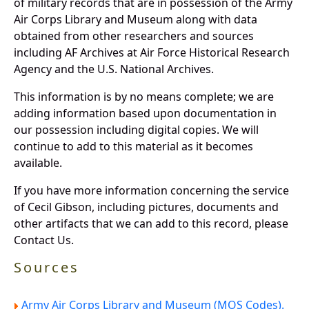
of military records that are in possession of the Army
Air Corps Library and Museum along with data
obtained from other researchers and sources
including AF Archives at Air Force Historical Research
Agency and the U.S. National Archives.
This information is by no means complete; we are
adding information based upon documentation in
our possession including digital copies. We will
continue to add to this material as it becomes
available.
If you have more information concerning the service
of Cecil Gibson, including pictures, documents and
other artifacts that we can add to this record, please
Contact Us.
Sources
Army Air Corps Library and Museum (MOS Codes).