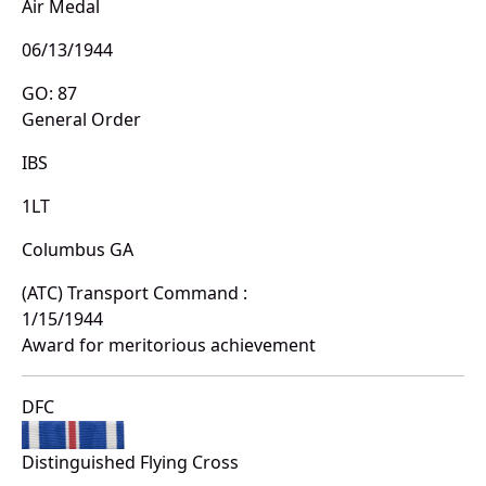
Air Medal
06/13/1944
GO: 87
General Order
IBS
1LT
Columbus GA
(ATC) Transport Command :
1/15/1944
Award for meritorious achievement
DFC
Distinguished Flying Cross