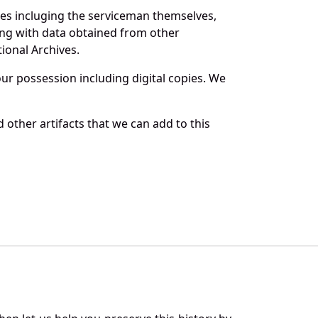
ces incluging the serviceman themselves,
long with data obtained from other
ional Archives.
r possession including digital copies. We
other artifacts that we can add to this