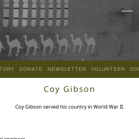
TORY
DONATE
NEWSLETTER
VOLUNTEER
CO
Coy Gibson
Coy Gibson served his country in World War II.
al engineer.