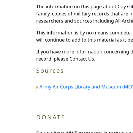
The information on this page about Coy Gi
family, copies of military records that ar
researchers and sources including AF Archiv
This information is by no means complete;
will continue to add to this material as it 
If you have more information concerning th
record, please Contact Us.
Sources
Army Air Corps Library and Museum (MOS
DONATE