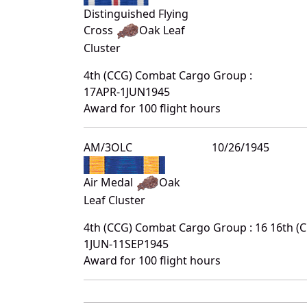
Distinguished Flying
Cross
Oak Leaf
Cluster
4th (CCG) Combat Cargo Group :
17APR-1JUN1945
Award for 100 flight hours
AM/3OLC
10/26/1945
Air Medal
Oak
Leaf Cluster
4th (CCG) Combat Cargo Group : 16 16th 
1JUN-11SEP1945
Award for 100 flight hours