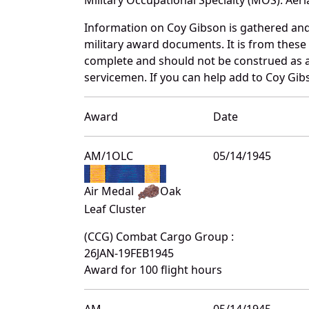
Information on Coy Gibson is gathered an
military award documents. It is from thes
complete and should not be construed as 
servicemen. If you can help add to Coy Gibs
Award
Date
AM/1OLC
05/14/1945
Air Medal
Oak
Leaf Cluster
(CCG) Combat Cargo Group :
26JAN-19FEB1945
Award for 100 flight hours
AM
05/14/1945