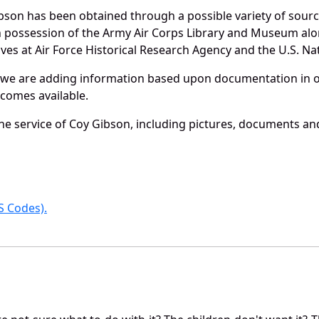
bson has been obtained through a possible variety of sour
e in possession of the Army Air Corps Library and Museum a
es at Air Force Historical Research Agency and the U.S. Nat
 we are adding information based upon documentation in ou
becomes available.
e service of Coy Gibson, including pictures, documents and 
 Codes).