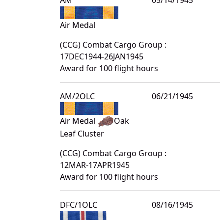
Air Medal
(CCG) Combat Cargo Group :
17DEC1944-26JAN1945
Award for 100 flight hours
AM/2OLC
06/21/1945
Air Medal
Oak
Leaf Cluster
(CCG) Combat Cargo Group :
12MAR-17APR1945
Award for 100 flight hours
DFC/1OLC
08/16/1945