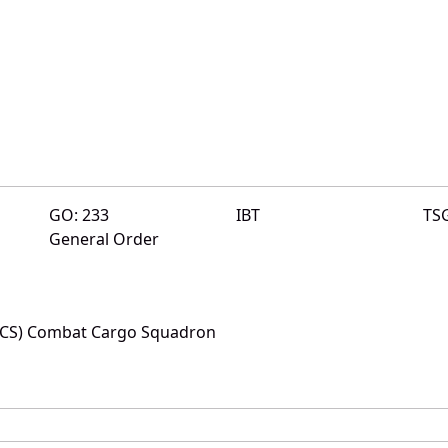
GO: 233
IBT
TS
General Order
(CCS) Combat Cargo Squadron