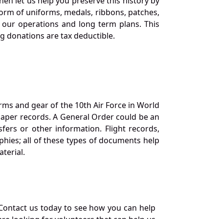
en let us help you preserve this history by
orm of uniforms, medals, ribbons, patches,
our operations and long term plans. This
ng donations are tax deductible.
orms and gear of the 10th Air Force in World
 paper records. A General Order could be an
ers or other information. Flight records,
phies; all of these types of documents help
terial.
Contact us today to see how you can help