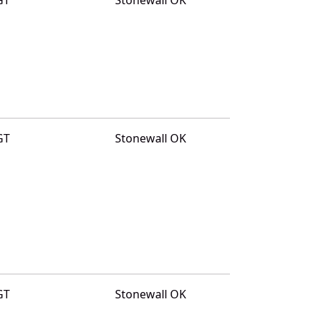
GT
Stonewall OK
GT
Stonewall OK