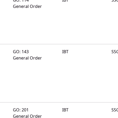
General Order
GO: 143
IBT
SS
General Order
GO: 201
IBT
SS
General Order