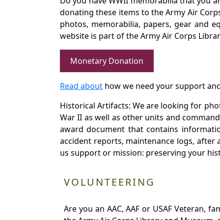
Do you have WWII memorabilia that you are 
donating these items to the Army Air Corp
photos, memorabilia, papers, gear and e
website is part of the Army Air Corps Libra
Monetary Donation
Read about
how we need your support and
Historical Artifacts: We are looking for ph
War II as well as other units and commands
award document that contains information
accident reports, maintenance logs, after 
us support or mission: preserving your hist
VOLUNTEERING
Are you an AAC, AAF or USAF Veteran, fa