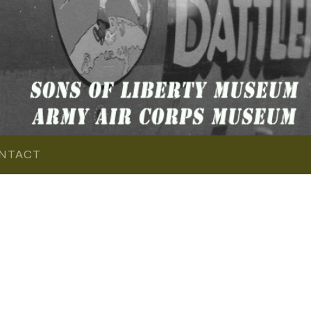
NTACT