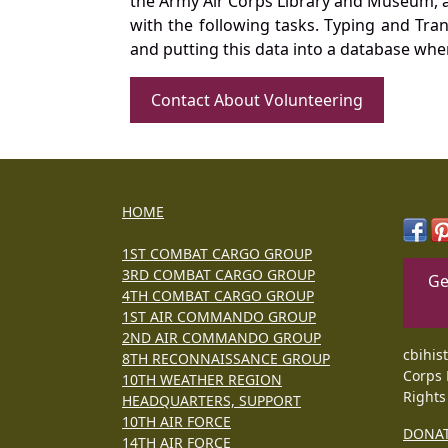
the Army Air Corps Library and Museum, a 
with the following tasks. Typing and Tra
and putting this data into a database whe
Contact About Volunteering
HOME
1ST COMBAT CARGO GROUP
3RD COMBAT CARGO GROUP
Ge
4TH COMBAT CARGO GROUP
1ST AIR COMMANDO GROUP
2ND AIR COMMANDO GROUP
cbihis
8TH RECONNAISSANCE GROUP
Corps 
10TH WEATHER REGION
Rights
HEADQUARTERS, SUPPORT
10TH AIR FORCE
DONA
14TH AIR FORCE