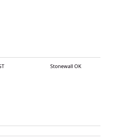
GT
Stonewall OK