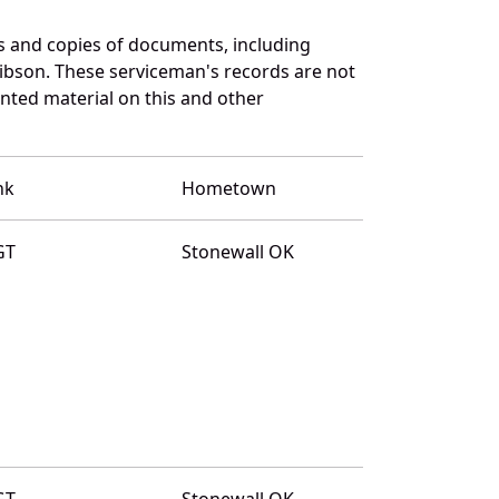
 and copies of documents, including
ibson. These serviceman's records are not
ted material on this and other
nk
Hometown
GT
Stonewall OK
GT
Stonewall OK