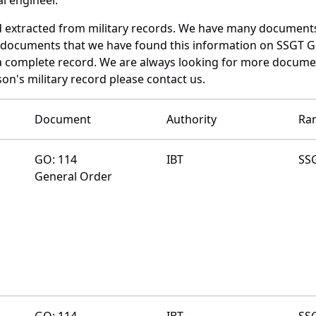
d extracted from military records. We have many documents
e documents that we have found this information on SSGT G
a complete record. We are always looking for more documen
on's military record please contact us.
Document
Authority
Ra
GO: 114
IBT
SS
General Order
GO: 114
IBT
SS