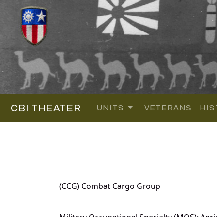
CBI THEATER
UNITS
VETERANS
HIS
(CCG) Combat Cargo Group
Military Occupational Specialty (MOS): Aeri