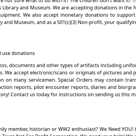
not sure what to do with it? The children don't want it? Th
s Library and Museum. We are accepting donations in the f
quipment. We also accept monetary donations to support 
ry and Museum, and as a 501(c)(3) Non-profit, your qualifyi
 use donations
otos, documents and other types of artifacts including unif
. We accept electronic/scans or originals of pictures and
 on many servicemen. Special Orders may contain transf
action reports, pilot encounter reports, diaries and biorgra
ory! Contact us today for instructions on sending us this ma
mily member, historian or WW2 enthusiast? We Need YOU! 