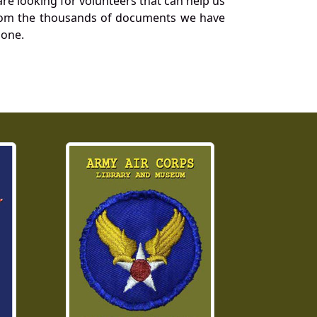
re looking for volunteers that can help us
a from the thousands of documents we have
 one.