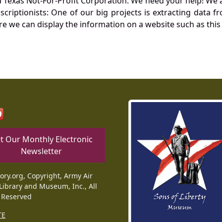
Texas Not-For-Profit Corporation. We need your help! We a
nscriptionists: One of our big projects is extracting dat
re we can display the information on a website such as this
t Our Monthly Electronic
Newsletter
tory.org, Copyright, Army Air
Library and Museum, Inc., All
 Reserved
TE