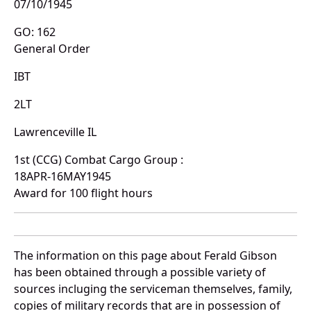
07/10/1945
GO: 162
General Order
IBT
2LT
Lawrenceville IL
1st (CCG) Combat Cargo Group :
18APR-16MAY1945
Award for 100 flight hours
The information on this page about Ferald Gibson
has been obtained through a possible variety of
sources incluging the serviceman themselves, family,
copies of military records that are in possession of