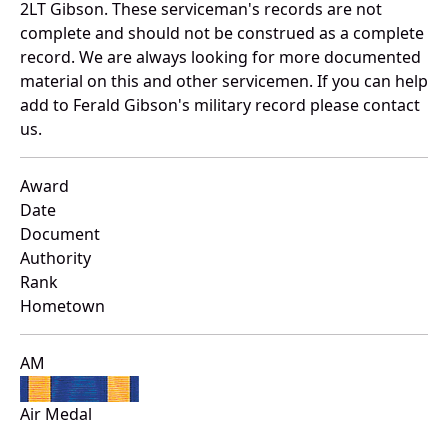
2LT Gibson. These serviceman's records are not
complete and should not be construed as a complete
record. We are always looking for more documented
material on this and other servicemen. If you can help
add to Ferald Gibson's military record please contact
us.
Award
Date
Document
Authority
Rank
Hometown
AM
Air Medal