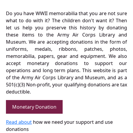
Do you have WWII memorabilia that you are not sure
what to do with it? The children don't want it? Then
let us help you preserve this history by donating
these items to the Army Air Corps Library and
Museum. We are accepting donations in the form of
uniforms, medals, ribbons, patches, photos,
memorabilia, papers, gear and equipment. We also
accept monetary donations to support our
operations and long term plans. This website is part
of the Army Air Corps Library and Museum, and as a
501(c)(3) Non-profit, your qualifying donations are tax
deductible.
Monetary Donation
Read about
how we need your support and use
donations