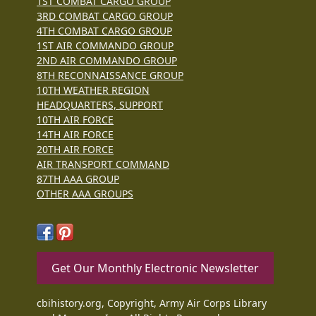
1ST COMBAT CARGO GROUP
3RD COMBAT CARGO GROUP
4TH COMBAT CARGO GROUP
1ST AIR COMMANDO GROUP
2ND AIR COMMANDO GROUP
8TH RECONNAISSANCE GROUP
10TH WEATHER REGION
HEADQUARTERS, SUPPORT
10TH AIR FORCE
14TH AIR FORCE
20TH AIR FORCE
AIR TRANSPORT COMMAND
87TH AAA GROUP
OTHER AAA GROUPS
Get Our Monthly Electronic Newsletter
cbihistory.org, Copyright, Army Air Corps Library