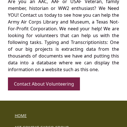
Are you an AAC, AAF or USAF Veteran, family
member, historian or WW2 enthusiast? We Need
YOU! Contact us today to see how you can help the
Army Air Corps Library and Museum, a Texas Not-
For-Profit Corporation. We need your help! We are
looking for volunteers that can help us with the
following tasks. Typing and Transcriptionists: One
of our big projects is extracting data from the
thousands of documents we have and putting this
data into a database where we can display the
information on a website such as this one.
Contact About Volunteering
HOME