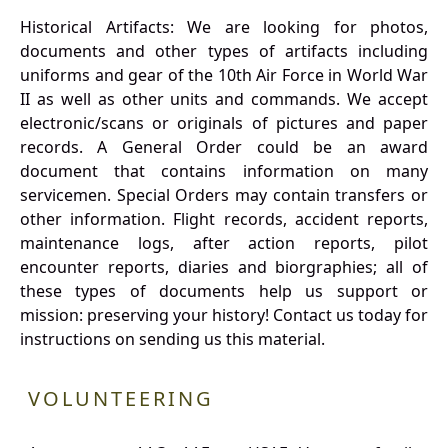
Historical Artifacts: We are looking for photos,
documents and other types of artifacts including
uniforms and gear of the 10th Air Force in World War
II as well as other units and commands. We accept
electronic/scans or originals of pictures and paper
records. A General Order could be an award
document that contains information on many
servicemen. Special Orders may contain transfers or
other information. Flight records, accident reports,
maintenance logs, after action reports, pilot
encounter reports, diaries and biorgraphies; all of
these types of documents help us support or
mission: preserving your history! Contact us today for
instructions on sending us this material.
VOLUNTEERING