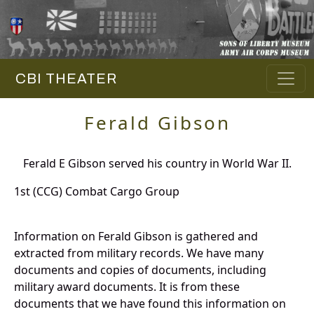
CBI THEATER
Ferald Gibson
Ferald E Gibson served his country in World War II.
1st (CCG) Combat Cargo Group
Information on Ferald Gibson is gathered and
extracted from military records. We have many
documents and copies of documents, including
military award documents. It is from these
documents that we have found this information on