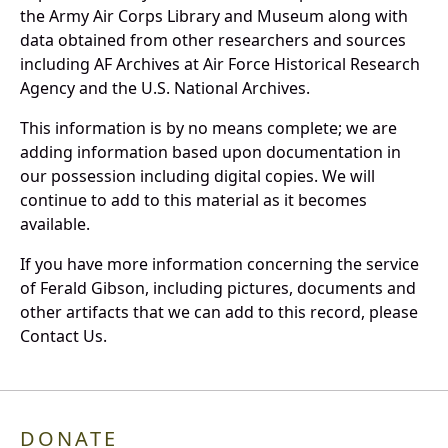
the Army Air Corps Library and Museum along with
data obtained from other researchers and sources
including AF Archives at Air Force Historical Research
Agency and the U.S. National Archives.
This information is by no means complete; we are
adding information based upon documentation in
our possession including digital copies. We will
continue to add to this material as it becomes
available.
If you have more information concerning the service
of Ferald Gibson, including pictures, documents and
other artifacts that we can add to this record, please
Contact Us.
DONATE