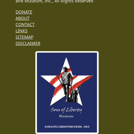
and Museum, Inc., All Rights Reserved
DONATE
ABOUT
CONTACT
LINKS
SITEMAP
DISCLAIMER