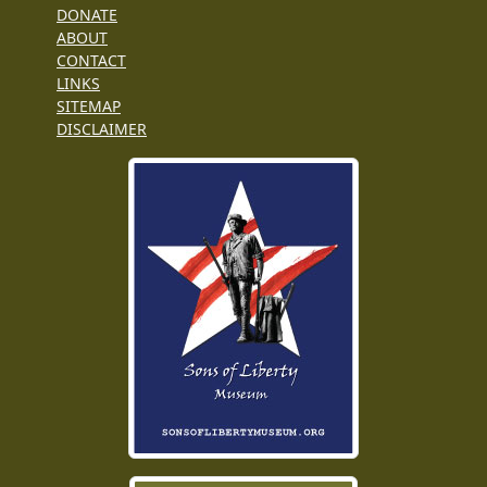
DONATE
ABOUT
CONTACT
LINKS
SITEMAP
DISCLAIMER