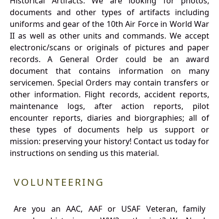
Historical Artifacts: We are looking for photos,
documents and other types of artifacts including
uniforms and gear of the 10th Air Force in World War
II as well as other units and commands. We accept
electronic/scans or originals of pictures and paper
records. A General Order could be an award
document that contains information on many
servicemen. Special Orders may contain transfers or
other information. Flight records, accident reports,
maintenance logs, after action reports, pilot
encounter reports, diaries and biorgraphies; all of
these types of documents help us support or
mission: preserving your history! Contact us today for
instructions on sending us this material.
VOLUNTEERING
Are you an AAC, AAF or USAF Veteran, family