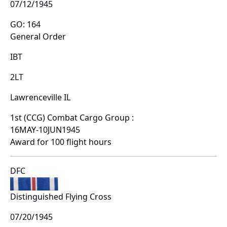
07/12/1945
GO: 164
General Order
IBT
2LT
Lawrenceville IL
1st (CCG) Combat Cargo Group :
16MAY-10JUN1945
Award for 100 flight hours
DFC
Distinguished Flying Cross
07/20/1945