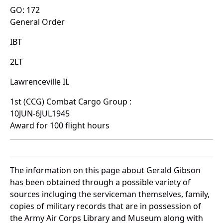
GO: 172
General Order
IBT
2LT
Lawrenceville IL
1st (CCG) Combat Cargo Group :
10JUN-6JUL1945
Award for 100 flight hours
The information on this page about Gerald Gibson
has been obtained through a possible variety of
sources incluging the serviceman themselves, family,
copies of military records that are in possession of
the Army Air Corps Library and Museum along with