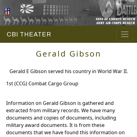
CBI THEATER
Gerald Gibson
Gerald E Gibson served his country in World War II.
1st (CCG) Combat Cargo Group
Information on Gerald Gibson is gathered and
extracted from military records. We have many
documents and copies of documents, including
military award documents. It is from these
documents that we have found this information on