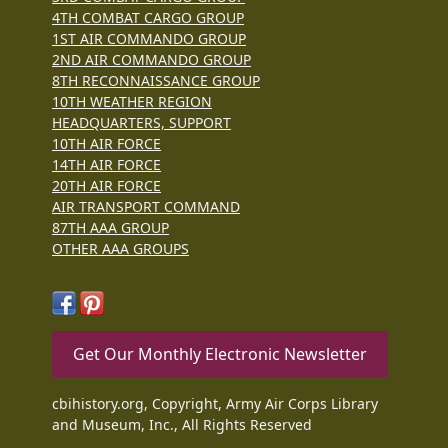
4TH COMBAT CARGO GROUP
1ST AIR COMMANDO GROUP
2ND AIR COMMANDO GROUP
8TH RECONNAISSANCE GROUP
10TH WEATHER REGION
HEADQUARTERS, SUPPORT
10TH AIR FORCE
14TH AIR FORCE
20TH AIR FORCE
AIR TRANSPORT COMMAND
87TH AAA GROUP
OTHER AAA GROUPS
Get Our Monthly Electronic Newsletter
cbihistory.org, Copyright, Army Air Corps Library
and Museum, Inc., All Rights Reserved