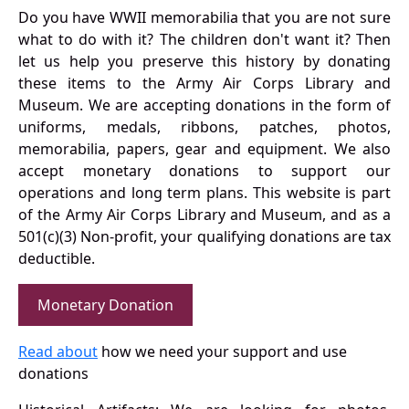
Do you have WWII memorabilia that you are not sure
what to do with it? The children don't want it? Then
let us help you preserve this history by donating
these items to the Army Air Corps Library and
Museum. We are accepting donations in the form of
uniforms, medals, ribbons, patches, photos,
memorabilia, papers, gear and equipment. We also
accept monetary donations to support our
operations and long term plans. This website is part
of the Army Air Corps Library and Museum, and as a
501(c)(3) Non-profit, your qualifying donations are tax
deductible.
Monetary Donation
Read about
how we need your support and use
donations