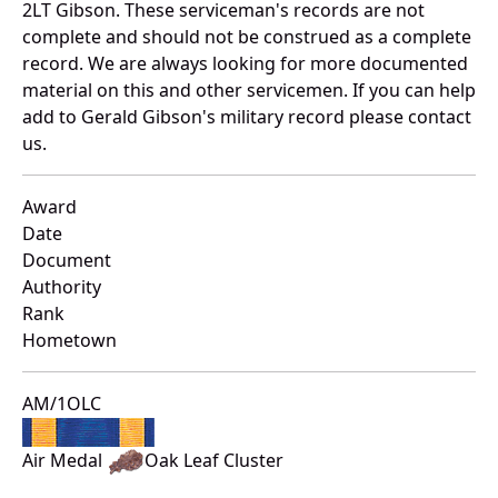
2LT Gibson. These serviceman's records are not
complete and should not be construed as a complete
record. We are always looking for more documented
material on this and other servicemen. If you can help
add to Gerald Gibson's military record please contact
us.
Award
Date
Document
Authority
Rank
Hometown
AM/1OLC
Air Medal
Oak Leaf Cluster