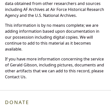
data obtained from other researchers and sources
including AF Archives at Air Force Historical Research
Agency and the U.S. National Archives.
This information is by no means complete; we are
adding information based upon documentation in
our possession including digital copies. We will
continue to add to this material as it becomes
available.
If you have more information concerning the service
of Gerald Gibson, including pictures, documents and
other artifacts that we can add to this record, please
Contact Us.
DONATE