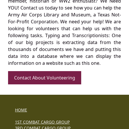
member, historian or WW2 enthusiast? We Need
YOU! Contact us today to see how you can help the
Army Air Corps Library and Museum, a Texas Not-
For-Profit Corporation. We need your help! We are
looking for volunteers that can help us with the
following tasks. Typing and Transcriptionists: One
of our big projects is extracting data from the
thousands of documents we have and putting this
data into a database where we can display the
information on a website such as this one.
Contact About Volunteering
HOME
1ST COMBAT CARGO GROUP
3RD COMBAT CARGO GROUP