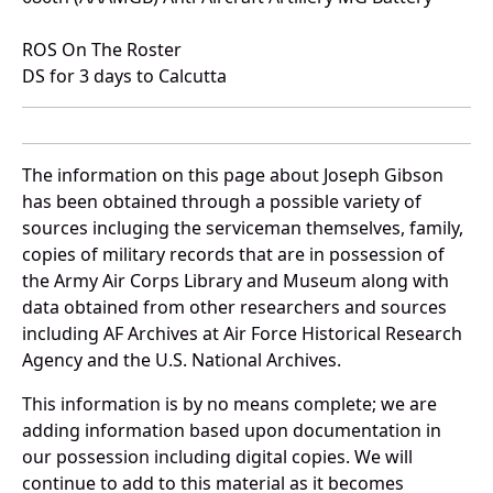
ROS On The Roster
DS for 3 days to Calcutta
The information on this page about Joseph Gibson
has been obtained through a possible variety of
sources incluging the serviceman themselves, family,
copies of military records that are in possession of
the Army Air Corps Library and Museum along with
data obtained from other researchers and sources
including AF Archives at Air Force Historical Research
Agency and the U.S. National Archives.
This information is by no means complete; we are
adding information based upon documentation in
our possession including digital copies. We will
continue to add to this material as it becomes