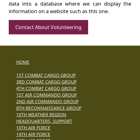
data into a database where we can display the
information on a website such as this one.
Contact About Volunteering
HOME
1ST COMBAT CARGO GROUP
3RD COMBAT CARGO GROUP
4TH COMBAT CARGO GROUP
1ST AIR COMMANDO GROUP
2ND AIR COMMANDO GROUP
8TH RECONNAISSANCE GROUP
10TH WEATHER REGION
HEADQUARTERS, SUPPORT
10TH AIR FORCE
14TH AIR FORCE