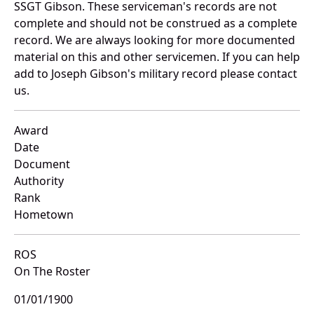
SSGT Gibson. These serviceman's records are not
complete and should not be construed as a complete
record. We are always looking for more documented
material on this and other servicemen. If you can help
add to Joseph Gibson's military record please contact
us.
Award
Date
Document
Authority
Rank
Hometown
ROS
On The Roster
01/01/1900