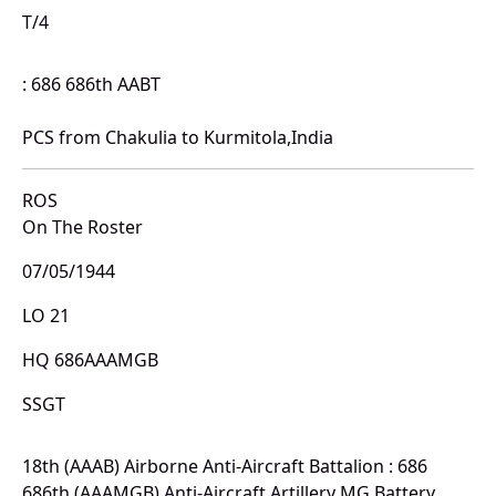
T/4
: 686 686th AABT
PCS from Chakulia to Kurmitola,India
ROS
On The Roster
07/05/1944
LO 21
HQ 686AAAMGB
SSGT
18th (AAAB) Airborne Anti-Aircraft Battalion : 686
686th (AAAMGB) Anti-Aircraft Artillery MG Battery