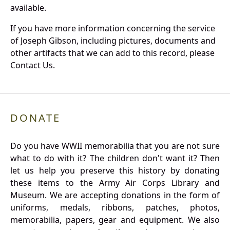
available.
If you have more information concerning the service
of Joseph Gibson, including pictures, documents and
other artifacts that we can add to this record, please
Contact Us.
DONATE
Do you have WWII memorabilia that you are not sure
what to do with it? The children don't want it? Then
let us help you preserve this history by donating
these items to the Army Air Corps Library and
Museum. We are accepting donations in the form of
uniforms, medals, ribbons, patches, photos,
memorabilia, papers, gear and equipment. We also