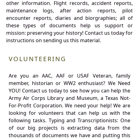
other information. Flight records, accident reports,
maintenance logs, after action reports, pilot
encounter reports, diaries and biorgraphies; all of
these types of documents help us support or
mission: preserving your history! Contact us today for
instructions on sending us this material.
VOLUNTEERING
Are you an AAC, AAF or USAF Veteran, family
member, historian or WW2 enthusiast? We Need
YOU! Contact us today to see how you can help the
Army Air Corps Library and Museum, a Texas Not-
For-Profit Corporation. We need your help! We are
looking for volunteers that can help us with the
following tasks. Typing and Transcriptionists: One
of our big projects is extracting data from the
thousands of documents we have and putting this