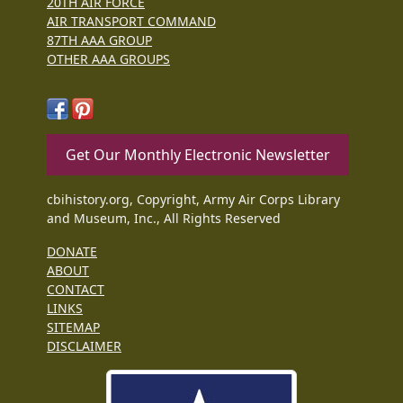
20TH AIR FORCE
AIR TRANSPORT COMMAND
87TH AAA GROUP
OTHER AAA GROUPS
Get Our Monthly Electronic Newsletter
cbihistory.org, Copyright, Army Air Corps Library
and Museum, Inc., All Rights Reserved
DONATE
ABOUT
CONTACT
LINKS
SITEMAP
DISCLAIMER