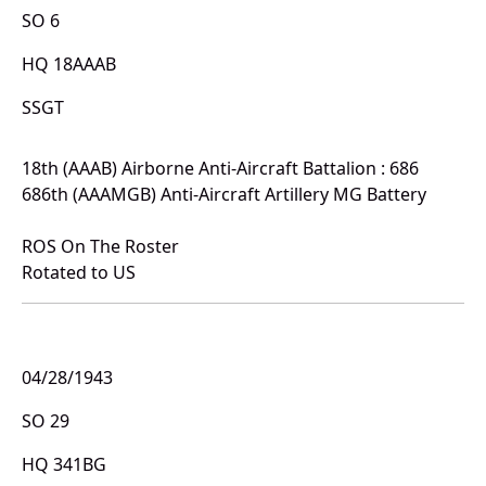
SO 6
HQ 18AAAB
SSGT
18th (AAAB) Airborne Anti-Aircraft Battalion : 686
686th (AAAMGB) Anti-Aircraft Artillery MG Battery
ROS On The Roster
Rotated to US
04/28/1943
SO 29
HQ 341BG