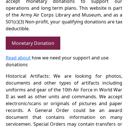
accept monetary donations to support our
operations and long term plans. This website is part
of the Army Air Corps Library and Museum, and as a
501(c)(3) Non-profit, your qualifying donations are tax
deductible.
Monetary Donation
Read about
how we need your support and use
donations
Historical Artifacts: We are looking for photos,
documents and other types of artifacts including
uniforms and gear of the 10th Air Force in World War
II as well as other units and commands. We accept
electronic/scans or originals of pictures and paper
records. A General Order could be an award
document that contains information on many
servicemen. Special Orders may contain transfers or