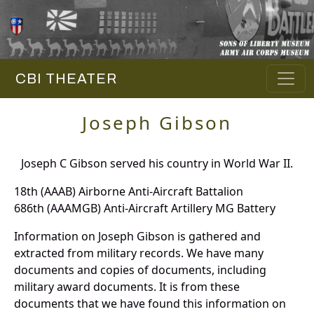
CBI THEATER
Joseph Gibson
Joseph C Gibson served his country in World War II.
18th (AAAB) Airborne Anti-Aircraft Battalion
686th (AAAMGB) Anti-Aircraft Artillery MG Battery
Information on Joseph Gibson is gathered and
extracted from military records. We have many
documents and copies of documents, including
military award documents. It is from these
documents that we have found this information on