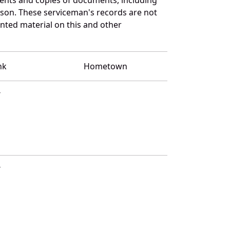
bson. These serviceman's records are not
ted material on this and other
nk
Hometown
T
T