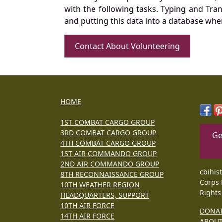
with the following tasks. Typing and Tra
and putting this data into a database whe
Contact About Volunteering
HOME
1ST COMBAT CARGO GROUP
3RD COMBAT CARGO GROUP
Ge
4TH COMBAT CARGO GROUP
1ST AIR COMMANDO GROUP
2ND AIR COMMANDO GROUP
cbihis
8TH RECONNAISSANCE GROUP
Corps 
10TH WEATHER REGION
Rights
HEADQUARTERS, SUPPORT
10TH AIR FORCE
DONA
14TH AIR FORCE
ABOU