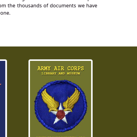
a from the thousands of documents we have
 one.