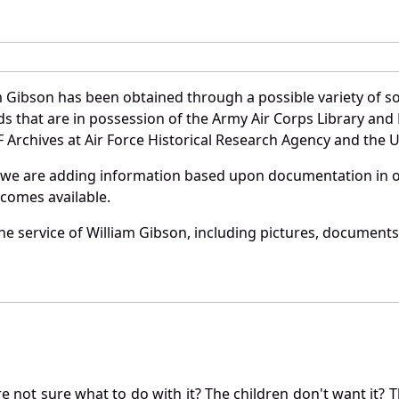
m Gibson has been obtained through a possible variety of s
ords that are in possession of the Army Air Corps Library 
Archives at Air Force Historical Research Agency and the U.
 we are adding information based upon documentation in ou
becomes available.
e service of William Gibson, including pictures, documents 
not sure what to do with it? The children don't want it? Th