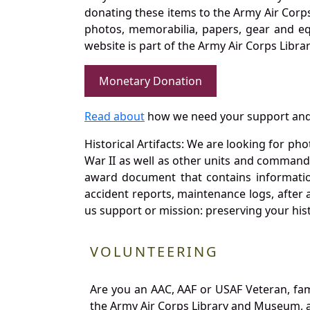
donating these items to the Army Air Corp
photos, memorabilia, papers, gear and e
website is part of the Army Air Corps Libra
Monetary Donation
Read about
how we need your support and
Historical Artifacts: We are looking for ph
War II as well as other units and commands
award document that contains information
accident reports, maintenance logs, after 
us support or mission: preserving your hist
VOLUNTEERING
Are you an AAC, AAF or USAF Veteran, fa
the Army Air Corps Library and Museum, a 