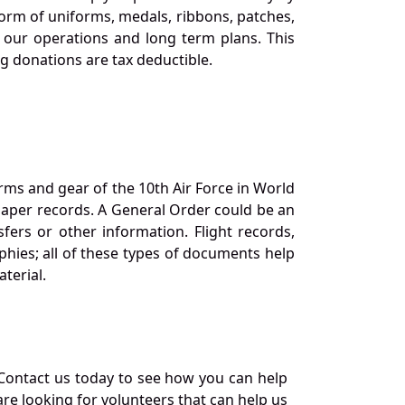
orm of uniforms, medals, ribbons, patches,
our operations and long term plans. This
ng donations are tax deductible.
orms and gear of the 10th Air Force in World
 paper records. A General Order could be an
ers or other information. Flight records,
phies; all of these types of documents help
terial.
Contact us today to see how you can help
re looking for volunteers that can help us