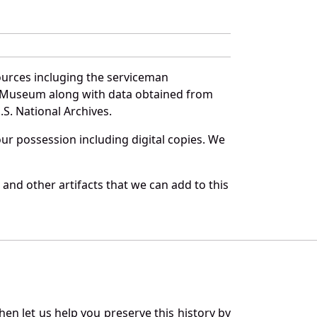
ources incluging the serviceman
and Museum along with data obtained from
S. National Archives.
r possession including digital copies. We
and other artifacts that we can add to this
en let us help you preserve this history by