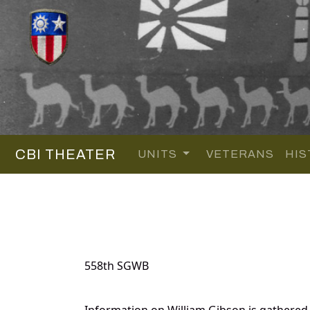
CBI THEATER
UNITS
VETERANS
HIS
558th SGWB
Information on William Gibson is gathered