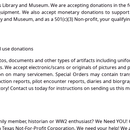
s Library and Museum. We are accepting donations in the f
quipment. We also accept monetary donations to support 
ry and Museum, and as a 501(c)(3) Non-profit, your qualifyi
 use donations
otos, documents and other types of artifacts including unif
. We accept electronic/scans or originals of pictures and
 on many servicemen. Special Orders may contain transf
action reports, pilot encounter reports, diaries and biorgra
ory! Contact us today for instructions on sending us this ma
mily member, historian or WW2 enthusiast? We Need YOU! 
Texas Not-For-Profit Corporation. We need your help! We a