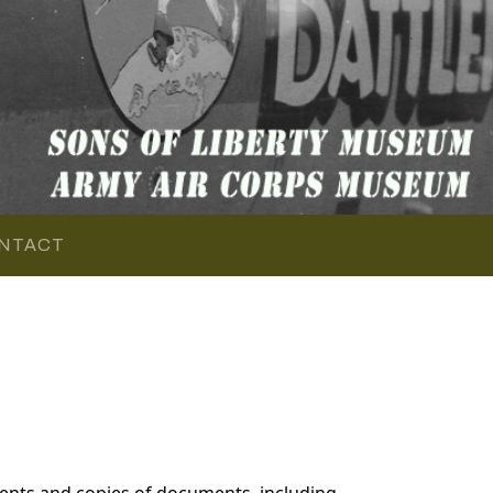
NTACT
ents and copies of documents, including