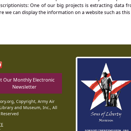
nscriptionists: One of our big projects is extracting dat
re we can display the information on a website such as this
t Our Monthly Electronic
Newsletter
tory.org, Copyright, Army Air
Library and Museum, Inc., All
 Reserved
TE
T