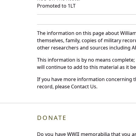
Promoted to 1LT
The information on this page about Willia
themselves, family, copies of military rec
other researchers and sources including AF 
This information is by no means complete;
will continue to add to this material as it 
If you have more information concerning th
record, please Contact Us.
DONATE
Do you have WWII memorabilia that you are 