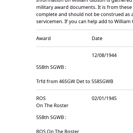
military award documents. It is from thes
complete and should not be construed as 
servicemen. If you can help add to William 
Award
Date
12/08/1944
558th SGWB :
Trfd from 46SGW Det to 558SGWB
ROS
02/01/1945
On The Roster
558th SGWB :
ROS On The Roster