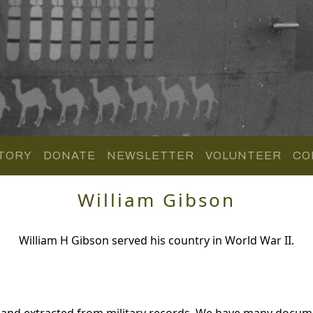
TORY
DONATE
NEWSLETTER
VOLUNTEER
CO
William Gibson
William H Gibson served his country in World War II.
 and extracted from military records. We have many docum