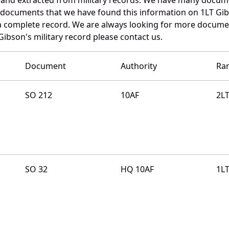
e documents that we have found this information on 1LT Gi
a complete record. We are always looking for more documen
Gibson's military record please contact us.
Document
Authority
Ra
SO 212
10AF
2L
SO 32
HQ 10AF
1L