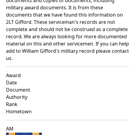
documents and copies of documents, including
military award documents. It is from these
documents that we have found this information on
2LT Gifford. These serviceman's records are not
complete and should not be construed as a complete
record. We are always looking for more documented
material on this and other servicemen. If you can help
add to William Gifford's military record please contact
us.
Award
Date
Document
Authority
Rank
Hometown
AM