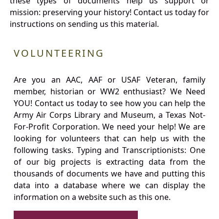
these types of documents help us support or
mission: preserving your history! Contact us today for
instructions on sending us this material.
VOLUNTEERING
Are you an AAC, AAF or USAF Veteran, family
member, historian or WW2 enthusiast? We Need
YOU! Contact us today to see how you can help the
Army Air Corps Library and Museum, a Texas Not-
For-Profit Corporation. We need your help! We are
looking for volunteers that can help us with the
following tasks. Typing and Transcriptionists: One
of our big projects is extracting data from the
thousands of documents we have and putting this
data into a database where we can display the
information on a website such as this one.