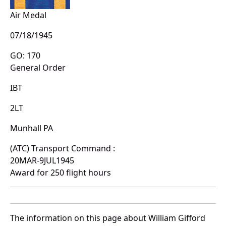
Air Medal
07/18/1945
GO: 170
General Order
IBT
2LT
Munhall PA
(ATC) Transport Command :
20MAR-9JUL1945
Award for 250 flight hours
The information on this page about William Gifford