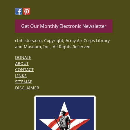
Get Our Monthly Electronic Newsletter
cbihistory.org, Copyright, Army Air Corps Library
and Museum, Inc., All Rights Reserved
DONATE
ABOUT
CONTACT
LINKS
SITEMAP
DISCLAIMER