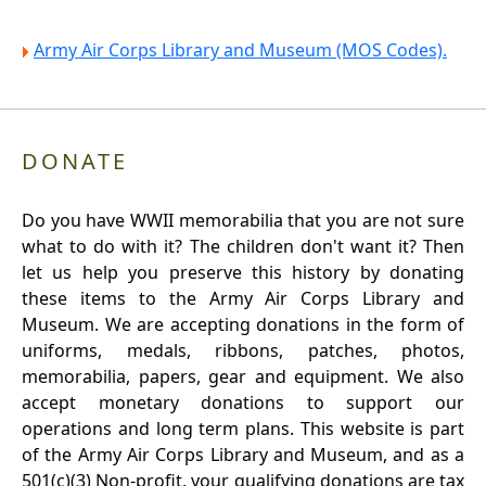
Army Air Corps Library and Museum (MOS Codes).
DONATE
Do you have WWII memorabilia that you are not sure
what to do with it? The children don't want it? Then
let us help you preserve this history by donating
these items to the Army Air Corps Library and
Museum. We are accepting donations in the form of
uniforms, medals, ribbons, patches, photos,
memorabilia, papers, gear and equipment. We also
accept monetary donations to support our
operations and long term plans. This website is part
of the Army Air Corps Library and Museum, and as a
501(c)(3) Non-profit, your qualifying donations are tax