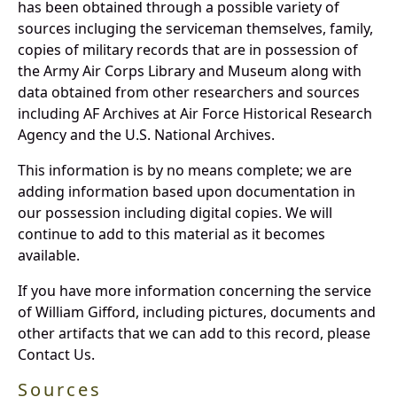
has been obtained through a possible variety of
sources incluging the serviceman themselves, family,
copies of military records that are in possession of
the Army Air Corps Library and Museum along with
data obtained from other researchers and sources
including AF Archives at Air Force Historical Research
Agency and the U.S. National Archives.
This information is by no means complete; we are
adding information based upon documentation in
our possession including digital copies. We will
continue to add to this material as it becomes
available.
If you have more information concerning the service
of William Gifford, including pictures, documents and
other artifacts that we can add to this record, please
Contact Us.
Sources