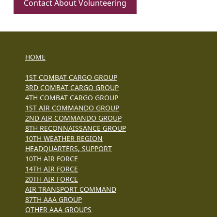
Contact About Volunteering
HOME
1ST COMBAT CARGO GROUP
3RD COMBAT CARGO GROUP
4TH COMBAT CARGO GROUP
1ST AIR COMMANDO GROUP
2ND AIR COMMANDO GROUP
8TH RECONNAISSANCE GROUP
10TH WEATHER REGION
HEADQUARTERS, SUPPORT
10TH AIR FORCE
14TH AIR FORCE
20TH AIR FORCE
AIR TRANSPORT COMMAND
87TH AAA GROUP
OTHER AAA GROUPS