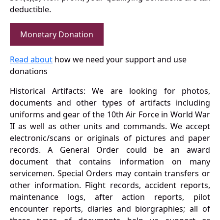
deductible.
Monetary Donation
Read about
how we need your support and use
donations
Historical Artifacts: We are looking for photos,
documents and other types of artifacts including
uniforms and gear of the 10th Air Force in World War
II as well as other units and commands. We accept
electronic/scans or originals of pictures and paper
records. A General Order could be an award
document that contains information on many
servicemen. Special Orders may contain transfers or
other information. Flight records, accident reports,
maintenance logs, after action reports, pilot
encounter reports, diaries and biorgraphies; all of