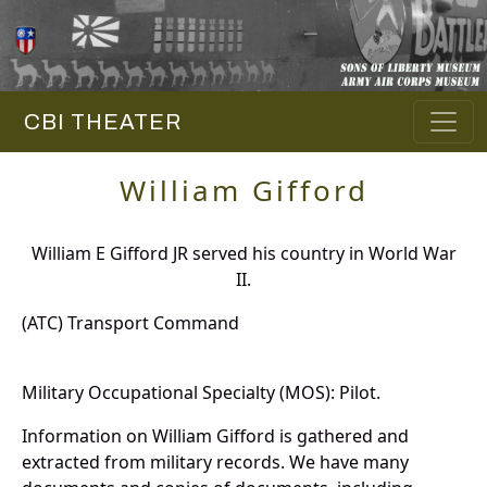
CBI THEATER
William Gifford
William E Gifford JR served his country in World War
II.
(ATC) Transport Command
Military Occupational Specialty (MOS): Pilot.
Information on William Gifford is gathered and
extracted from military records. We have many