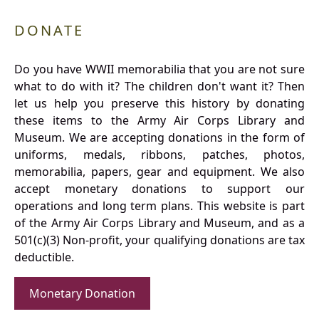
DONATE
Do you have WWII memorabilia that you are not sure
what to do with it? The children don't want it? Then
let us help you preserve this history by donating
these items to the Army Air Corps Library and
Museum. We are accepting donations in the form of
uniforms, medals, ribbons, patches, photos,
memorabilia, papers, gear and equipment. We also
accept monetary donations to support our
operations and long term plans. This website is part
of the Army Air Corps Library and Museum, and as a
501(c)(3) Non-profit, your qualifying donations are tax
deductible.
Monetary Donation