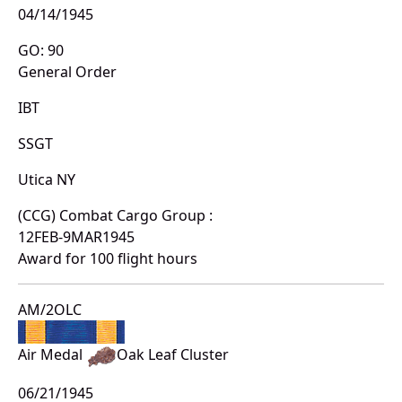
04/14/1945
GO: 90
General Order
IBT
SSGT
Utica NY
(CCG) Combat Cargo Group :
12FEB-9MAR1945
Award for 100 flight hours
AM/2OLC
Air Medal
Oak Leaf Cluster
06/21/1945