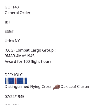
GO: 143
General Order
IBT
SSGT
Utica NY
(CCG) Combat Cargo Group :
9MAR-4MAY1945
Award for 100 flight hours
DFC/1OLC
Distinguished Flying Cross
Oak Leaf Cluster
07/22/1945