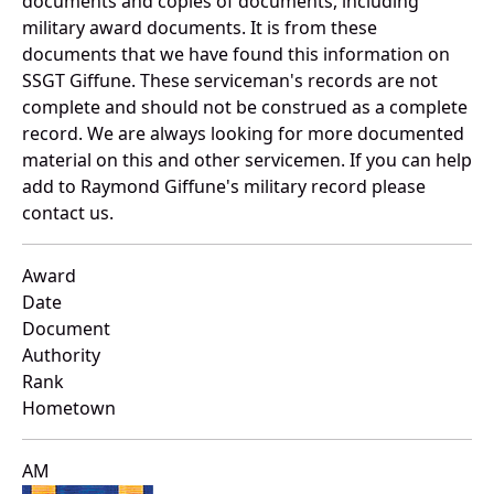
documents and copies of documents, including
military award documents. It is from these
documents that we have found this information on
SSGT Giffune. These serviceman's records are not
complete and should not be construed as a complete
record. We are always looking for more documented
material on this and other servicemen. If you can help
add to Raymond Giffune's military record please
contact us.
Award
Date
Document
Authority
Rank
Hometown
AM