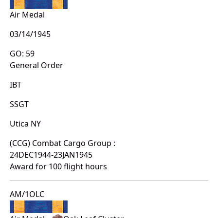
Air Medal
03/14/1945
GO: 59
General Order
IBT
SSGT
Utica NY
(CCG) Combat Cargo Group :
24DEC1944-23JAN1945
Award for 100 flight hours
AM/1OLC