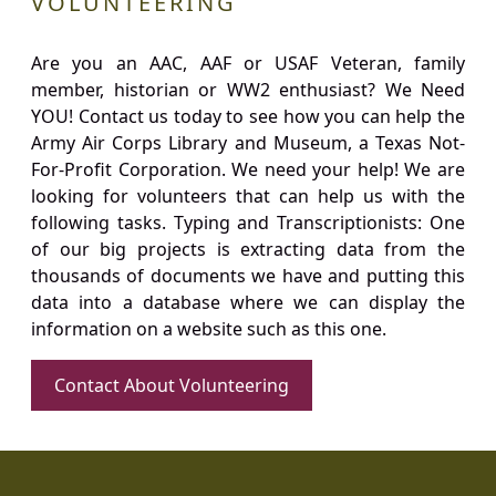
VOLUNTEERING
Are you an AAC, AAF or USAF Veteran, family
member, historian or WW2 enthusiast? We Need
YOU! Contact us today to see how you can help the
Army Air Corps Library and Museum, a Texas Not-
For-Profit Corporation. We need your help! We are
looking for volunteers that can help us with the
following tasks. Typing and Transcriptionists: One
of our big projects is extracting data from the
thousands of documents we have and putting this
data into a database where we can display the
information on a website such as this one.
Contact About Volunteering