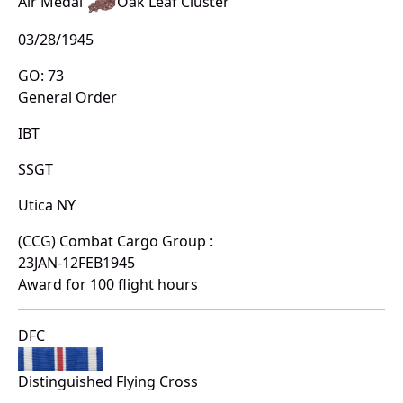
Air Medal
Oak Leaf Cluster
03/28/1945
GO: 73
General Order
IBT
SSGT
Utica NY
(CCG) Combat Cargo Group :
23JAN-12FEB1945
Award for 100 flight hours
DFC
Distinguished Flying Cross