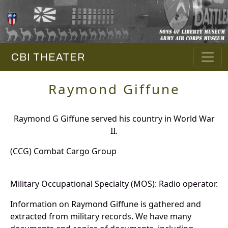
CBI THEATER
Raymond Giffune
Raymond G Giffune served his country in World War
II.
(CCG) Combat Cargo Group
Military Occupational Specialty (MOS): Radio operator.
Information on Raymond Giffune is gathered and
extracted from military records. We have many