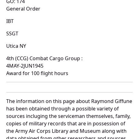
GO: 174
General Order
IBT
SSGT
Utica NY
4th (CCG) Combat Cargo Group :
4MAY-2JUN1945
Award for 100 flight hours
The information on this page about Raymond Giffune
has been obtained through a possible variety of
sources incluging the serviceman themselves, family,
copies of military records that are in possession of
the Army Air Corps Library and Museum along with
data obtained from other researchers and sources