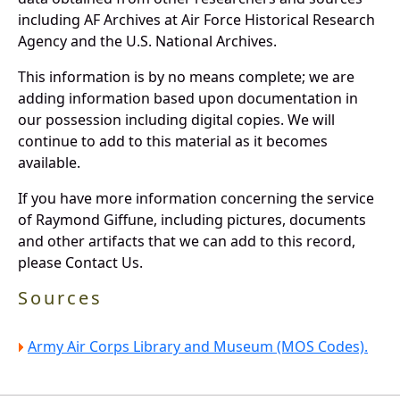
including AF Archives at Air Force Historical Research
Agency and the U.S. National Archives.
This information is by no means complete; we are
adding information based upon documentation in
our possession including digital copies. We will
continue to add to this material as it becomes
available.
If you have more information concerning the service
of Raymond Giffune, including pictures, documents
and other artifacts that we can add to this record,
please Contact Us.
Sources
Army Air Corps Library and Museum (MOS Codes).