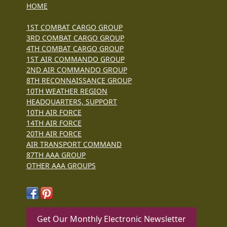
HOME
1ST COMBAT CARGO GROUP
3RD COMBAT CARGO GROUP
4TH COMBAT CARGO GROUP
1ST AIR COMMANDO GROUP
2ND AIR COMMANDO GROUP
8TH RECONNAISSANCE GROUP
10TH WEATHER REGION
HEADQUARTERS, SUPPORT
10TH AIR FORCE
14TH AIR FORCE
20TH AIR FORCE
AIR TRANSPORT COMMAND
87TH AAA GROUP
OTHER AAA GROUPS
Get Our Monthly Electronic Newsletter