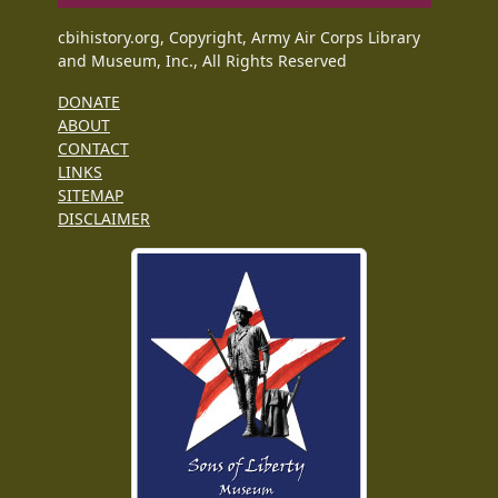
cbihistory.org, Copyright, Army Air Corps Library
and Museum, Inc., All Rights Reserved
DONATE
ABOUT
CONTACT
LINKS
SITEMAP
DISCLAIMER