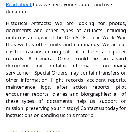
Read about
how we need your support and use
donations
Historical Artifacts: We are looking for photos,
documents and other types of artifacts including
uniforms and gear of the 10th Air Force in World War
II as well as other units and commands. We accept
electronic/scans or originals of pictures and paper
records. A General Order could be an award
document that contains information on many
servicemen. Special Orders may contain transfers or
other information. Flight records, accident reports,
maintenance logs, after action reports, pilot
encounter reports, diaries and biorgraphies; all of
these types of documents help us support or
mission: preserving your history! Contact us today for
instructions on sending us this material.