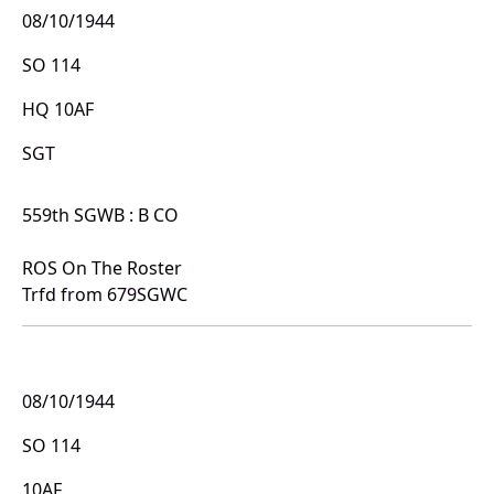
08/10/1944
SO 114
HQ 10AF
SGT
559th SGWB : B CO
ROS On The Roster
Trfd from 679SGWC
08/10/1944
SO 114
10AF