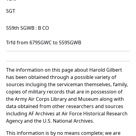
SGT
559th SGWB : B CO
Trfd from 679SGWC to 559SGWB
The information on this page about Harold Gilbert
has been obtained through a possible variety of
sources incluging the serviceman themselves, family,
copies of military records that are in possession of
the Army Air Corps Library and Museum along with
data obtained from other researchers and sources
including AF Archives at Air Force Historical Research
Agency and the U.S. National Archives.
This information is by no means complete; we are