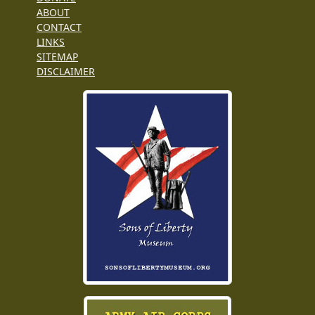
ABOUT
CONTACT
LINKS
SITEMAP
DISCLAIMER