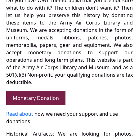
Do you have WWII memorabilia that you are not sure
what to do with it? The children don't want it? Then
let us help you preserve this history by donating
these items to the Army Air Corps Library and
Museum. We are accepting donations in the form of
uniforms, medals, ribbons, patches, photos,
memorabilia, papers, gear and equipment. We also
accept monetary donations to support our
operations and long term plans. This website is part
of the Army Air Corps Library and Museum, and as a
501(c)(3) Non-profit, your qualifying donations are tax
deductible.
Monetary Donation
Read about
how we need your support and use
donations
Historical Artifacts: We are looking for photos,