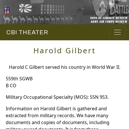
CBI THEATER
Harold Gilbert
Harold C Gilbert served his country in World War II.
559th SGWB
B CO
Military Occupational Specialty (MOS): SSN 953.
Information on Harold Gilbert is gathered and
extracted from military records. We have many
documents and copies of documents, including