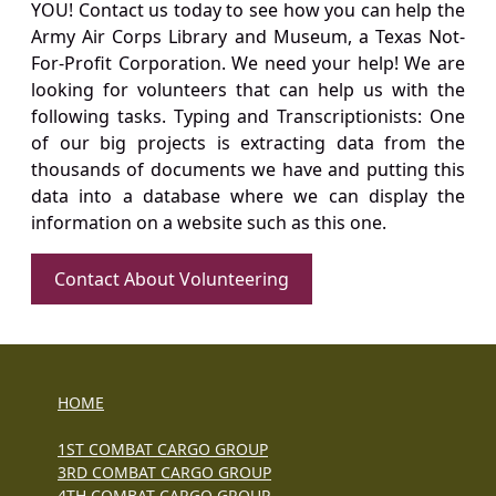
YOU! Contact us today to see how you can help the
Army Air Corps Library and Museum, a Texas Not-
For-Profit Corporation. We need your help! We are
looking for volunteers that can help us with the
following tasks. Typing and Transcriptionists: One
of our big projects is extracting data from the
thousands of documents we have and putting this
data into a database where we can display the
information on a website such as this one.
Contact About Volunteering
HOME
1ST COMBAT CARGO GROUP
3RD COMBAT CARGO GROUP
4TH COMBAT CARGO GROUP