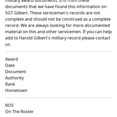
military award documents. It is from these
documents that we have found this information on
SGT Gilbert. These serviceman's records are not
complete and should not be construed as a complete
record. We are always looking for more documented
material on this and other servicemen. If you can help
add to Harold Gilbert's military record please contact
us.
Award
Date
Document
Authority
Rank
Hometown
ROS
On The Roster