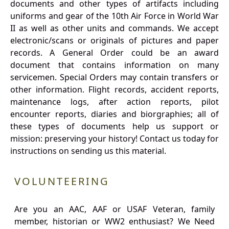
documents and other types of artifacts including
uniforms and gear of the 10th Air Force in World War
II as well as other units and commands. We accept
electronic/scans or originals of pictures and paper
records. A General Order could be an award
document that contains information on many
servicemen. Special Orders may contain transfers or
other information. Flight records, accident reports,
maintenance logs, after action reports, pilot
encounter reports, diaries and biorgraphies; all of
these types of documents help us support or
mission: preserving your history! Contact us today for
instructions on sending us this material.
VOLUNTEERING
Are you an AAC, AAF or USAF Veteran, family
member, historian or WW2 enthusiast? We Need