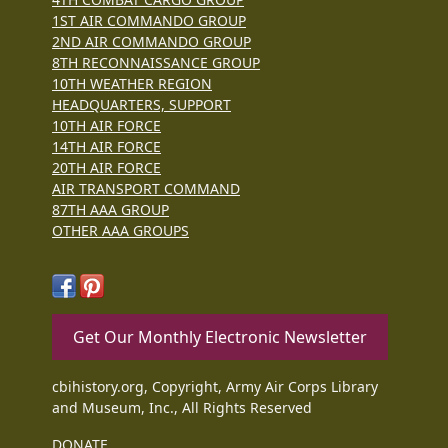
1ST AIR COMMANDO GROUP
2ND AIR COMMANDO GROUP
8TH RECONNAISSANCE GROUP
10TH WEATHER REGION
HEADQUARTERS, SUPPORT
10TH AIR FORCE
14TH AIR FORCE
20TH AIR FORCE
AIR TRANSPORT COMMAND
87TH AAA GROUP
OTHER AAA GROUPS
Get Our Monthly Electronic Newsletter
cbihistory.org, Copyright, Army Air Corps Library
and Museum, Inc., All Rights Reserved
DONATE