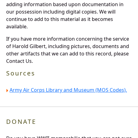
adding information based upon documentation in
our possession including digital copies. We will
continue to add to this material as it becomes
available.
If you have more information concerning the service
of Harold Gilbert, including pictures, documents and
other artifacts that we can add to this record, please
Contact Us.
Sources
Army Air Corps Library and Museum (MOS Codes).
DONATE