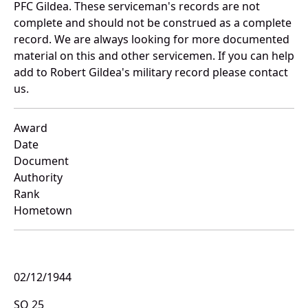
PFC Gildea. These serviceman's records are not
complete and should not be construed as a complete
record. We are always looking for more documented
material on this and other servicemen. If you can help
add to Robert Gildea's military record please contact
us.
Award
Date
Document
Authority
Rank
Hometown
02/12/1944
SO 25