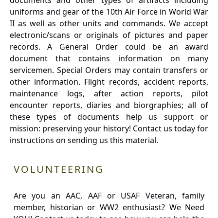
documents and other types of artifacts including
uniforms and gear of the 10th Air Force in World War
II as well as other units and commands. We accept
electronic/scans or originals of pictures and paper
records. A General Order could be an award
document that contains information on many
servicemen. Special Orders may contain transfers or
other information. Flight records, accident reports,
maintenance logs, after action reports, pilot
encounter reports, diaries and biorgraphies; all of
these types of documents help us support or
mission: preserving your history! Contact us today for
instructions on sending us this material.
VOLUNTEERING
Are you an AAC, AAF or USAF Veteran, family
member, historian or WW2 enthusiast? We Need