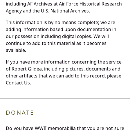
including AF Archives at Air Force Historical Research
Agency and the U.S. National Archives.
This information is by no means complete; we are
adding information based upon documentation in
our possession including digital copies. We will
continue to add to this material as it becomes
available.
If you have more information concerning the service
of Robert Gildea, including pictures, documents and
other artifacts that we can add to this record, please
Contact Us.
DONATE
Do you have WWII memorabilia that you are not sure