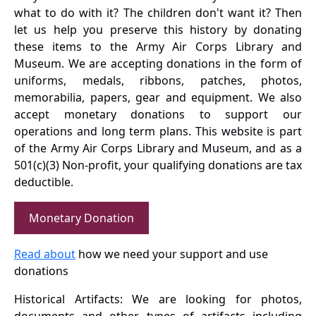
what to do with it? The children don't want it? Then
let us help you preserve this history by donating
these items to the Army Air Corps Library and
Museum. We are accepting donations in the form of
uniforms, medals, ribbons, patches, photos,
memorabilia, papers, gear and equipment. We also
accept monetary donations to support our
operations and long term plans. This website is part
of the Army Air Corps Library and Museum, and as a
501(c)(3) Non-profit, your qualifying donations are tax
deductible.
Monetary Donation
Read about
how we need your support and use
donations
Historical Artifacts: We are looking for photos,