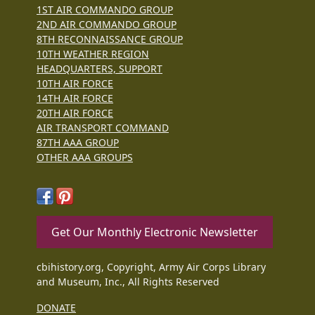
1ST AIR COMMANDO GROUP
2ND AIR COMMANDO GROUP
8TH RECONNAISSANCE GROUP
10TH WEATHER REGION
HEADQUARTERS, SUPPORT
10TH AIR FORCE
14TH AIR FORCE
20TH AIR FORCE
AIR TRANSPORT COMMAND
87TH AAA GROUP
OTHER AAA GROUPS
Get Our Monthly Electronic Newsletter
cbihistory.org, Copyright, Army Air Corps Library
and Museum, Inc., All Rights Reserved
DONATE