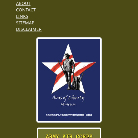
ABOUT
CONTACT
LINKS
SITEMAP
DISCLAIMER