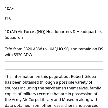
10AF
PFC
10 (AF) Air Force : (HQ) Headquarters & Headquarters
Squadron
Trfd from 5320 ADW to 10AF,HQ SQ and remain on DS
with 5320 ADW
The information on this page about Robert Gildea
has been obtained through a possible variety of
sources incluging the serviceman themselves, family,
copies of military records that are in possession of
the Army Air Corps Library and Museum along with
data obtained from other researchers and sources