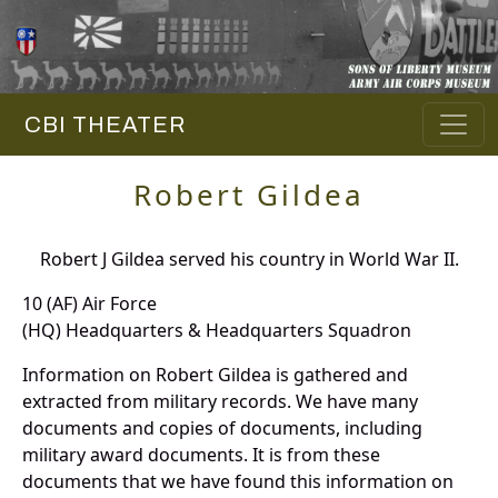
CBI THEATER
Robert Gildea
Robert J Gildea served his country in World War II.
10 (AF) Air Force
(HQ) Headquarters & Headquarters Squadron
Information on Robert Gildea is gathered and
extracted from military records. We have many
documents and copies of documents, including
military award documents. It is from these
documents that we have found this information on