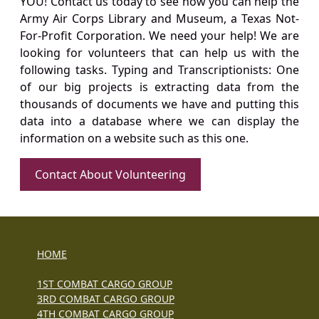
YOU! Contact us today to see how you can help the
Army Air Corps Library and Museum, a Texas Not-
For-Profit Corporation. We need your help! We are
looking for volunteers that can help us with the
following tasks. Typing and Transcriptionists: One
of our big projects is extracting data from the
thousands of documents we have and putting this
data into a database where we can display the
information on a website such as this one.
Contact About Volunteering
HOME
1ST COMBAT CARGO GROUP
3RD COMBAT CARGO GROUP
4TH COMBAT CARGO GROUP