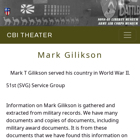
CBI THEATER
Mark Gilikson
Mark T Gilikson served his country in World War II.
51st (SVG) Service Group
Information on Mark Gilikson is gathered and
extracted from military records. We have many
documents and copies of documents, including
military award documents. It is from these
documents that we have found this information on