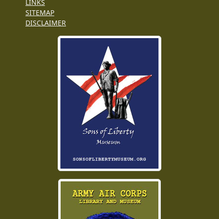
LINKS
SITEMAP
DISCLAIMER