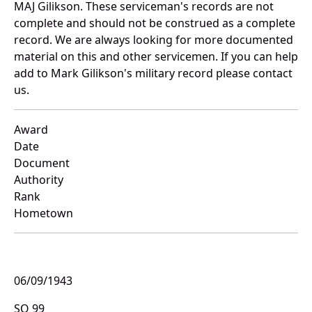
MAJ Gilikson. These serviceman's records are not
complete and should not be construed as a complete
record. We are always looking for more documented
material on this and other servicemen. If you can help
add to Mark Gilikson's military record please contact
us.
Award
Date
Document
Authority
Rank
Hometown
06/09/1943
SO 99