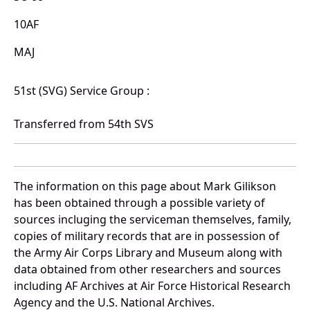
10AF
MAJ
51st (SVG) Service Group :
Transferred from 54th SVS
The information on this page about Mark Gilikson
has been obtained through a possible variety of
sources incluging the serviceman themselves, family,
copies of military records that are in possession of
the Army Air Corps Library and Museum along with
data obtained from other researchers and sources
including AF Archives at Air Force Historical Research
Agency and the U.S. National Archives.