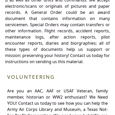
II as well as other units and commands. We accept
electronic/scans or originals of pictures and paper
records. A General Order could be an award
document that contains information on many
servicemen. Special Orders may contain transfers or
other information. Flight records, accident reports,
maintenance logs, after action reports, pilot
encounter reports, diaries and biorgraphies; all of
these types of documents help us support or
mission: preserving your history! Contact us today for
instructions on sending us this material.
VOLUNTEERING
Are you an AAC, AAF or USAF Veteran, family
member, historian or WW2 enthusiast? We Need
YOU! Contact us today to see how you can help the
Army Air Corps Library and Museum, a Texas Not-