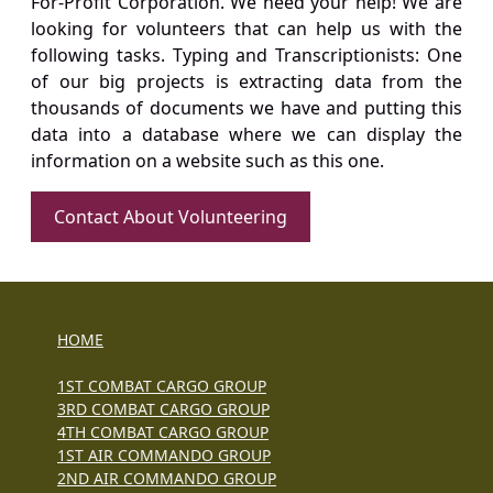
For-Profit Corporation. We need your help! We are
looking for volunteers that can help us with the
following tasks. Typing and Transcriptionists: One
of our big projects is extracting data from the
thousands of documents we have and putting this
data into a database where we can display the
information on a website such as this one.
Contact About Volunteering
HOME
1ST COMBAT CARGO GROUP
3RD COMBAT CARGO GROUP
4TH COMBAT CARGO GROUP
1ST AIR COMMANDO GROUP
2ND AIR COMMANDO GROUP