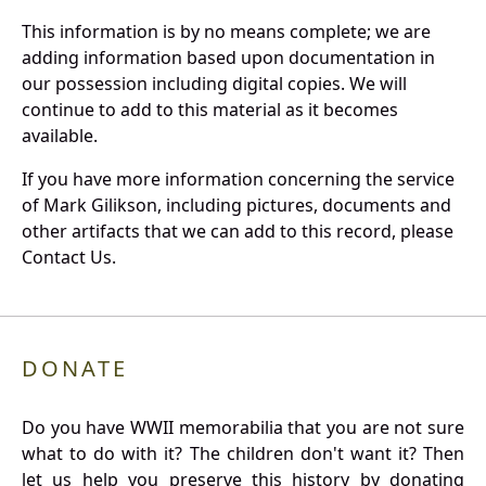
This information is by no means complete; we are
adding information based upon documentation in
our possession including digital copies. We will
continue to add to this material as it becomes
available.
If you have more information concerning the service
of Mark Gilikson, including pictures, documents and
other artifacts that we can add to this record, please
Contact Us.
DONATE
Do you have WWII memorabilia that you are not sure
what to do with it? The children don't want it? Then
let us help you preserve this history by donating