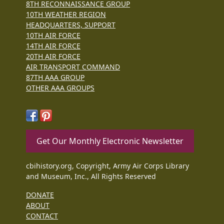
8TH RECONNAISSANCE GROUP
10TH WEATHER REGION
HEADQUARTERS, SUPPORT
10TH AIR FORCE
14TH AIR FORCE
20TH AIR FORCE
AIR TRANSPORT COMMAND
87TH AAA GROUP
OTHER AAA GROUPS
Get Our Monthly Electronic Newsletter
cbihistory.org, Copyright, Army Air Corps Library
and Museum, Inc., All Rights Reserved
DONATE
ABOUT
CONTACT