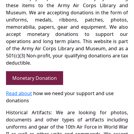
these items to the Army Air Corps Library and
Museum. We are accepting donations in the form of
uniforms, medals, ribbons, patches, photos,
memorabilia, papers, gear and equipment. We also
accept monetary donations to support our
operations and long term plans. This website is part
of the Army Air Corps Library and Museum, and as a
501(c)(3) Non-profit, your qualifying donations are tax
deductible.
Monetary Donation
Read about
how we need your support and use
donations
Historical Artifacts: We are looking for photos,
documents and other types of artifacts including
uniforms and gear of the 10th Air Force in World War