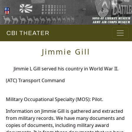
CBI THEATER
Jimmie Gill
Jimmie L Gill served his country in World War II.
(ATC) Transport Command
Military Occupational Specialty (MOS): Pilot.
Information on Jimmie Gill is gathered and extracted
from military records. We have many documents and
copies of documents, including military award