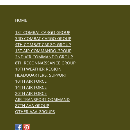
HOME
1ST COMBAT CARGO GROUP
3RD COMBAT CARGO GROUP
4TH COMBAT CARGO GROUP
1ST AIR COMMANDO GROUP
2ND AIR COMMANDO GROUP
8TH RECONNAISSANCE GROUP
10TH WEATHER REGION
HEADQUARTERS, SUPPORT
10TH AIR FORCE
14TH AIR FORCE
20TH AIR FORCE
AIR TRANSPORT COMMAND
87TH AAA GROUP
OTHER AAA GROUPS