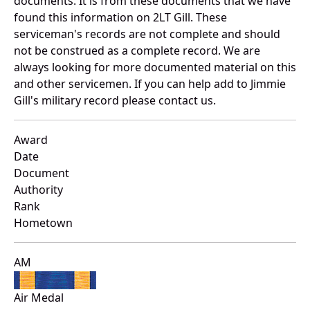
documents. It is from these documents that we have
found this information on 2LT Gill. These
serviceman's records are not complete and should
not be construed as a complete record. We are
always looking for more documented material on this
and other servicemen. If you can help add to Jimmie
Gill's military record please contact us.
Award
Date
Document
Authority
Rank
Hometown
AM
Air Medal