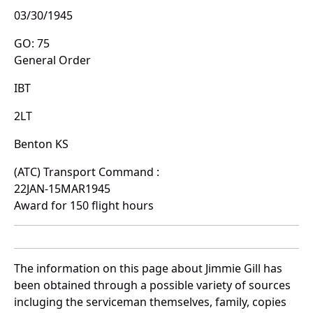
03/30/1945
GO: 75
General Order
IBT
2LT
Benton KS
(ATC) Transport Command :
22JAN-15MAR1945
Award for 150 flight hours
The information on this page about Jimmie Gill has
been obtained through a possible variety of sources
incluging the serviceman themselves, family, copies