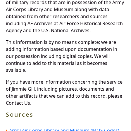
of military records that are in possession of the Army
Air Corps Library and Museum along with data
obtained from other researchers and sources
including AF Archives at Air Force Historical Research
Agency and the U.S. National Archives.
This information is by no means complete; we are
adding information based upon documentation in
our possession including digital copies. We will
continue to add to this material as it becomes
available.
If you have more information concerning the service
of Jimmie Gill, including pictures, documents and
other artifacts that we can add to this record, please
Contact Us.
Sources
Army Air Corps Library and Museum (MOS Codes).