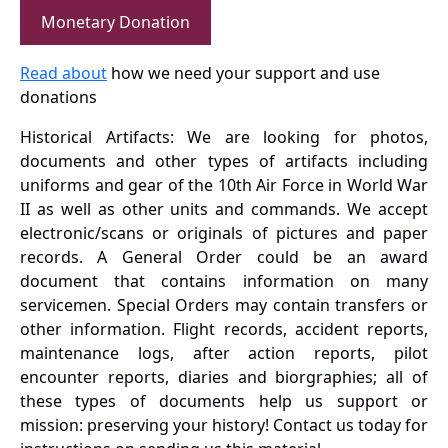
Monetary Donation
Read about
how we need your support and use
donations
Historical Artifacts: We are looking for photos,
documents and other types of artifacts including
uniforms and gear of the 10th Air Force in World War
II as well as other units and commands. We accept
electronic/scans or originals of pictures and paper
records. A General Order could be an award
document that contains information on many
servicemen. Special Orders may contain transfers or
other information. Flight records, accident reports,
maintenance logs, after action reports, pilot
encounter reports, diaries and biorgraphies; all of
these types of documents help us support or
mission: preserving your history! Contact us today for