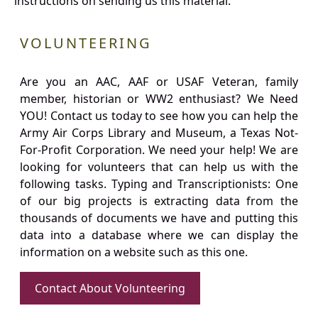
instructions on sending us this material.
VOLUNTEERING
Are you an AAC, AAF or USAF Veteran, family
member, historian or WW2 enthusiast? We Need
YOU! Contact us today to see how you can help the
Army Air Corps Library and Museum, a Texas Not-
For-Profit Corporation. We need your help! We are
looking for volunteers that can help us with the
following tasks. Typing and Transcriptionists: One
of our big projects is extracting data from the
thousands of documents we have and putting this
data into a database where we can display the
information on a website such as this one.
Contact About Volunteering