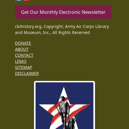
Get Our Monthly Electronic Newsletter
cbihistory.org, Copyright, Army Air Corps Library
and Museum, Inc., All Rights Reserved
DONATE
ABOUT
CONTACT
LINKS
SITEMAP
DISCLAIMER