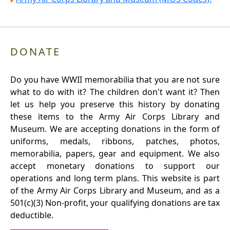
DONATE
Do you have WWII memorabilia that you are not sure
what to do with it? The children don't want it? Then
let us help you preserve this history by donating
these items to the Army Air Corps Library and
Museum. We are accepting donations in the form of
uniforms, medals, ribbons, patches, photos,
memorabilia, papers, gear and equipment. We also
accept monetary donations to support our
operations and long term plans. This website is part
of the Army Air Corps Library and Museum, and as a
501(c)(3) Non-profit, your qualifying donations are tax
deductible.