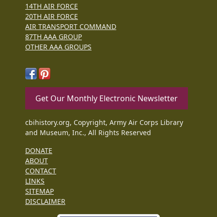
14TH AIR FORCE
20TH AIR FORCE
AIR TRANSPORT COMMAND
87TH AAA GROUP
OTHER AAA GROUPS
Get Our Monthly Electronic Newsletter
cbihistory.org, Copyright, Army Air Corps Library
and Museum, Inc., All Rights Reserved
DONATE
ABOUT
CONTACT
LINKS
SITEMAP
DISCLAIMER