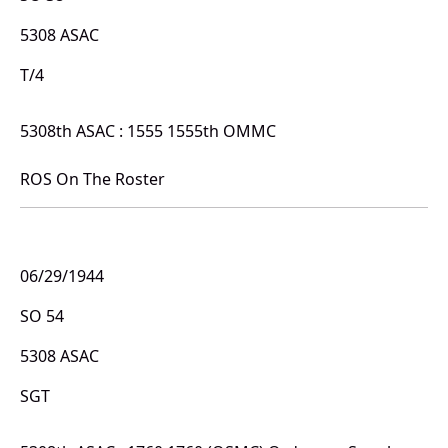
5308 ASAC
T/4
5308th ASAC : 1555 1555th OMMC
ROS On The Roster
06/29/1944
SO 54
5308 ASAC
SGT