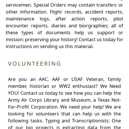
servicemen. Special Orders may contain transfers or
other information. Flight records, accident reports,
maintenance logs, after action reports, pilot
encounter reports, diaries and biorgraphies; all of
these types of documents help us support or
mission: preserving your history! Contact us today for
instructions on sending us this material.
VOLUNTEERING
Are you an AAC, AAF or USAF Veteran, family
member, historian or WW2 enthusiast? We Need
YOU! Contact us today to see how you can help the
Army Air Corps Library and Museum, a Texas Not-
For-Profit Corporation. We need your help! We are
looking for volunteers that can help us with the
following tasks. Typing and Transcriptionists: One
of our big projects is extracting data from the