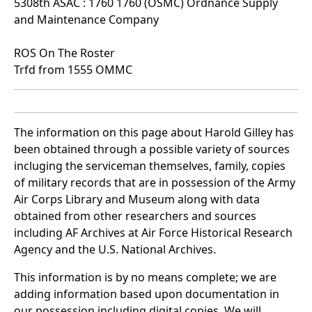
5308th ASAC : 1760 1760 (OSMC) Ordnance Supply
and Maintenance Company
ROS On The Roster
Trfd from 1555 OMMC
The information on this page about Harold Gilley has
been obtained through a possible variety of sources
incluging the serviceman themselves, family, copies
of military records that are in possession of the Army
Air Corps Library and Museum along with data
obtained from other researchers and sources
including AF Archives at Air Force Historical Research
Agency and the U.S. National Archives.
This information is by no means complete; we are
adding information based upon documentation in
our possession including digital copies. We will