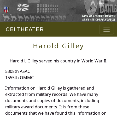
CBI THEATER
Harold Gilley
Harold L Gilley served his country in World War II.
5308th ASAC
1555th OMMC
Information on Harold Gilley is gathered and
extracted from military records. We have many
documents and copies of documents, including
military award documents. It is from these
documents that we have found this information on