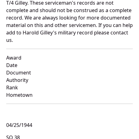
T/4 Gilley. These serviceman's records are not
complete and should not be construed as a complete
record. We are always looking for more documented
material on this and other servicemen. If you can help
add to Harold Gilley's military record please contact
us.
Award
Date
Document
Authority
Rank
Hometown
04/25/1944
SO 38