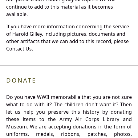
continue to add to this material as it becomes
available.
If you have more information concerning the service
of Harold Gilley, including pictures, documents and
other artifacts that we can add to this record, please
Contact Us.
DONATE
Do you have WWII memorabilia that you are not sure
what to do with it? The children don't want it? Then
let us help you preserve this history by donating
these items to the Army Air Corps Library and
Museum. We are accepting donations in the form of
uniforms, medals, ribbons, patches, photos,