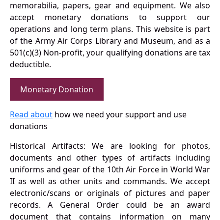
memorabilia, papers, gear and equipment. We also
accept monetary donations to support our
operations and long term plans. This website is part
of the Army Air Corps Library and Museum, and as a
501(c)(3) Non-profit, your qualifying donations are tax
deductible.
Monetary Donation
Read about
how we need your support and use
donations
Historical Artifacts: We are looking for photos,
documents and other types of artifacts including
uniforms and gear of the 10th Air Force in World War
II as well as other units and commands. We accept
electronic/scans or originals of pictures and paper
records. A General Order could be an award
document that contains information on many