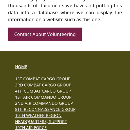
thousands of documents we have and putting this
data into a database where we can display the
information on a website such as this one.
Contact About Volunteering
HOME
1ST COMBAT CARGO GROUP
3RD COMBAT CARGO GROUP
4TH COMBAT CARGO GROUP
1ST AIR COMMANDO GROUP
2ND AIR COMMANDO GROUP
8TH RECONNAISSANCE GROUP
10TH WEATHER REGION
HEADQUARTERS, SUPPORT
10TH AIR FORCE