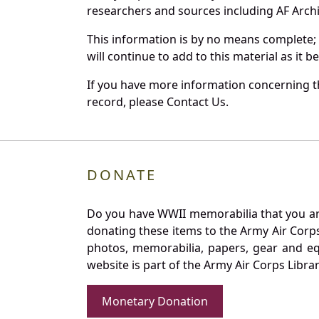
researchers and sources including AF Archiv
This information is by no means complete;
will continue to add to this material as it 
If you have more information concerning the
record, please Contact Us.
DONATE
Do you have WWII memorabilia that you are 
donating these items to the Army Air Corp
photos, memorabilia, papers, gear and e
website is part of the Army Air Corps Libra
Monetary Donation