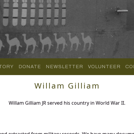
TORY
DONATE
NEWSLETTER
VOLUNTEER
CO
Willam Gilliam
Willam Gilliam JR served his country in World War II.
 and extracted from military records. We have many docume