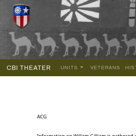
CBI THEATER
UNITS
VETERANS
HIS
ACG
Information on Willam Gilliam is gathered