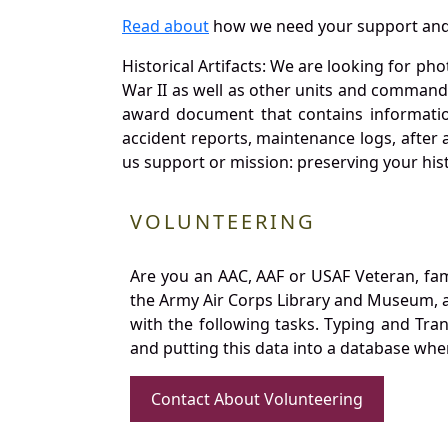
Read about
how we need your support and
Historical Artifacts: We are looking for ph
War II as well as other units and commands
award document that contains information
accident reports, maintenance logs, after 
us support or mission: preserving your hist
VOLUNTEERING
Are you an AAC, AAF or USAF Veteran, fa
the Army Air Corps Library and Museum, a 
with the following tasks. Typing and Tra
and putting this data into a database whe
Contact About Volunteering