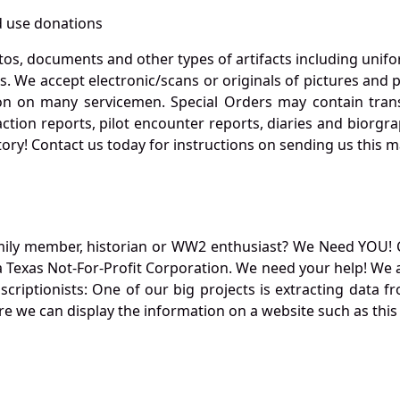
 use donations
otos, documents and other types of artifacts including unif
. We accept electronic/scans or originals of pictures and
 on many servicemen. Special Orders may contain transf
action reports, pilot encounter reports, diaries and biorgra
ory! Contact us today for instructions on sending us this ma
mily member, historian or WW2 enthusiast? We Need YOU! 
Texas Not-For-Profit Corporation. We need your help! We a
nscriptionists: One of our big projects is extracting dat
re we can display the information on a website such as this