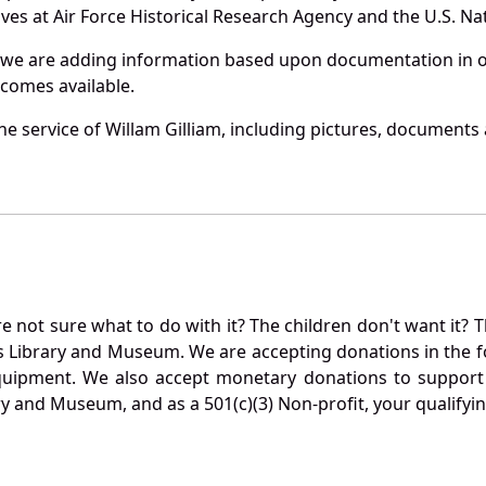
es at Air Force Historical Research Agency and the U.S. Nat
 we are adding information based upon documentation in ou
becomes available.
 service of Willam Gilliam, including pictures, documents a
not sure what to do with it? The children don't want it? Th
s Library and Museum. We are accepting donations in the f
quipment. We also accept monetary donations to support 
ry and Museum, and as a 501(c)(3) Non-profit, your qualifyi