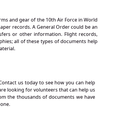
orms and gear of the 10th Air Force in World
 paper records. A General Order could be an
ers or other information. Flight records,
phies; all of these types of documents help
terial.
Contact us today to see how you can help
re looking for volunteers that can help us
a from the thousands of documents we have
 one.