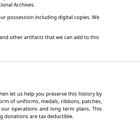
ional Archives.
r possession including digital copies. We
nd other artifacts that we can add to this
en let us help you preserve this history by
orm of uniforms, medals, ribbons, patches,
our operations and long term plans. This
ng donations are tax deductible.