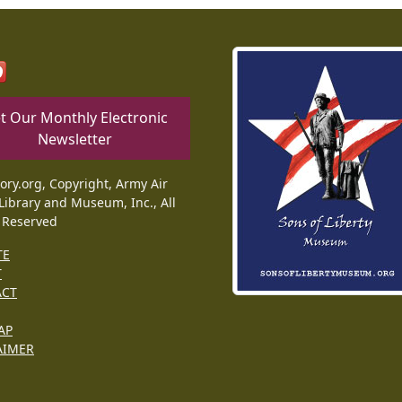
t Our Monthly Electronic
Newsletter
tory.org, Copyright, Army Air
Library and Museum, Inc., All
 Reserved
TE
T
ACT
AP
AIMER