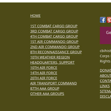
HOME
1ST COMBAT CARGO GROUP
3RD COMBAT CARGO GROUP
Ge
4TH COMBAT CARGO GROUP
1ST AIR COMMANDO GROUP
2ND AIR COMMANDO GROUP
cbihis
8TH RECONNAISSANCE GROUP
Corps 
10TH WEATHER REGION
Rights
HEADQUARTERS, SUPPORT
10TH AIR FORCE
DONA
14TH AIR FORCE
ABOU
20TH AIR FORCE
CONT
AIR TRANSPORT COMMAND
LINKS
87TH AAA GROUP
SITEM
OTHER AAA GROUPS
DISCL