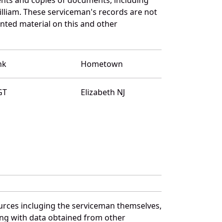
lliam. These serviceman's records are not
ted material on this and other
nk
Hometown
GT
Elizabeth NJ
ources incluging the serviceman themselves,
long with data obtained from other