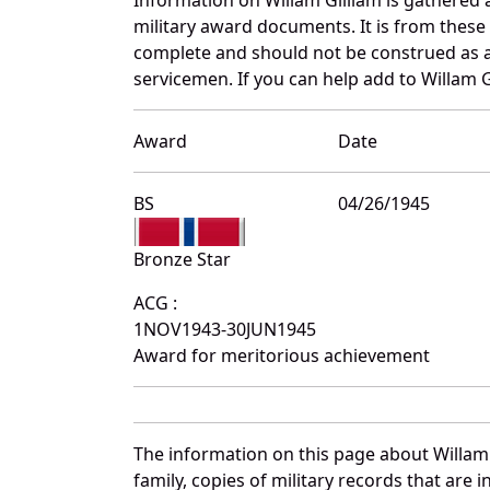
military award documents. It is from thes
complete and should not be construed as 
servicemen. If you can help add to Willam G
Award
Date
BS
04/26/1945
Bronze Star
ACG :
1NOV1943-30JUN1945
Award for meritorious achievement
The information on this page about Willam 
family, copies of military records that ar