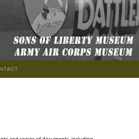
NTACT
nts and copies of documents, including