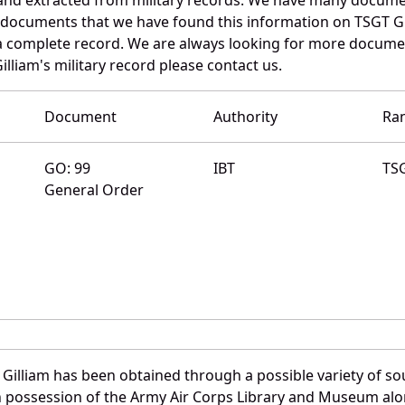
e documents that we have found this information on TSGT Gi
a complete record. We are always looking for more documen
illiam's military record please contact us.
Document
Authority
Ra
GO: 99
IBT
TS
General Order
Gilliam has been obtained through a possible variety of s
e in possession of the Army Air Corps Library and Museum a