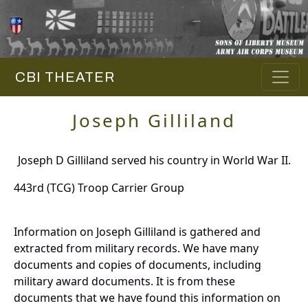
CBI THEATER
Joseph Gilliland
Joseph D Gilliland served his country in World War II.
443rd (TCG) Troop Carrier Group
Information on Joseph Gilliland is gathered and
extracted from military records. We have many
documents and copies of documents, including
military award documents. It is from these
documents that we have found this information on