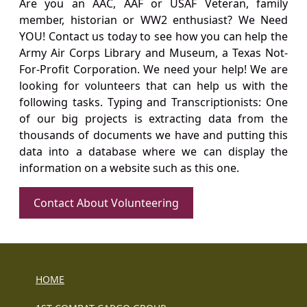
Are you an AAC, AAF or USAF Veteran, family
member, historian or WW2 enthusiast? We Need
YOU! Contact us today to see how you can help the
Army Air Corps Library and Museum, a Texas Not-
For-Profit Corporation. We need your help! We are
looking for volunteers that can help us with the
following tasks. Typing and Transcriptionists: One
of our big projects is extracting data from the
thousands of documents we have and putting this
data into a database where we can display the
information on a website such as this one.
Contact About Volunteering
HOME