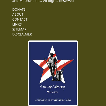
and Museum, Inc., All Rights Reserved
DONATE
ABOUT
CONTACT
LINKS
SITEMAP
DISCLAIMER