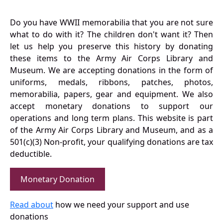
Do you have WWII memorabilia that you are not sure
what to do with it? The children don't want it? Then
let us help you preserve this history by donating
these items to the Army Air Corps Library and
Museum. We are accepting donations in the form of
uniforms, medals, ribbons, patches, photos,
memorabilia, papers, gear and equipment. We also
accept monetary donations to support our
operations and long term plans. This website is part
of the Army Air Corps Library and Museum, and as a
501(c)(3) Non-profit, your qualifying donations are tax
deductible.
Monetary Donation
Read about
how we need your support and use
donations