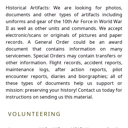
Historical Artifacts: We are looking for photos,
documents and other types of artifacts including
uniforms and gear of the 10th Air Force in World War
II as well as other units and commands. We accept
electronic/scans or originals of pictures and paper
records. A General Order could be an award
document that contains information on many
servicemen. Special Orders may contain transfers or
other information. Flight records, accident reports,
maintenance logs, after action reports, pilot
encounter reports, diaries and biorgraphies; all of
these types of documents help us support or
mission: preserving your history! Contact us today for
instructions on sending us this material.
VOLUNTEERING