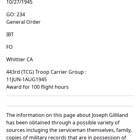
10/27/1945
GO: 234
General Order
IBT
FO
Whittier CA
443rd (TCG) Troop Carrier Group :
11JUN-1AUG1945
Award for 100 flight hours
The information on this page about Joseph Gilliland
has been obtained through a possible variety of
sources incluging the serviceman themselves, family,
copies of military records that are in possession of