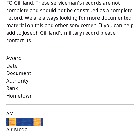
FO Gilliland. These serviceman's records are not
complete and should not be construed as a complete
record. We are always looking for more documented
material on this and other servicemen. If you can help
add to Joseph Gilliland's military record please
contact us.
Award
Date
Document
Authority
Rank
Hometown
AM
Air Medal