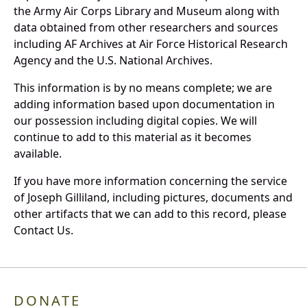
the Army Air Corps Library and Museum along with
data obtained from other researchers and sources
including AF Archives at Air Force Historical Research
Agency and the U.S. National Archives.
This information is by no means complete; we are
adding information based upon documentation in
our possession including digital copies. We will
continue to add to this material as it becomes
available.
If you have more information concerning the service
of Joseph Gilliland, including pictures, documents and
other artifacts that we can add to this record, please
Contact Us.
DONATE