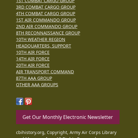
1ST COMBAT CARGO GROUP
3RD COMBAT CARGO GROUP
4TH COMBAT CARGO GROUP
1ST AIR COMMANDO GROUP
2ND AIR COMMANDO GROUP
8TH RECONNAISSANCE GROUP
10TH WEATHER REGION
HEADQUARTERS, SUPPORT
10TH AIR FORCE
14TH AIR FORCE
20TH AIR FORCE
AIR TRANSPORT COMMAND
87TH AAA GROUP
OTHER AAA GROUPS
Get Our Monthly Electronic Newsletter
cbihistory.org, Copyright, Army Air Corps Library