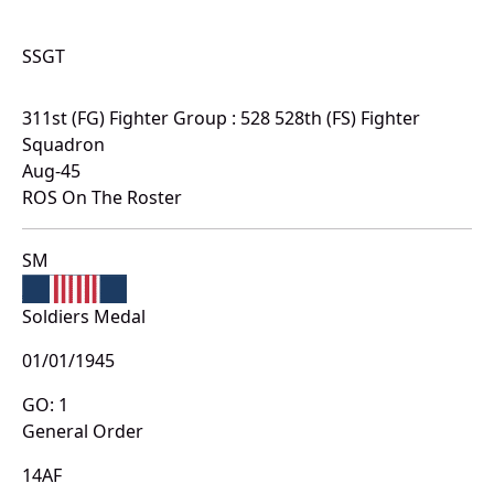
SSGT
311st (FG) Fighter Group : 528 528th (FS) Fighter
Squadron
Aug-45
ROS On The Roster
SM
Soldiers Medal
01/01/1945
GO: 1
General Order
14AF