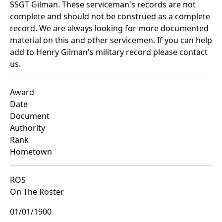
SSGT Gilman. These serviceman's records are not
complete and should not be construed as a complete
record. We are always looking for more documented
material on this and other servicemen. If you can help
add to Henry Gilman's military record please contact
us.
Award
Date
Document
Authority
Rank
Hometown
ROS
On The Roster
01/01/1900