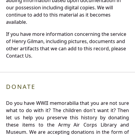
adding information based upon documentation in
our possession including digital copies. We will
continue to add to this material as it becomes
available.
If you have more information concerning the service
of Henry Gilman, including pictures, documents and
other artifacts that we can add to this record, please
Contact Us.
DONATE
Do you have WWII memorabilia that you are not sure
what to do with it? The children don't want it? Then
let us help you preserve this history by donating
these items to the Army Air Corps Library and
Museum. We are accepting donations in the form of