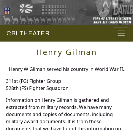
CBI THEATER
Henry Gilman
Henry W Gilman served his country in World War II.
311st (FG) Fighter Group
528th (FS) Fighter Squadron
Information on Henry Gilman is gathered and
extracted from military records. We have many
documents and copies of documents, including
military award documents. It is from these
documents that we have found this information on