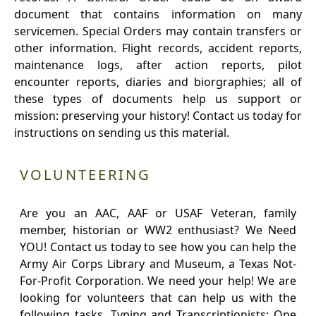
document that contains information on many
servicemen. Special Orders may contain transfers or
other information. Flight records, accident reports,
maintenance logs, after action reports, pilot
encounter reports, diaries and biorgraphies; all of
these types of documents help us support or
mission: preserving your history! Contact us today for
instructions on sending us this material.
VOLUNTEERING
Are you an AAC, AAF or USAF Veteran, family
member, historian or WW2 enthusiast? We Need
YOU! Contact us today to see how you can help the
Army Air Corps Library and Museum, a Texas Not-
For-Profit Corporation. We need your help! We are
looking for volunteers that can help us with the
following tasks. Typing and Transcriptionists: One