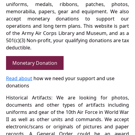
uniforms, medals, ribbons, patches, photos,
memorabilia, papers, gear and equipment. We also
accept monetary donations to support our
operations and long term plans. This website is part
of the Army Air Corps Library and Museum, and as a
501(c)(3) Non-profit, your qualifying donations are tax
deductible.
Monetary Donation
Read about
how we need your support and use
donations
Historical Artifacts: We are looking for photos,
documents and other types of artifacts including
uniforms and gear of the 10th Air Force in World War
II as well as other units and commands. We accept
electronic/scans or originals of pictures and paper
records. A General Order could be an award