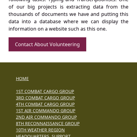
of our big projects is extracting data from the
thousands of documents we have and putting this
data into a database where we can display the
information on a website such as this one.
Contact About Volunteering
HOME
1ST COMBAT CARGO GROUP
3RD COMBAT CARGO GROUP
4TH COMBAT CARGO GROUP
1ST AIR COMMANDO GROUP
2ND AIR COMMANDO GROUP
8TH RECONNAISSANCE GROUP
10TH WEATHER REGION
HEADQUARTERS, SUPPORT