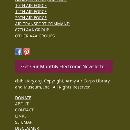
10TH AIR FORCE
14TH AIR FORCE
20TH AIR FORCE
AIR TRANSPORT COMMAND
87TH AAA GROUP
OTHER AAA GROUPS
Get Our Monthly Electronic Newsletter
cbihistory.org, Copyright, Army Air Corps Library
and Museum, Inc., All Rights Reserved
DONATE
ABOUT
CONTACT
LINKS
SITEMAP
DISCLAIMER