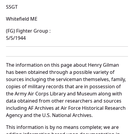
SSGT
Whitefield ME
(FG) Fighter Group :
5/5/1944
The information on this page about Henry Gilman
has been obtained through a possible variety of
sources incluging the serviceman themselves, family,
copies of military records that are in possession of
the Army Air Corps Library and Museum along with
data obtained from other researchers and sources
including AF Archives at Air Force Historical Research
Agency and the U.S. National Archives.
This information is by no means complete; we are