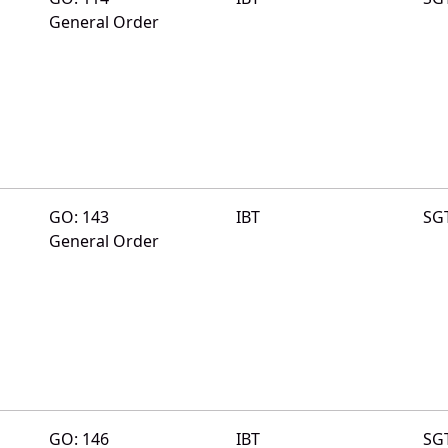
General Order
GO: 143
IBT
SG
General Order
GO: 146
IBT
SG