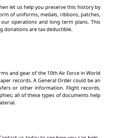
en let us help you preserve this history by
orm of uniforms, medals, ribbons, patches,
our operations and long term plans. This
ng donations are tax deductible.
orms and gear of the 10th Air Force in World
 paper records. A General Order could be an
ers or other information. Flight records,
phies; all of these types of documents help
terial.
Contact us today to see how you can help