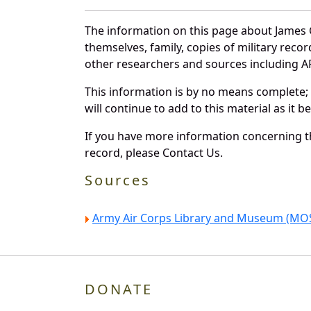
The information on this page about James G
themselves, family, copies of military rec
other researchers and sources including AF 
This information is by no means complete;
will continue to add to this material as it 
If you have more information concerning th
record, please Contact Us.
Sources
Army Air Corps Library and Museum (MOS
DONATE