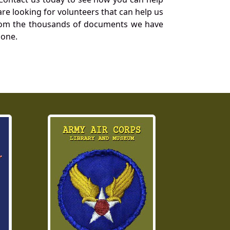
re looking for volunteers that can help us
a from the thousands of documents we have
 one.