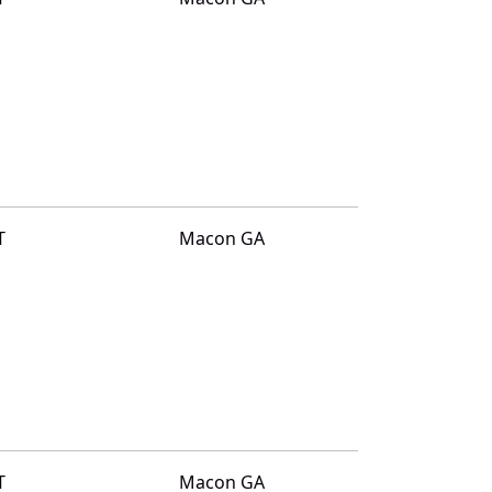
T
Macon GA
T
Macon GA