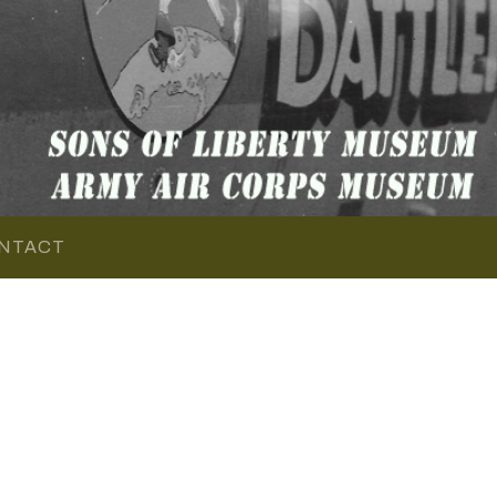
NTACT