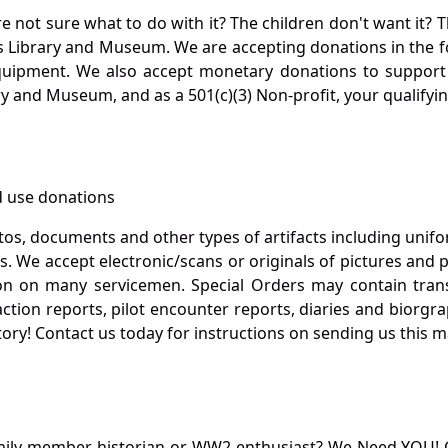
not sure what to do with it? The children don't want it? Th
s Library and Museum. We are accepting donations in the f
quipment. We also accept monetary donations to support 
ry and Museum, and as a 501(c)(3) Non-profit, your qualifyi
 use donations
otos, documents and other types of artifacts including unif
. We accept electronic/scans or originals of pictures and
 on many servicemen. Special Orders may contain transf
action reports, pilot encounter reports, diaries and biorgra
ory! Contact us today for instructions on sending us this ma
mily member, historian or WW2 enthusiast? We Need YOU! 