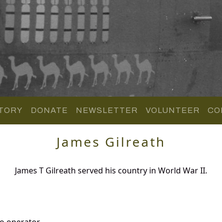
TORY
DONATE
NEWSLETTER
VOLUNTEER
CO
James Gilreath
James T Gilreath served his country in World War II.
o operator.