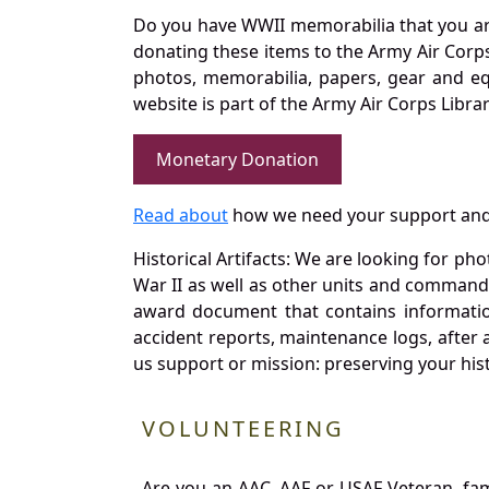
Do you have WWII memorabilia that you are 
donating these items to the Army Air Corp
photos, memorabilia, papers, gear and e
website is part of the Army Air Corps Libra
Monetary Donation
Read about
how we need your support and
Historical Artifacts: We are looking for ph
War II as well as other units and commands
award document that contains information
accident reports, maintenance logs, after 
us support or mission: preserving your hist
VOLUNTEERING
Are you an AAC, AAF or USAF Veteran, fa