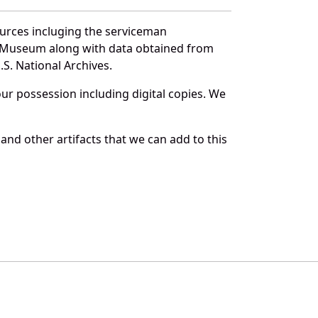
ources incluging the serviceman
and Museum along with data obtained from
S. National Archives.
r possession including digital copies. We
and other artifacts that we can add to this