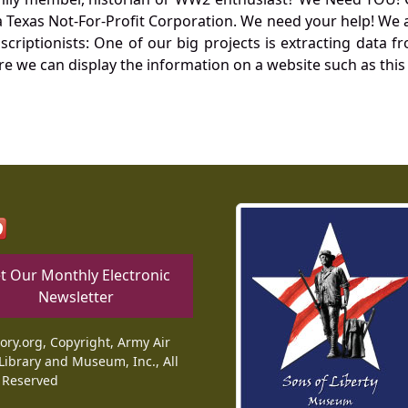
Texas Not-For-Profit Corporation. We need your help! We a
nscriptionists: One of our big projects is extracting dat
re we can display the information on a website such as this
t Our Monthly Electronic
Newsletter
tory.org, Copyright, Army Air
Library and Museum, Inc., All
 Reserved