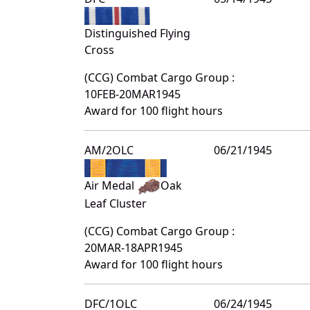
Distinguished Flying
Cross
(CCG) Combat Cargo Group :
10FEB-20MAR1945
Award for 100 flight hours
AM/2OLC
06/21/1945
Air Medal
Oak
Leaf Cluster
(CCG) Combat Cargo Group :
20MAR-18APR1945
Award for 100 flight hours
DFC/1OLC
06/24/1945