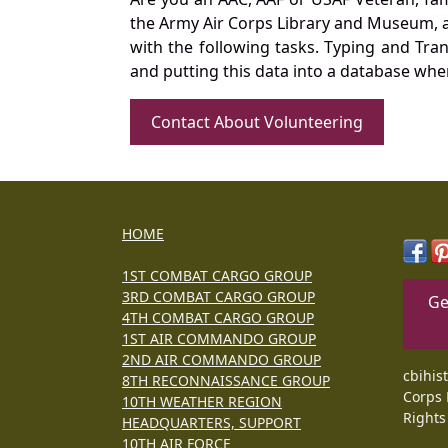
the Army Air Corps Library and Museum, a 
with the following tasks. Typing and Tra
and putting this data into a database whe
Contact About Volunteering
HOME
1ST COMBAT CARGO GROUP
3RD COMBAT CARGO GROUP
Ge
4TH COMBAT CARGO GROUP
1ST AIR COMMANDO GROUP
2ND AIR COMMANDO GROUP
cbihis
8TH RECONNAISSANCE GROUP
Corps 
10TH WEATHER REGION
Rights
HEADQUARTERS, SUPPORT
10TH AIR FORCE