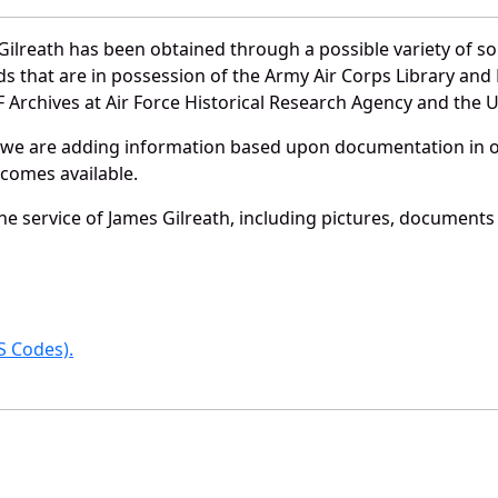
ilreath has been obtained through a possible variety of s
ords that are in possession of the Army Air Corps Library 
Archives at Air Force Historical Research Agency and the U.
 we are adding information based upon documentation in ou
becomes available.
e service of James Gilreath, including pictures, documents 
 Codes).