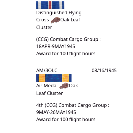
Distinguished Flying
Cross
Oak Leaf
Cluster
(CCG) Combat Cargo Group :
18APR-9MAY1945
Award for 100 flight hours
AM/3OLC
08/16/1945
Air Medal
Oak
Leaf Cluster
4th (CCG) Combat Cargo Group :
9MAY-26MAY1945
Award for 100 flight hours