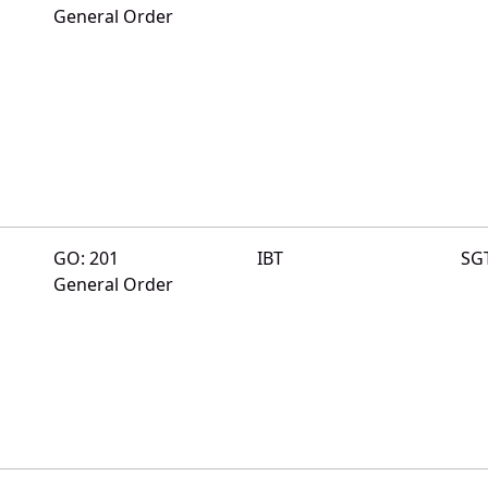
General Order
GO: 201
IBT
SG
General Order