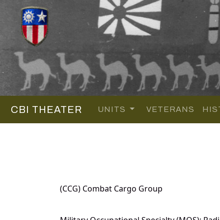
CBI THEATER
UNITS
VETERANS
HIS
(CCG) Combat Cargo Group
Military Occupational Specialty (MOS): Radi