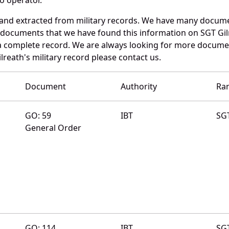
 and extracted from military records. We have many docum
e documents that we have found this information on SGT Gil
a complete record. We are always looking for more documen
lreath's military record please contact us.
Document
Authority
Ra
GO: 59
IBT
SG
General Order
GO: 114
IBT
SG