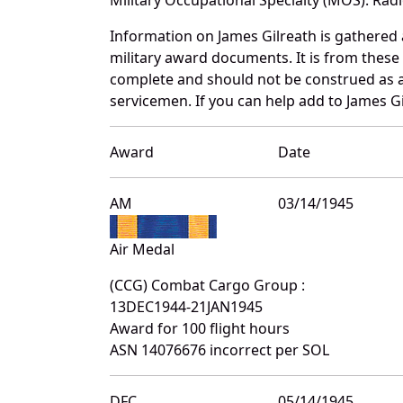
Information on James Gilreath is gathered
military award documents. It is from thes
complete and should not be construed as 
servicemen. If you can help add to James Gi
Award
Date
AM
03/14/1945
Air Medal
(CCG) Combat Cargo Group :
13DEC1944-21JAN1945
Award for 100 flight hours
ASN 14076676 incorrect per SOL
DFC
05/14/1945