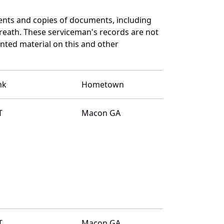
ents and copies of documents, including
reath. These serviceman's records are not
ted material on this and other
nk
Hometown
T
Macon GA
T
Macon GA