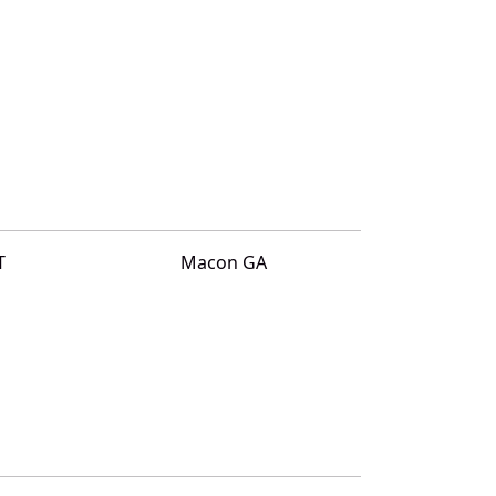
T
Macon GA