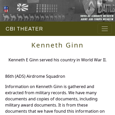
CBI THEATER
Kenneth Ginn
Kenneth E Ginn served his country in World War II.
86th (ADS) Airdrome Squadron
Information on Kenneth Ginn is gathered and
extracted from military records. We have many
documents and copies of documents, including
military award documents. It is from these
documents that we have found this information on