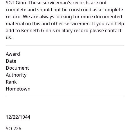
SGT Ginn. These serviceman's records are not
complete and should not be construed as a complete
record. We are always looking for more documented
material on this and other servicemen. If you can help
add to Kenneth Ginn's military record please contact
us.
Award
Date
Document
Authority
Rank
Hometown
12/22/1944
SO 226