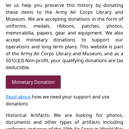
let us help you preserve this history by donating
these items to the Army Air Corps Library and
Museum. We are accepting donations in the form of
uniforms, medals, ribbons, patches, photos,
memorabilia, papers, gear and equipment. We also
accept monetary donations to support our
operations and long term plans. This website is part
of the Army Air Corps Library and Museum, and as a
501(c)(3) Non-profit, your qualifying donations are tax
deductible.
Monetary Donation
Read about
how we need your support and use
donations
Historical Artifacts: We are looking for photos,
documents and other types of artifacts including