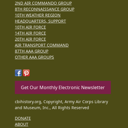
2ND AIR COMMANDO GROUP
8TH RECONNAISSANCE GROUP
10TH WEATHER REGION
HEADQUARTERS, SUPPORT
10TH AIR FORCE
14TH AIR FORCE
20TH AIR FORCE
AIR TRANSPORT COMMAND
87TH AAA GROUP
OTHER AAA GROUPS
Get Our Monthly Electronic Newsletter
cbihistory.org, Copyright, Army Air Corps Library
and Museum, Inc., All Rights Reserved
DONATE
ABOUT