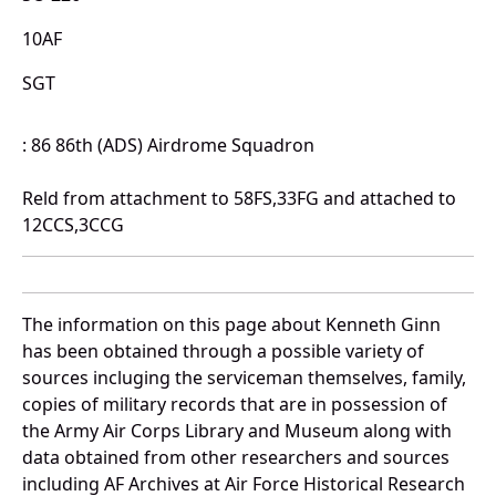
10AF
SGT
: 86 86th (ADS) Airdrome Squadron
Reld from attachment to 58FS,33FG and attached to
12CCS,3CCG
The information on this page about Kenneth Ginn
has been obtained through a possible variety of
sources incluging the serviceman themselves, family,
copies of military records that are in possession of
the Army Air Corps Library and Museum along with
data obtained from other researchers and sources
including AF Archives at Air Force Historical Research