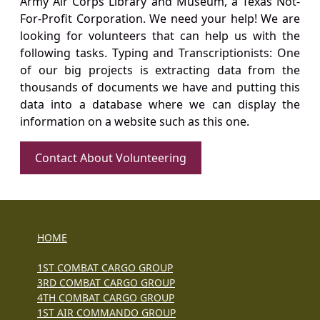
Army Air Corps Library and Museum, a Texas Not-
For-Profit Corporation. We need your help! We are
looking for volunteers that can help us with the
following tasks. Typing and Transcriptionists: One
of our big projects is extracting data from the
thousands of documents we have and putting this
data into a database where we can display the
information on a website such as this one.
Contact About Volunteering
HOME
1ST COMBAT CARGO GROUP
3RD COMBAT CARGO GROUP
4TH COMBAT CARGO GROUP
1ST AIR COMMANDO GROUP