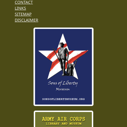
CONTACT
LINKS
SITEMAP
DISCLAIMER