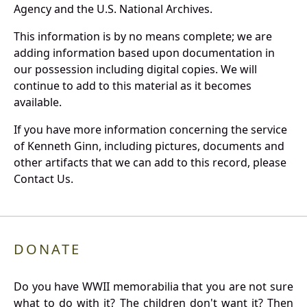
Agency and the U.S. National Archives.
This information is by no means complete; we are
adding information based upon documentation in
our possession including digital copies. We will
continue to add to this material as it becomes
available.
If you have more information concerning the service
of Kenneth Ginn, including pictures, documents and
other artifacts that we can add to this record, please
Contact Us.
DONATE
Do you have WWII memorabilia that you are not sure
what to do with it? The children don't want it? Then