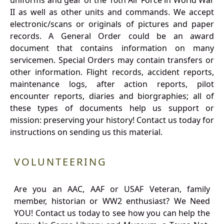
uniforms and gear of the 10th Air Force in World War
II as well as other units and commands. We accept
electronic/scans or originals of pictures and paper
records. A General Order could be an award
document that contains information on many
servicemen. Special Orders may contain transfers or
other information. Flight records, accident reports,
maintenance logs, after action reports, pilot
encounter reports, diaries and biorgraphies; all of
these types of documents help us support or
mission: preserving your history! Contact us today for
instructions on sending us this material.
VOLUNTEERING
Are you an AAC, AAF or USAF Veteran, family
member, historian or WW2 enthusiast? We Need
YOU! Contact us today to see how you can help the