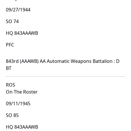
09/27/1944
SO 74
HQ 843AAAWB
PFC
843rd (AAAWB) AA Automatic Weapons Battalion : D
BT
ROS
On The Roster
09/11/1945
SO 85
HQ 843AAAWB