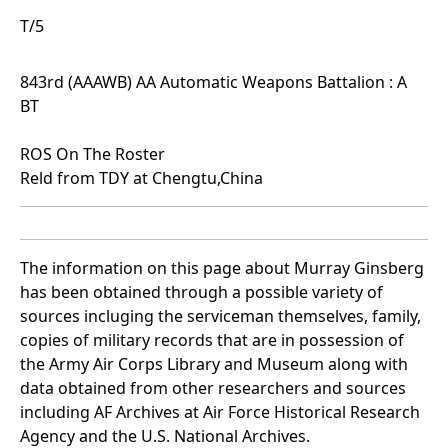
T/5
843rd (AAAWB) AA Automatic Weapons Battalion : A
BT
ROS On The Roster
Reld from TDY at Chengtu,China
The information on this page about Murray Ginsberg
has been obtained through a possible variety of
sources incluging the serviceman themselves, family,
copies of military records that are in possession of
the Army Air Corps Library and Museum along with
data obtained from other researchers and sources
including AF Archives at Air Force Historical Research
Agency and the U.S. National Archives.