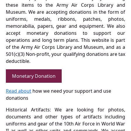
these items to the Army Air Corps Library and
Museum. We are accepting donations in the form of
uniforms, medals, ribbons, patches, photos,
memorabilia, papers, gear and equipment. We also
accept monetary donations to support our
operations and long term plans. This website is part
of the Army Air Corps Library and Museum, and as a
501(c)(3) Non-profit, your qualifying donations are tax
deductible.
Monetary Donation
Read about
how we need your support and use
donations
Historical Artifacts: We are looking for photos,
documents and other types of artifacts including
uniforms and gear of the 10th Air Force in World War
II as well as other units and commands. We accept