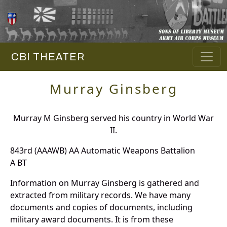
CBI THEATER
Murray Ginsberg
Murray M Ginsberg served his country in World War
II.
843rd (AAAWB) AA Automatic Weapons Battalion
A BT
Information on Murray Ginsberg is gathered and
extracted from military records. We have many
documents and copies of documents, including
military award documents. It is from these