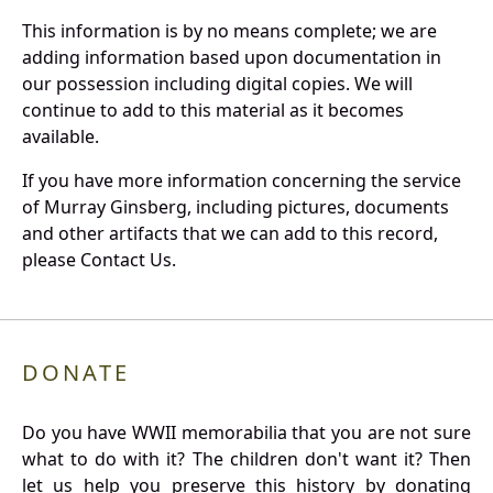
This information is by no means complete; we are
adding information based upon documentation in
our possession including digital copies. We will
continue to add to this material as it becomes
available.
If you have more information concerning the service
of Murray Ginsberg, including pictures, documents
and other artifacts that we can add to this record,
please Contact Us.
DONATE
Do you have WWII memorabilia that you are not sure
what to do with it? The children don't want it? Then
let us help you preserve this history by donating