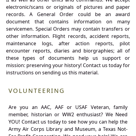
electronic/scans or originals of pictures and paper
records. A General Order could be an award
document that contains information on many
servicemen. Special Orders may contain transfers or
other information. Flight records, accident reports,
maintenance logs, after action reports, pilot
encounter reports, diaries and biorgraphies; all of
these types of documents help us support or
mission: preserving your history! Contact us today for
instructions on sending us this material.
VOLUNTEERING
Are you an AAC, AAF or USAF Veteran, family
member, historian or WW2 enthusiast? We Need
YOU! Contact us today to see how you can help the
Army Air Corps Library and Museum, a Texas Not-