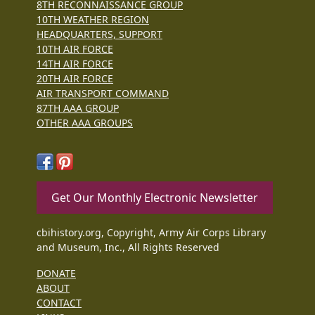
8TH RECONNAISSANCE GROUP
10TH WEATHER REGION
HEADQUARTERS, SUPPORT
10TH AIR FORCE
14TH AIR FORCE
20TH AIR FORCE
AIR TRANSPORT COMMAND
87TH AAA GROUP
OTHER AAA GROUPS
Get Our Monthly Electronic Newsletter
cbihistory.org, Copyright, Army Air Corps Library
and Museum, Inc., All Rights Reserved
DONATE
ABOUT
CONTACT