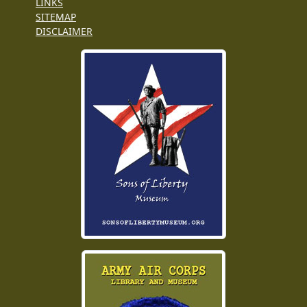
LINKS
SITEMAP
DISCLAIMER