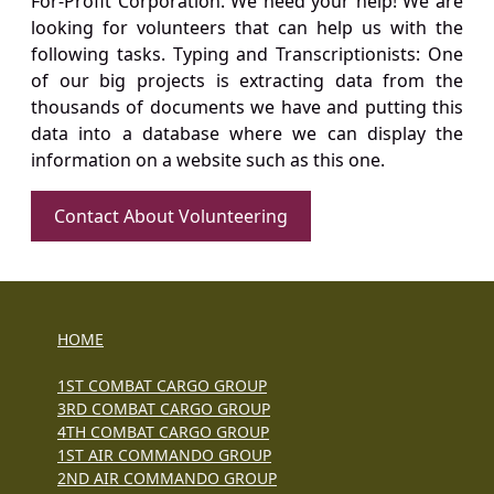
For-Profit Corporation. We need your help! We are
looking for volunteers that can help us with the
following tasks. Typing and Transcriptionists: One
of our big projects is extracting data from the
thousands of documents we have and putting this
data into a database where we can display the
information on a website such as this one.
Contact About Volunteering
HOME
1ST COMBAT CARGO GROUP
3RD COMBAT CARGO GROUP
4TH COMBAT CARGO GROUP
1ST AIR COMMANDO GROUP
2ND AIR COMMANDO GROUP