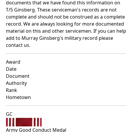
documents that we have found this information on
T/5 Ginsberg. These serviceman's records are not
complete and should not be construed as a complete
record. We are always looking for more documented
material on this and other servicemen. If you can help
add to Murray Ginsberg's military record please
contact us.
Award
Date
Document
Authority
Rank
Hometown
GC
Army Good Conduct Medal