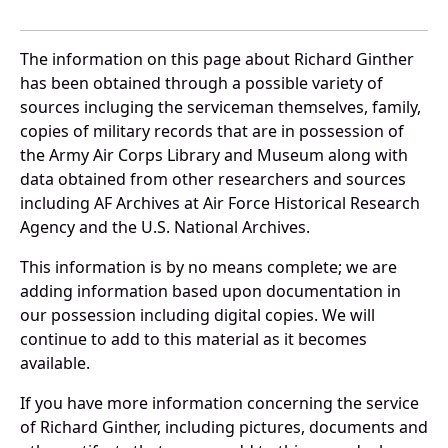
The information on this page about Richard Ginther
has been obtained through a possible variety of
sources incluging the serviceman themselves, family,
copies of military records that are in possession of
the Army Air Corps Library and Museum along with
data obtained from other researchers and sources
including AF Archives at Air Force Historical Research
Agency and the U.S. National Archives.
This information is by no means complete; we are
adding information based upon documentation in
our possession including digital copies. We will
continue to add to this material as it becomes
available.
If you have more information concerning the service
of Richard Ginther, including pictures, documents and