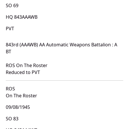
SO 69
HQ 843AAAWB
PVT
843rd (AAAWB) AA Automatic Weapons Battalion : A
BT
ROS On The Roster
Reduced to PVT
ROS
On The Roster
09/08/1945
SO 83