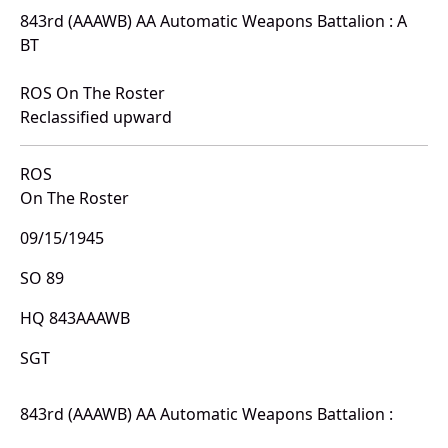
843rd (AAAWB) AA Automatic Weapons Battalion : A
BT
ROS On The Roster
Reclassified upward
ROS
On The Roster
09/15/1945
SO 89
HQ 843AAAWB
SGT
843rd (AAAWB) AA Automatic Weapons Battalion :