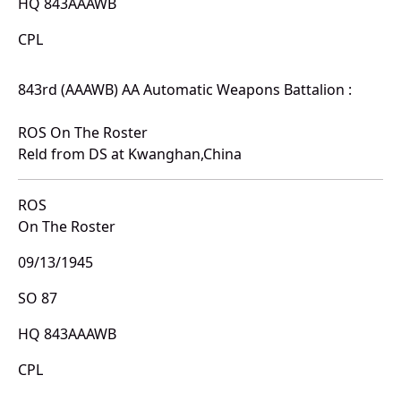
HQ 843AAAWB
CPL
843rd (AAAWB) AA Automatic Weapons Battalion :
ROS On The Roster
Reld from DS at Kwanghan,China
ROS
On The Roster
09/13/1945
SO 87
HQ 843AAAWB
CPL