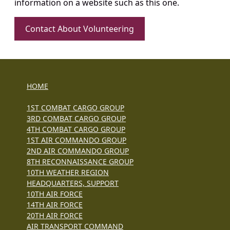
information on a website such as this one.
Contact About Volunteering
HOME
1ST COMBAT CARGO GROUP
3RD COMBAT CARGO GROUP
4TH COMBAT CARGO GROUP
1ST AIR COMMANDO GROUP
2ND AIR COMMANDO GROUP
8TH RECONNAISSANCE GROUP
10TH WEATHER REGION
HEADQUARTERS, SUPPORT
10TH AIR FORCE
14TH AIR FORCE
20TH AIR FORCE
AIR TRANSPORT COMMAND