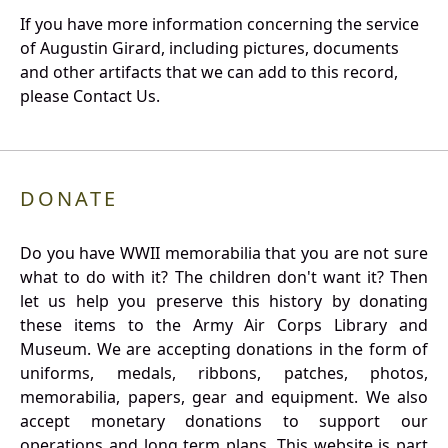
If you have more information concerning the service
of Augustin Girard, including pictures, documents
and other artifacts that we can add to this record,
please Contact Us.
DONATE
Do you have WWII memorabilia that you are not sure
what to do with it? The children don't want it? Then
let us help you preserve this history by donating
these items to the Army Air Corps Library and
Museum. We are accepting donations in the form of
uniforms, medals, ribbons, patches, photos,
memorabilia, papers, gear and equipment. We also
accept monetary donations to support our
operations and long term plans. This website is part