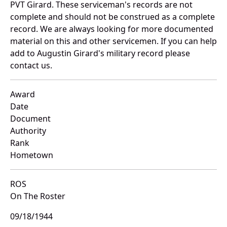
PVT Girard. These serviceman's records are not
complete and should not be construed as a complete
record. We are always looking for more documented
material on this and other servicemen. If you can help
add to Augustin Girard's military record please
contact us.
Award
Date
Document
Authority
Rank
Hometown
ROS
On The Roster
09/18/1944