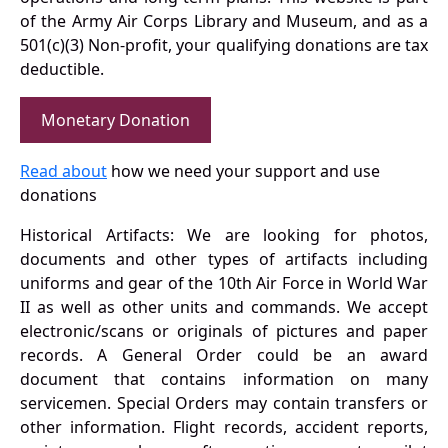
of the Army Air Corps Library and Museum, and as a
501(c)(3) Non-profit, your qualifying donations are tax
deductible.
Monetary Donation
Read about
how we need your support and use
donations
Historical Artifacts: We are looking for photos,
documents and other types of artifacts including
uniforms and gear of the 10th Air Force in World War
II as well as other units and commands. We accept
electronic/scans or originals of pictures and paper
records. A General Order could be an award
document that contains information on many
servicemen. Special Orders may contain transfers or
other information. Flight records, accident reports,