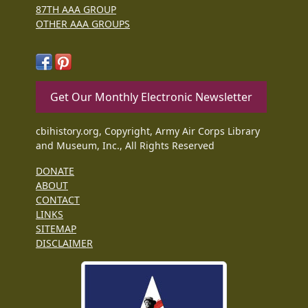
87TH AAA GROUP
OTHER AAA GROUPS
Get Our Monthly Electronic Newsletter
cbihistory.org, Copyright, Army Air Corps Library
and Museum, Inc., All Rights Reserved
DONATE
ABOUT
CONTACT
LINKS
SITEMAP
DISCLAIMER