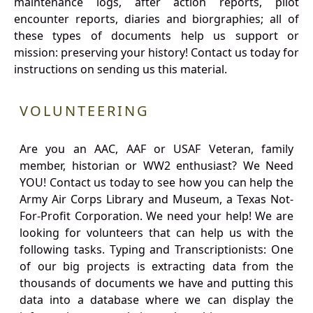
maintenance logs, after action reports, pilot
encounter reports, diaries and biorgraphies; all of
these types of documents help us support or
mission: preserving your history! Contact us today for
instructions on sending us this material.
VOLUNTEERING
Are you an AAC, AAF or USAF Veteran, family
member, historian or WW2 enthusiast? We Need
YOU! Contact us today to see how you can help the
Army Air Corps Library and Museum, a Texas Not-
For-Profit Corporation. We need your help! We are
looking for volunteers that can help us with the
following tasks. Typing and Transcriptionists: One
of our big projects is extracting data from the
thousands of documents we have and putting this
data into a database where we can display the