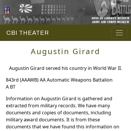
CBI THEATER
Augustin Girard
Augustin Girard served his country in World War II.
843rd (AAAWB) AA Automatic Weapons Battalion
A BT
Information on Augustin Girard is gathered and
extracted from military records. We have many
documents and copies of documents, including
military award documents. It is from these
documents that we have found this information on