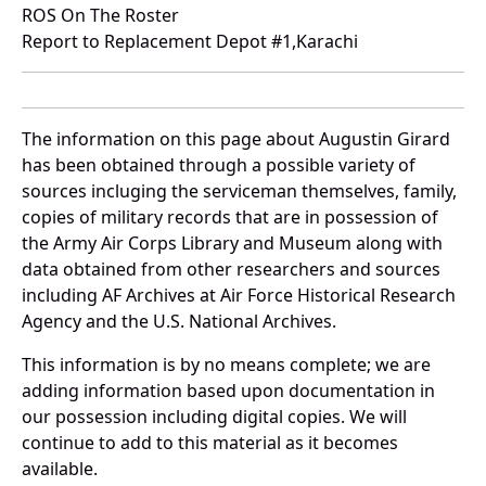
ROS On The Roster
Report to Replacement Depot #1,Karachi
The information on this page about Augustin Girard
has been obtained through a possible variety of
sources incluging the serviceman themselves, family,
copies of military records that are in possession of
the Army Air Corps Library and Museum along with
data obtained from other researchers and sources
including AF Archives at Air Force Historical Research
Agency and the U.S. National Archives.
This information is by no means complete; we are
adding information based upon documentation in
our possession including digital copies. We will
continue to add to this material as it becomes
available.