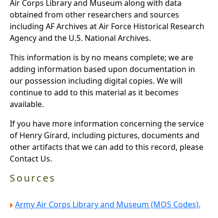
Air Corps Library and Museum along with data
obtained from other researchers and sources
including AF Archives at Air Force Historical Research
Agency and the U.S. National Archives.
This information is by no means complete; we are
adding information based upon documentation in
our possession including digital copies. We will
continue to add to this material as it becomes
available.
If you have more information concerning the service
of Henry Girard, including pictures, documents and
other artifacts that we can add to this record, please
Contact Us.
Sources
Army Air Corps Library and Museum (MOS Codes).