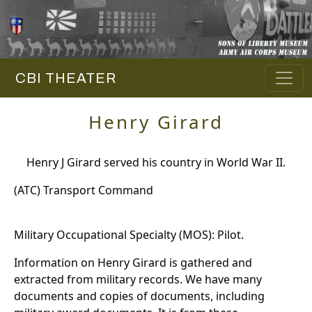
CBI THEATER
Henry Girard
Henry J Girard served his country in World War II.
(ATC) Transport Command
Military Occupational Specialty (MOS): Pilot.
Information on Henry Girard is gathered and
extracted from military records. We have many
documents and copies of documents, including