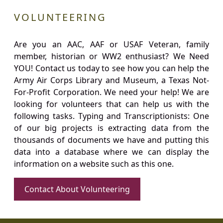
VOLUNTEERING
Are you an AAC, AAF or USAF Veteran, family
member, historian or WW2 enthusiast? We Need
YOU! Contact us today to see how you can help the
Army Air Corps Library and Museum, a Texas Not-
For-Profit Corporation. We need your help! We are
looking for volunteers that can help us with the
following tasks. Typing and Transcriptionists: One
of our big projects is extracting data from the
thousands of documents we have and putting this
data into a database where we can display the
information on a website such as this one.
Contact About Volunteering