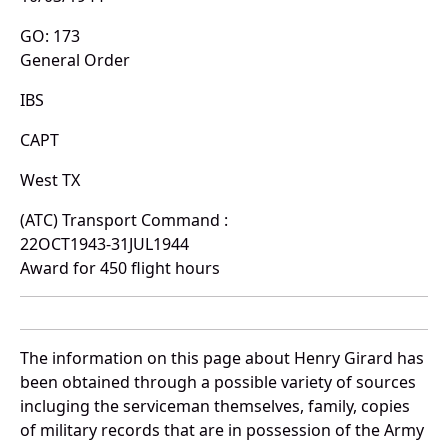
GO: 173
General Order
IBS
CAPT
West TX
(ATC) Transport Command :
22OCT1943-31JUL1944
Award for 450 flight hours
The information on this page about Henry Girard has
been obtained through a possible variety of sources
incluging the serviceman themselves, family, copies
of military records that are in possession of the Army