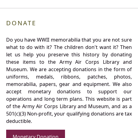
DONATE
Do you have WWII memorabilia that you are not sure
what to do with it? The children don't want it? Then
let us help you preserve this history by donating
these items to the Army Air Corps Library and
Museum. We are accepting donations in the form of
uniforms, medals, ribbons, patches, photos,
memorabilia, papers, gear and equipment. We also
accept monetary donations to support our
operations and long term plans. This website is part
of the Army Air Corps Library and Museum, and as a
501(c)(3) Non-profit, your qualifying donations are tax
deductible.
Monetary Donation