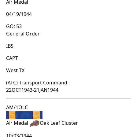
Air Medal
04/19/1944
GO: 53
General Order
IBS
CAPT
West TX
(ATC) Transport Command :
22OCT1943-21JAN1944
AM/1OLC
Air Medal
Oak Leaf Cluster
10/03/1944