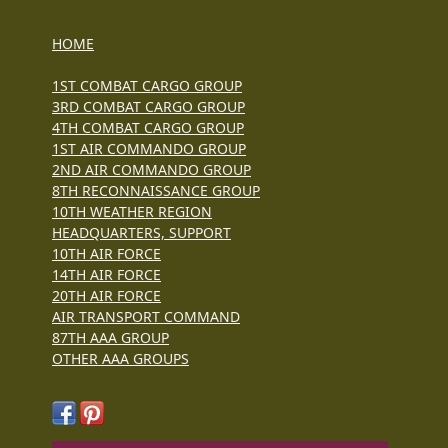
HOME
1ST COMBAT CARGO GROUP
3RD COMBAT CARGO GROUP
4TH COMBAT CARGO GROUP
1ST AIR COMMANDO GROUP
2ND AIR COMMANDO GROUP
8TH RECONNAISSANCE GROUP
10TH WEATHER REGION
HEADQUARTERS, SUPPORT
10TH AIR FORCE
14TH AIR FORCE
20TH AIR FORCE
AIR TRANSPORT COMMAND
87TH AAA GROUP
OTHER AAA GROUPS