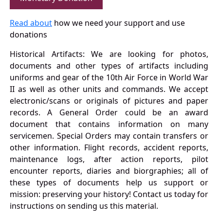
Read about
how we need your support and use
donations
Historical Artifacts: We are looking for photos,
documents and other types of artifacts including
uniforms and gear of the 10th Air Force in World War
II as well as other units and commands. We accept
electronic/scans or originals of pictures and paper
records. A General Order could be an award
document that contains information on many
servicemen. Special Orders may contain transfers or
other information. Flight records, accident reports,
maintenance logs, after action reports, pilot
encounter reports, diaries and biorgraphies; all of
these types of documents help us support or
mission: preserving your history! Contact us today for
instructions on sending us this material.