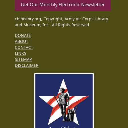
Get Our Monthly Electronic Newsletter
cbihistory.org, Copyright, Army Air Corps Library
and Museum, Inc., All Rights Reserved
DONATE
ABOUT
CONTACT
LINKS
SITEMAP
DISCLAIMER