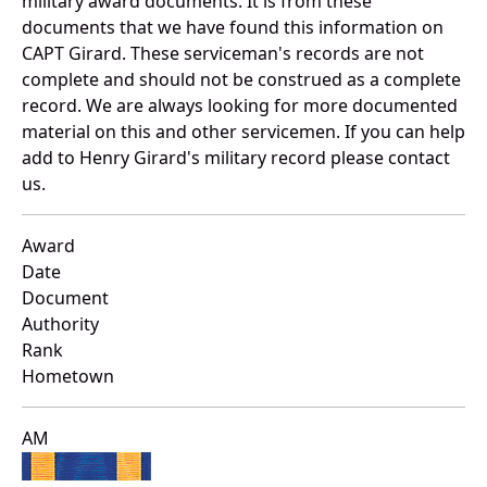
military award documents. It is from these
documents that we have found this information on
CAPT Girard. These serviceman's records are not
complete and should not be construed as a complete
record. We are always looking for more documented
material on this and other servicemen. If you can help
add to Henry Girard's military record please contact
us.
Award
Date
Document
Authority
Rank
Hometown
AM