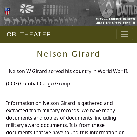
CBI THEATER
Nelson Girard
Nelson W Girard served his country in World War II.
(CCG) Combat Cargo Group
Information on Nelson Girard is gathered and
extracted from military records. We have many
documents and copies of documents, including
military award documents. It is from these
documents that we have found this information on