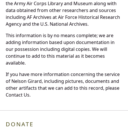
the Army Air Corps Library and Museum along with
data obtained from other researchers and sources
including AF Archives at Air Force Historical Research
Agency and the U.S. National Archives.
This information is by no means complete; we are
adding information based upon documentation in
our possession including digital copies. We will
continue to add to this material as it becomes
available.
If you have more information concerning the service
of Nelson Girard, including pictures, documents and
other artifacts that we can add to this record, please
Contact Us.
DONATE