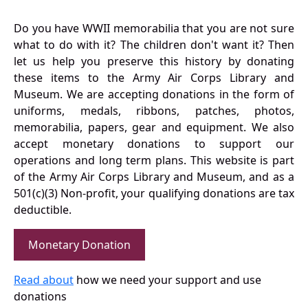
Do you have WWII memorabilia that you are not sure
what to do with it? The children don't want it? Then
let us help you preserve this history by donating
these items to the Army Air Corps Library and
Museum. We are accepting donations in the form of
uniforms, medals, ribbons, patches, photos,
memorabilia, papers, gear and equipment. We also
accept monetary donations to support our
operations and long term plans. This website is part
of the Army Air Corps Library and Museum, and as a
501(c)(3) Non-profit, your qualifying donations are tax
deductible.
Monetary Donation
Read about
how we need your support and use
donations