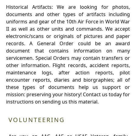
Historical Artifacts: We are looking for photos,
documents and other types of artifacts including
uniforms and gear of the 10th Air Force in World War
II as well as other units and commands. We accept
electronic/scans or originals of pictures and paper
records. A General Order could be an award
document that contains information on many
servicemen. Special Orders may contain transfers or
other information. Flight records, accident reports,
maintenance logs, after action reports, pilot
encounter reports, diaries and biorgraphies; all of
these types of documents help us support or
mission: preserving your history! Contact us today for
instructions on sending us this material.
VOLUNTEERING