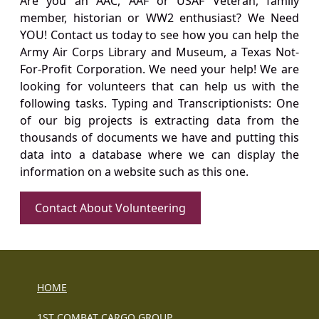
Are you an AAC, AAF or USAF Veteran, family
member, historian or WW2 enthusiast? We Need
YOU! Contact us today to see how you can help the
Army Air Corps Library and Museum, a Texas Not-
For-Profit Corporation. We need your help! We are
looking for volunteers that can help us with the
following tasks. Typing and Transcriptionists: One
of our big projects is extracting data from the
thousands of documents we have and putting this
data into a database where we can display the
information on a website such as this one.
Contact About Volunteering
HOME
1ST COMBAT CARGO GROUP