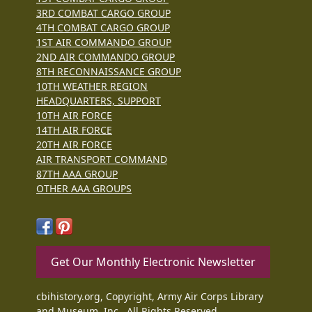
3RD COMBAT CARGO GROUP
4TH COMBAT CARGO GROUP
1ST AIR COMMANDO GROUP
2ND AIR COMMANDO GROUP
8TH RECONNAISSANCE GROUP
10TH WEATHER REGION
HEADQUARTERS, SUPPORT
10TH AIR FORCE
14TH AIR FORCE
20TH AIR FORCE
AIR TRANSPORT COMMAND
87TH AAA GROUP
OTHER AAA GROUPS
Get Our Monthly Electronic Newsletter
cbihistory.org, Copyright, Army Air Corps Library
and Museum, Inc., All Rights Reserved