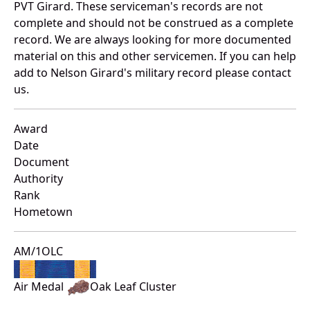
PVT Girard. These serviceman's records are not
complete and should not be construed as a complete
record. We are always looking for more documented
material on this and other servicemen. If you can help
add to Nelson Girard's military record please contact
us.
Award
Date
Document
Authority
Rank
Hometown
AM/1OLC
Air Medal
Oak Leaf Cluster