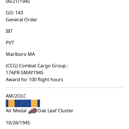
06/21/1945
GO: 143
General Order
IBT
PVT
Marlboro MA
(CCG) Combat Cargo Group :
17APR-5MAY1945
Award for 100 flight hours
AM/2OLC
Air Medal
Oak Leaf Cluster
10/26/1945