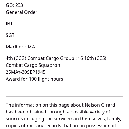
GO: 233
General Order
IBT
SGT
Marlboro MA
4th (CCG) Combat Cargo Group : 16 16th (CCS)
Combat Cargo Squadron
25MAY-30SEP1945
Award for 100 flight hours
The information on this page about Nelson Girard
has been obtained through a possible variety of
sources incluging the serviceman themselves, family,
copies of military records that are in possession of