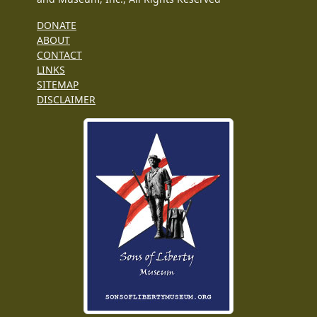
DONATE
ABOUT
CONTACT
LINKS
SITEMAP
DISCLAIMER