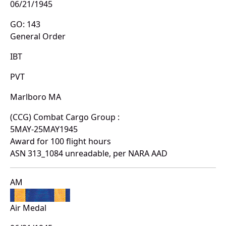
06/21/1945
GO: 143
General Order
IBT
PVT
Marlboro MA
(CCG) Combat Cargo Group :
5MAY-25MAY1945
Award for 100 flight hours
ASN 313_1084 unreadable, per NARA AAD
AM
Air Medal