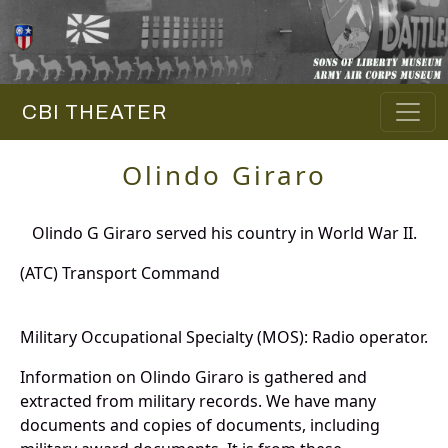
CBI THEATER
Olindo Giraro
Olindo G Giraro served his country in World War II.
(ATC) Transport Command
Military Occupational Specialty (MOS): Radio operator.
Information on Olindo Giraro is gathered and
extracted from military records. We have many
documents and copies of documents, including