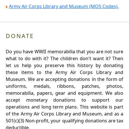
Army Air Corps Library and Museum (MOS Codes).
DONATE
Do you have WWII memorabilia that you are not sure
what to do with it? The children don't want it? Then
let us help you preserve this history by donating
these items to the Army Air Corps Library and
Museum. We are accepting donations in the form of
uniforms, medals, ribbons, patches, photos,
memorabilia, papers, gear and equipment. We also
accept monetary donations to support our
operations and long term plans. This website is part
of the Army Air Corps Library and Museum, and as a
501(c)(3) Non-profit, your qualifying donations are tax
deductible.