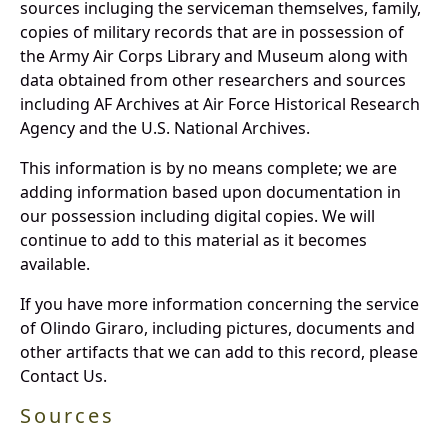
sources incluging the serviceman themselves, family,
copies of military records that are in possession of
the Army Air Corps Library and Museum along with
data obtained from other researchers and sources
including AF Archives at Air Force Historical Research
Agency and the U.S. National Archives.
This information is by no means complete; we are
adding information based upon documentation in
our possession including digital copies. We will
continue to add to this material as it becomes
available.
If you have more information concerning the service
of Olindo Giraro, including pictures, documents and
other artifacts that we can add to this record, please
Contact Us.
Sources