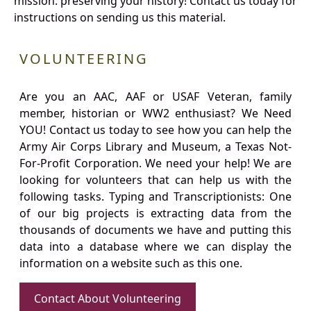
mission: preserving your history! Contact us today for
instructions on sending us this material.
VOLUNTEERING
Are you an AAC, AAF or USAF Veteran, family
member, historian or WW2 enthusiast? We Need
YOU! Contact us today to see how you can help the
Army Air Corps Library and Museum, a Texas Not-
For-Profit Corporation. We need your help! We are
looking for volunteers that can help us with the
following tasks. Typing and Transcriptionists: One
of our big projects is extracting data from the
thousands of documents we have and putting this
data into a database where we can display the
information on a website such as this one.
Contact About Volunteering