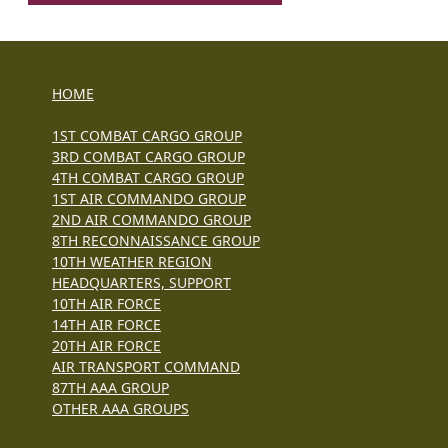
HOME
1ST COMBAT CARGO GROUP
3RD COMBAT CARGO GROUP
4TH COMBAT CARGO GROUP
1ST AIR COMMANDO GROUP
2ND AIR COMMANDO GROUP
8TH RECONNAISSANCE GROUP
10TH WEATHER REGION
HEADQUARTERS, SUPPORT
10TH AIR FORCE
14TH AIR FORCE
20TH AIR FORCE
AIR TRANSPORT COMMAND
87TH AAA GROUP
OTHER AAA GROUPS