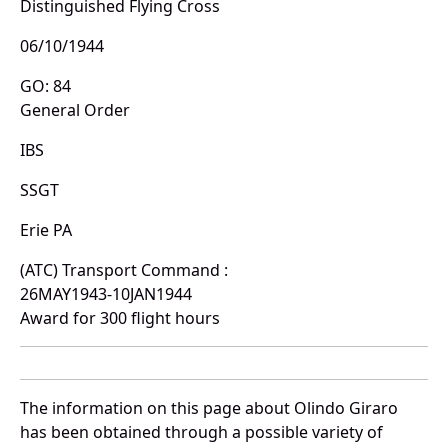
Distinguished Flying Cross
06/10/1944
GO: 84
General Order
IBS
SSGT
Erie PA
(ATC) Transport Command :
26MAY1943-10JAN1944
Award for 300 flight hours
The information on this page about Olindo Giraro
has been obtained through a possible variety of