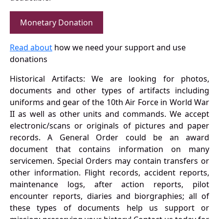
Monetary Donation
Read about
how we need your support and use
donations
Historical Artifacts: We are looking for photos,
documents and other types of artifacts including
uniforms and gear of the 10th Air Force in World War
II as well as other units and commands. We accept
electronic/scans or originals of pictures and paper
records. A General Order could be an award
document that contains information on many
servicemen. Special Orders may contain transfers or
other information. Flight records, accident reports,
maintenance logs, after action reports, pilot
encounter reports, diaries and biorgraphies; all of
these types of documents help us support or