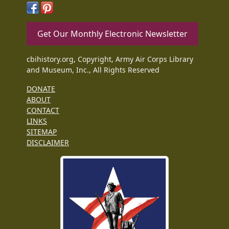
Get Our Monthly Electronic Newsletter
cbihistory.org, Copyright, Army Air Corps Library
and Museum, Inc., All Rights Reserved
DONATE
ABOUT
CONTACT
LINKS
SITEMAP
DISCLAIMER