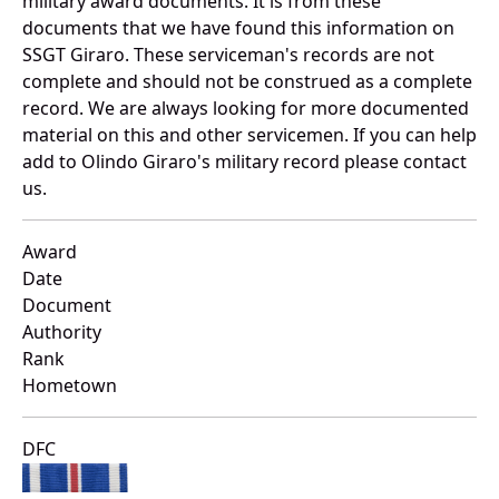
military award documents. It is from these
documents that we have found this information on
SSGT Giraro. These serviceman's records are not
complete and should not be construed as a complete
record. We are always looking for more documented
material on this and other servicemen. If you can help
add to Olindo Giraro's military record please contact
us.
Award
Date
Document
Authority
Rank
Hometown
DFC