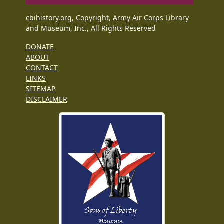
cbihistory.org, Copyright, Army Air Corps Library
and Museum, Inc., All Rights Reserved
DONATE
ABOUT
CONTACT
LINKS
SITEMAP
DISCLAIMER