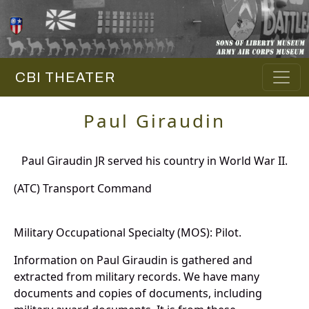
CBI THEATER
Paul Giraudin
Paul Giraudin JR served his country in World War II.
(ATC) Transport Command
Military Occupational Specialty (MOS): Pilot.
Information on Paul Giraudin is gathered and
extracted from military records. We have many
documents and copies of documents, including