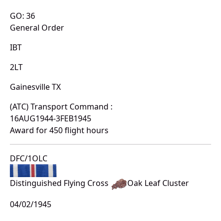
GO: 36
General Order
IBT
2LT
Gainesville TX
(ATC) Transport Command :
16AUG1944-3FEB1945
Award for 450 flight hours
DFC/1OLC
Distinguished Flying Cross
Oak Leaf Cluster
04/02/1945