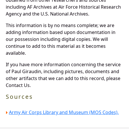
including AF Archives at Air Force Historical Research
Agency and the U.S. National Archives.
This information is by no means complete; we are
adding information based upon documentation in
our possession including digital copies. We will
continue to add to this material as it becomes
available.
If you have more information concerning the service
of Paul Giraudin, including pictures, documents and
other artifacts that we can add to this record, please
Contact Us.
Sources
Army Air Corps Library and Museum (MOS Codes).