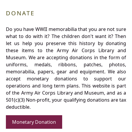
DONATE
Do you have WWII memorabilia that you are not sure
what to do with it? The children don't want it? Then
let us help you preserve this history by donating
these items to the Army Air Corps Library and
Museum. We are accepting donations in the form of
uniforms, medals, ribbons, patches, photos,
memorabilia, papers, gear and equipment. We also
accept monetary donations to support our
operations and long term plans. This website is part
of the Army Air Corps Library and Museum, and as a
501(c)(3) Non-profit, your qualifying donations are tax
deductible.
Monetary Donation