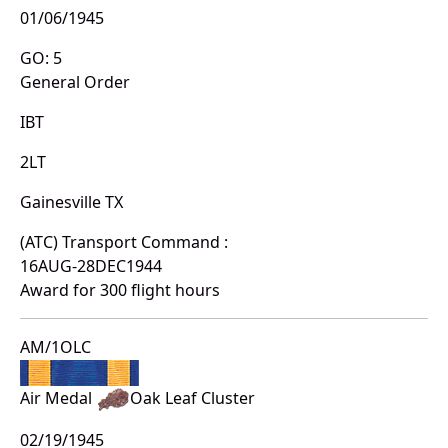
01/06/1945
GO: 5
General Order
IBT
2LT
Gainesville TX
(ATC) Transport Command :
16AUG-28DEC1944
Award for 300 flight hours
AM/1OLC
Air Medal
Oak Leaf Cluster
02/19/1945