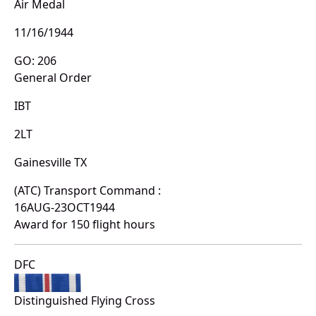
Air Medal
11/16/1944
GO: 206
General Order
IBT
2LT
Gainesville TX
(ATC) Transport Command :
16AUG-23OCT1944
Award for 150 flight hours
DFC
Distinguished Flying Cross