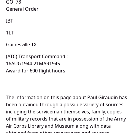
GO: 78
General Order
IBT
1LT
Gainesville TX
(ATC) Transport Command :
16AUG1944-21MAR1945
Award for 600 flight hours
The information on this page about Paul Giraudin has
been obtained through a possible variety of sources
incluging the serviceman themselves, family, copies
of military records that are in possession of the Army
Air Corps Library and Museum along with data
obtained from other researchers and sources