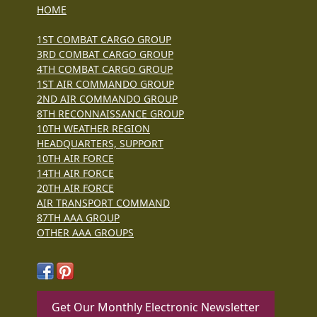
HOME
1ST COMBAT CARGO GROUP
3RD COMBAT CARGO GROUP
4TH COMBAT CARGO GROUP
1ST AIR COMMANDO GROUP
2ND AIR COMMANDO GROUP
8TH RECONNAISSANCE GROUP
10TH WEATHER REGION
HEADQUARTERS, SUPPORT
10TH AIR FORCE
14TH AIR FORCE
20TH AIR FORCE
AIR TRANSPORT COMMAND
87TH AAA GROUP
OTHER AAA GROUPS
Get Our Monthly Electronic Newsletter