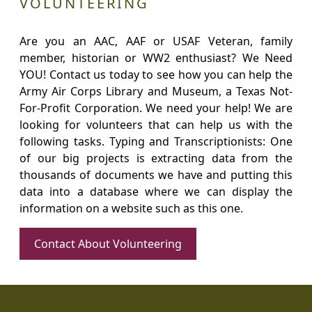
VOLUNTEERING
Are you an AAC, AAF or USAF Veteran, family
member, historian or WW2 enthusiast? We Need
YOU! Contact us today to see how you can help the
Army Air Corps Library and Museum, a Texas Not-
For-Profit Corporation. We need your help! We are
looking for volunteers that can help us with the
following tasks. Typing and Transcriptionists: One
of our big projects is extracting data from the
thousands of documents we have and putting this
data into a database where we can display the
information on a website such as this one.
Contact About Volunteering