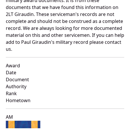
military award documents. It is from these
documents that we have found this information on
2LT Giraudin. These serviceman's records are not
complete and should not be construed as a complete
record. We are always looking for more documented
material on this and other servicemen. If you can help
add to Paul Giraudin's military record please contact
us.
Award
Date
Document
Authority
Rank
Hometown
AM