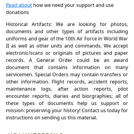
Read about
how we need your support and use
donations
Historical Artifacts: We are looking for photos,
documents and other types of artifacts including
uniforms and gear of the 10th Air Force in World War
II as well as other units and commands. We accept
electronic/scans or originals of pictures and paper
records. A General Order could be an award
document that contains information on many
servicemen. Special Orders may contain transfers or
other information. Flight records, accident reports,
maintenance logs, after action reports, pilot
encounter reports, diaries and biorgraphies; all of
these types of documents help us support or
mission: preserving your history! Contact us today for
instructions on sending us this material.