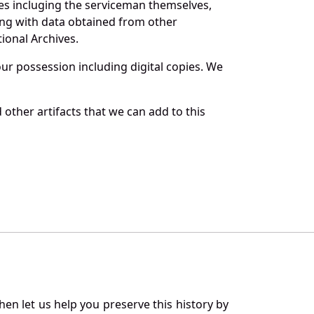
es incluging the serviceman themselves,
long with data obtained from other
ional Archives.
r possession including digital copies. We
other artifacts that we can add to this
en let us help you preserve this history by