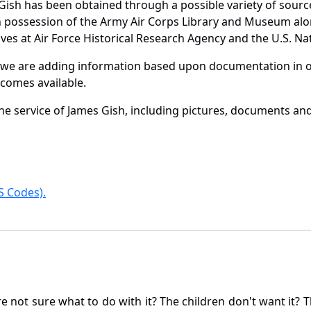
Gish has been obtained through a possible variety of sourc
e in possession of the Army Air Corps Library and Museum a
es at Air Force Historical Research Agency and the U.S. Nat
 we are adding information based upon documentation in ou
becomes available.
e service of James Gish, including pictures, documents and 
 Codes).
not sure what to do with it? The children don't want it? Th