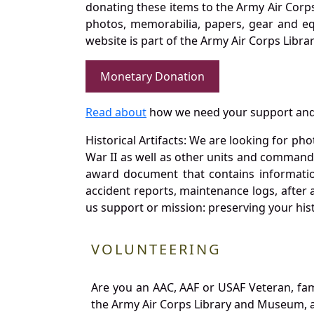
donating these items to the Army Air Corp
photos, memorabilia, papers, gear and e
website is part of the Army Air Corps Libra
Monetary Donation
Read about
how we need your support and
Historical Artifacts: We are looking for ph
War II as well as other units and commands
award document that contains information
accident reports, maintenance logs, after 
us support or mission: preserving your hist
VOLUNTEERING
Are you an AAC, AAF or USAF Veteran, fa
the Army Air Corps Library and Museum, a 