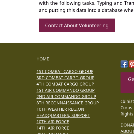
with the following tasks. Typing and Tra
and putting this data into a database whe
Contact About Volunteering
HOME
1ST COMBAT CARGO GROUP
3RD COMBAT CARGO GROUP
Ge
4TH COMBAT CARGO GROUP
1ST AIR COMMANDO GROUP
2ND AIR COMMANDO GROUP
cbihis
8TH RECONNAISSANCE GROUP
Corps 
10TH WEATHER REGION
Rights
HEADQUARTERS, SUPPORT
10TH AIR FORCE
DONA
14TH AIR FORCE
ABOU