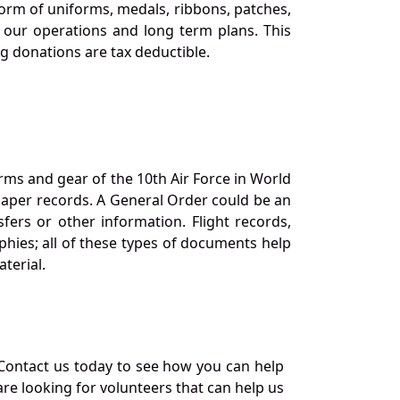
orm of uniforms, medals, ribbons, patches,
our operations and long term plans. This
ng donations are tax deductible.
orms and gear of the 10th Air Force in World
 paper records. A General Order could be an
ers or other information. Flight records,
phies; all of these types of documents help
terial.
Contact us today to see how you can help
re looking for volunteers that can help us