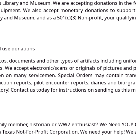
s Library and Museum. We are accepting donations in the f
quipment. We also accept monetary donations to support 
ry and Museum, and as a 501(c)(3) Non-profit, your qualifyi
 use donations
otos, documents and other types of artifacts including unif
. We accept electronic/scans or originals of pictures and
 on many servicemen. Special Orders may contain transf
action reports, pilot encounter reports, diaries and biorgra
ory! Contact us today for instructions on sending us this ma
mily member, historian or WW2 enthusiast? We Need YOU! 
Texas Not-For-Profit Corporation. We need your help! We a