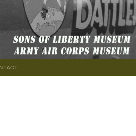
NTACT