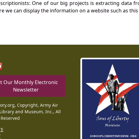
nscriptionists: One of our big projects is extracting dat
re we can display the information on a website such as this
t Our Monthly Electronic
Newsletter
tory.org, Copyright, Army Air
Library and Museum, Inc., All
 Reserved
TE
T