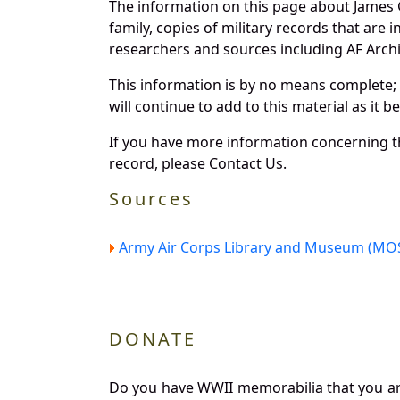
The information on this page about James 
family, copies of military records that ar
researchers and sources including AF Archiv
This information is by no means complete;
will continue to add to this material as it 
If you have more information concerning th
record, please Contact Us.
Sources
Army Air Corps Library and Museum (MOS
DONATE
Do you have WWII memorabilia that you are 