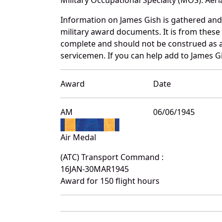
Information on James Gish is gathered an
military award documents. It is from thes
complete and should not be construed as 
servicemen. If you can help add to James Gi
Award
Date
AM
06/06/1945
Air Medal
(ATC) Transport Command :
16JAN-30MAR1945
Award for 150 flight hours