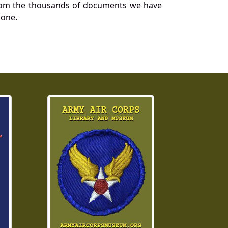
a from the thousands of documents we have
 one.