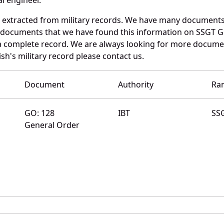
d extracted from military records. We have many documents
e documents that we have found this information on SSGT G
a complete record. We are always looking for more documen
sh's military record please contact us.
Document
Authority
Ra
GO: 128
IBT
SS
General Order