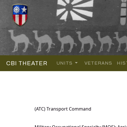
CBI THEATER
UNITS
VETERANS
HIS
(ATC) Transport Command
Military Occupational Specialty (MOS): Aeri