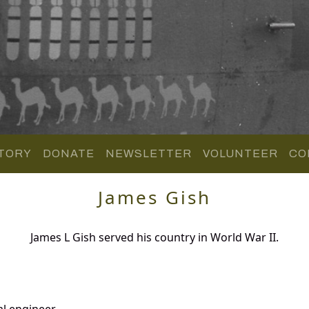
TORY
DONATE
NEWSLETTER
VOLUNTEER
CO
James Gish
James L Gish served his country in World War II.
al engineer.