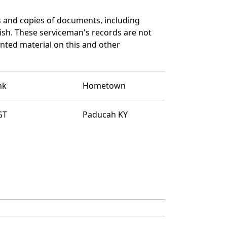
 and copies of documents, including
ish. These serviceman's records are not
ted material on this and other
nk
Hometown
GT
Paducah KY